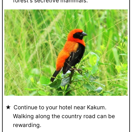
forest's secretive mammals.
Continue to your hotel near Kakum.
Walking along the country road can be
rewarding.