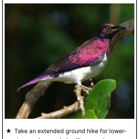
Take an extended ground hike for lower-