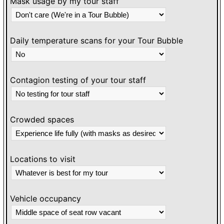
Mask usage by my tour staff
Daily temperature scans for your Tour Bubble
Contagion testing of your tour staff
Crowded spaces
Locations to visit
Vehicle occupancy