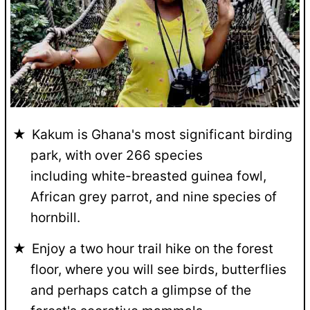
Kakum is Ghana's most significant birding
park, with over 266 species
including white-breasted guinea fowl,
African grey parrot, and nine species of
hornbill.
Enjoy a two hour trail hike on the forest
floor, where you will see birds, butterflies
and perhaps catch a glimpse of the