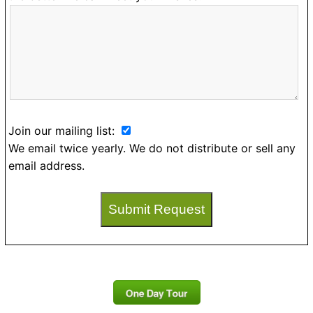
Join our mailing list:
We email twice yearly. We do not distribute or sell any
email address.