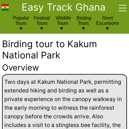
Easy Track Ghana
Popular
Festival
Wildlife
Birding
Short
Tours
Tours
Tours
Tours
Excursions
Birding tour to Kakum
National Park
Overview
Two days at Kakum National Park, permitting
extended hiking and birding as well as a
private experience on the canopy walkway in
the early morning to witness the rainforest
canopy before the crowds arrive. Also
includes a visit to a stingless bee facility, the