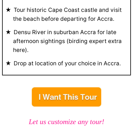
Tour historic Cape Coast castle and visit
the beach before departing for Accra.
Densu River in suburban Accra for late
afternoon sightings (birding expert extra
here).
Drop at location of your choice in Accra.
Let us customize any tour!