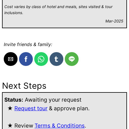
Cost varies by class of hotel and meals, sites visited & tour
inclusions.
Mar-2025
Invite friends & family:
Next Steps
Status:
Awaiting your request
★
Request tour
& approve plan.
★ Review
Terms & Conditions
.