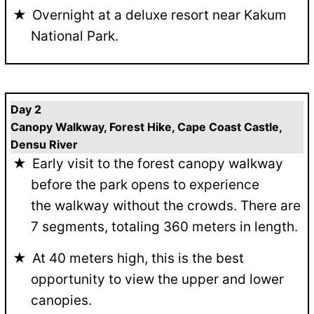
Overnight at a deluxe resort near Kakum
National Park.
Day 2
Canopy Walkway, Forest Hike, Cape Coast Castle,
Densu River
Early visit to the forest canopy walkway
before the park opens to experience
the walkway without the crowds. There are
7 segments, totaling 360 meters in length.
At 40 meters high, this is the best
opportunity to view the upper and lower
canopies.