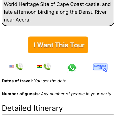
World Heritage Site of Cape Coast castle, and
late afternoon birding along the Densu River
near Accra.
Dates of travel:
You set the date.
Number of guests:
Any number of people in your party
Detailed Itinerary