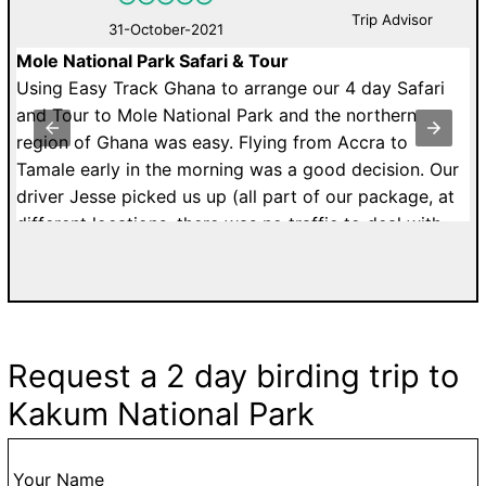
Trip Advisor
31-October-2021
Mole National Park Safari & Tour
B
Using Easy Track Ghana to arrange our 4 day Safari
A
and Tour to Mole National Park and the northern
b
d,
region of Ghana was easy. Flying from Accra to
bu
!
Tamale early in the morning was a good decision. Our
driver Jesse picked us up (all part of our package, at
O
different locations, there was no traffic to deal with
k
and the airport was quiet. The start of our vacation
no
went well.
i
The flight was approximately 45 minutes without
delays. The airport is small but our luggage appeared
Request a 2 day birding trip to
fairly quickly. As we exited the airport, Adam, our
Kakum National Park
guide was waiting outside with cool water ready to
go. Our driver, Omar was waiting in the parking lot. So
that was easy!
Your Name