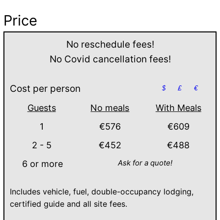
Price
No reschedule fees!
No Covid cancellation fees!
Cost per person
$
£
€
Guests
No meals
With Meals
1
€576
€609
2 - 5
€452
€488
Ask for a quote!
6 or more
Includes vehicle, fuel, double-occupancy lodging,
certified guide and all site fees.