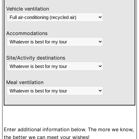
Vehicle ventilation
Accommodations
Site/Activity destinations
Meal ventilation
Enter additional information below. The more we know,
the better we can meet your wishes!