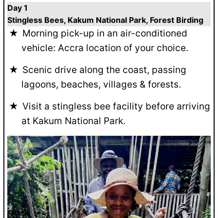
Day 1
Stingless Bees, Kakum National Park, Forest Birding
Morning pick-up in an air-conditioned
vehicle: Accra location of your choice.
Scenic drive along the coast, passing
lagoons, beaches, villages & forests.
Visit a stingless bee facility before arriving
at Kakum National Park.