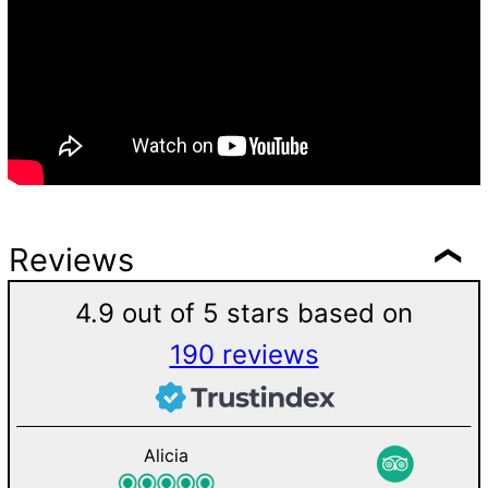
Reviews
4.9 out of 5 stars based on
190 reviews
Alicia