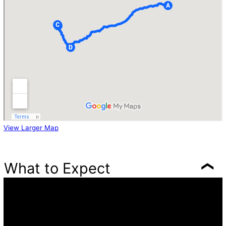
View Larger Map
What to Expect