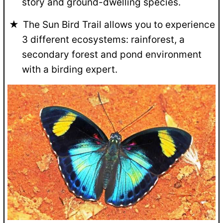
story and ground-dwelling species.
The Sun Bird Trail allows you to experience
3 different ecosystems: rainforest, a
secondary forest and pond environment
with a birding expert.