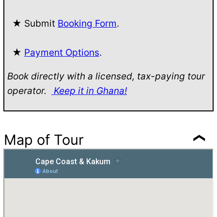
★ Submit
Booking Form
.
★
Payment Options
.
Book directly with a licensed, tax-paying tour
operator.
Keep it in Ghana!
Map of Tour