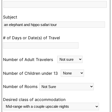
Subject
s
rk
# of Days or Date(s) of Travel
Number of Adult Travelers
Number of Children under 13
Number of Rooms
Desired class of accommodation