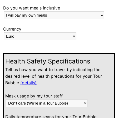
Do you want meals inclusive
Currency
Health Safety Specifications
Tell us how you want to travel by indicating the
desired level of health precautions for your Tour
Bubble
(details)
Mask usage by my tour staff
Daily temperature scans for your Tour Bubble