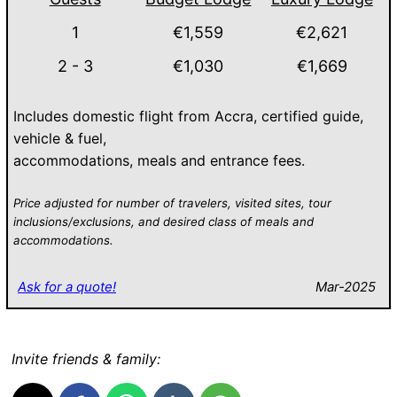
1
€1,559
€2,621
2 - 3
€1,030
€1,669
Includes domestic flight from Accra, certified guide,
vehicle & fuel,
accommodations, meals and entrance fees.
Price adjusted for number of travelers, visited sites, tour
inclusions/exclusions, and desired class of meals and
accommodations.
Ask for a quote!
Mar-2025
Invite friends & family: