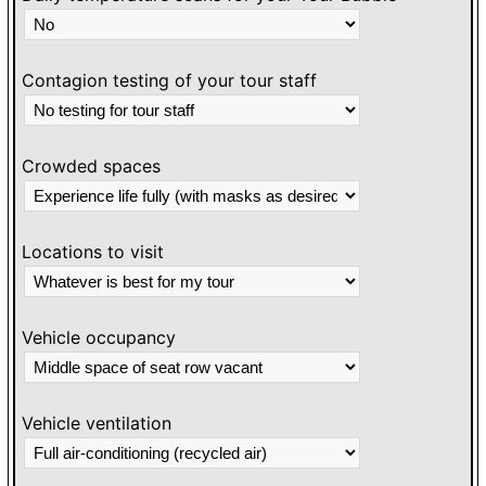
Contagion testing of your tour staff
Crowded spaces
Locations to visit
Vehicle occupancy
Vehicle ventilation