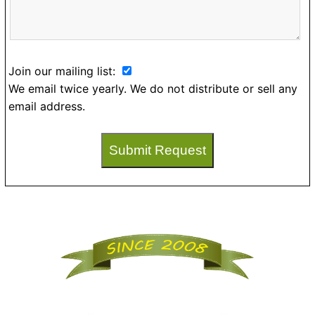
Join our mailing list:
We email twice yearly. We do not distribute or sell any
email address.