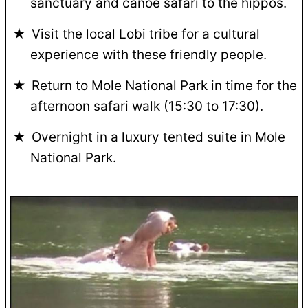
sanctuary and canoe safari to the hippos.
Visit the local Lobi tribe for a cultural
experience with these friendly people.
Return to Mole National Park in time for the
afternoon safari walk (15:30 to 17:30).
Overnight in a luxury tented suite in Mole
National Park.