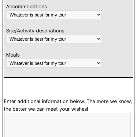
Accommodations
Site/Activity destinations
Meals
Enter additional information below. The more we know,
the better we can meet your wishes!