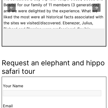
st
Beads) for our family of 11 members (3 generations)
K
y
and we were delighted by the experience. What we
k
to
liked the most were all historical facts associated with
C
the sites we visited/discovered. Ebenezer, Julius,
a
Richard and Blessing were professional, flexible,
E
ur
patient and affordable. I would highly recommend
g
a.
tours with Easy Track. Grateful Thanks. Kelly H. from
5
n
France.
to
s
G
Request an elephant and hippo
ke
d
safari tour
,
o
Your Name
ur
Email