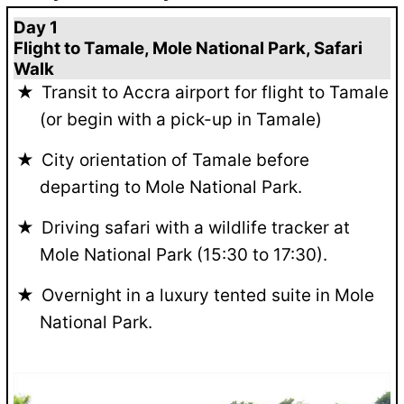
Day 1
Flight to Tamale, Mole National Park, Safari
Walk
Transit to Accra airport for flight to Tamale
(or begin with a pick-up in Tamale)
City orientation of Tamale before
departing to Mole National Park.
Driving safari with a wildlife tracker at
Mole National Park (15:30 to 17:30).
Overnight in a luxury tented suite in Mole
National Park.