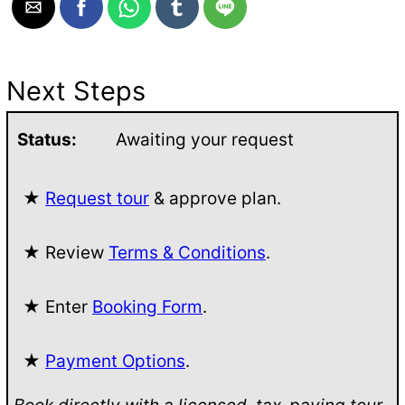
Next Steps
Status:
Awaiting your request
★
Request tour
& approve plan.
★ Review
Terms & Conditions
.
★ Enter
Booking Form
.
★
Payment Options
.