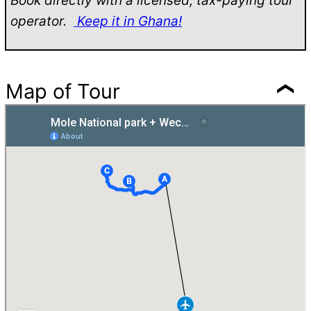
Book directly with a licensed, tax-paying tour
operator.
Keep it in Ghana!
Map of Tour