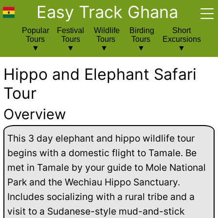
Easy Track Ghana
Popular
Festival
Wildlife
Birding
Short
Tours
Tours
Tours
Tours
Excursions
Hippo and Elephant Safari
Tour
Overview
This 3 day elephant and hippo wildlife tour
begins with a domestic flight to Tamale. Be
met in Tamale by your guide to Mole National
Park and the Wechiau Hippo Sanctuary.
Includes socializing with a rural tribe and a
visit to a Sudanese-style mud-and-stick