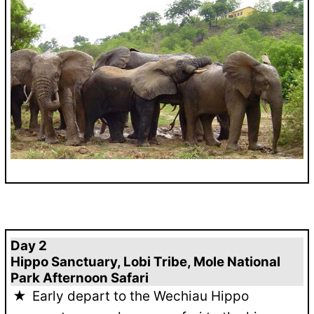
Day 2
Hippo Sanctuary, Lobi Tribe, Mole National
Park Afternoon Safari
Early depart to the Wechiau Hippo