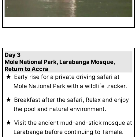
Day 3
Mole National Park, Larabanga Mosque,
Return to Accra
Early rise for a private driving safari at
Mole National Park with a wildlife tracker.
Breakfast after the safari, Relax and enjoy
the pool and natural environment.
Visit the ancient mud-and-stick mosque at
Larabanga before continuing to Tamale.