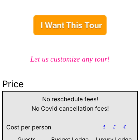
Let us customize any tour!
Price
No reschedule fees!
No Covid cancellation fees!
Cost per person
$
£
€
Guests
Budget Lodge
Luxury Lodge