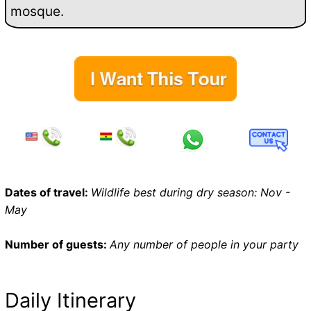
mosque.
Dates of travel:
Wildlife best during dry season: Nov -
May
Number of guests:
Any number of people in your party
Daily Itinerary