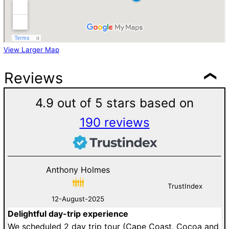
View Larger Map
Reviews
4.9 out of 5 stars based on
190 reviews
Anthony Holmes
TrustIndex
12-August-2025
Delightful day-trip experience
W
an
We scheduled 2 day trip tour (Cape Coast, Cocoa and
i