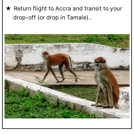
Return flight to Accra and transit to your
drop-off (or drop in Tamale)..