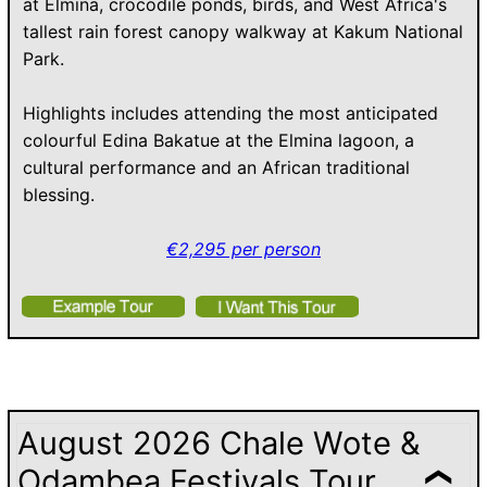
at Elmina, crocodile ponds, birds, and West Africa's
tallest rain forest canopy walkway at Kakum National
Park.
Highlights includes attending the most anticipated
colourful Edina Bakatue at the Elmina lagoon, a
cultural performance and an African traditional
blessing.
€2,295 per person
August 2026 Chale Wote &
Odambea Festivals Tour