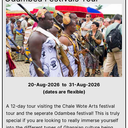
20-Aug-2026 to 31-Aug-2026
(dates are flexible)
A 12-day tour visiting the Chale Wote Arts festival
tour and the seperate Odambea festival! This is truly
special if you are looking to really immerse yourself
into the different types of Ghanaian culture being