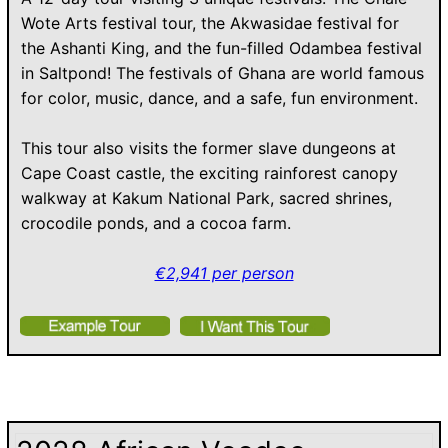
Wote Arts festival tour, the Akwasidae festival for
the Ashanti King, and the fun-filled Odambea festival
in Saltpond! The festivals of Ghana are world famous
for color, music, dance, and a safe, fun environment.
This tour also visits the former slave dungeons at
Cape Coast castle, the exciting rainforest canopy
walkway at Kakum National Park, sacred shrines,
crocodile ponds, and a cocoa farm.
€2,941 per person