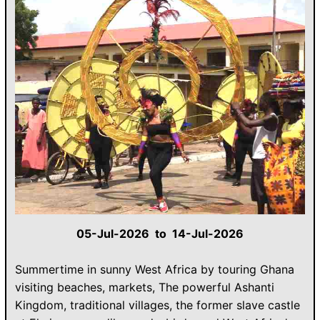
05-Jul-2026 to 14-Jul-2026
Summertime in sunny West Africa by touring Ghana
visiting beaches, markets, The powerful Ashanti
Kingdom, traditional villages, the former slave castle