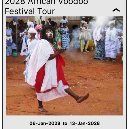
2028 African Voodoo
Festival Tour
06-Jan-2028 to 13-Jan-2028