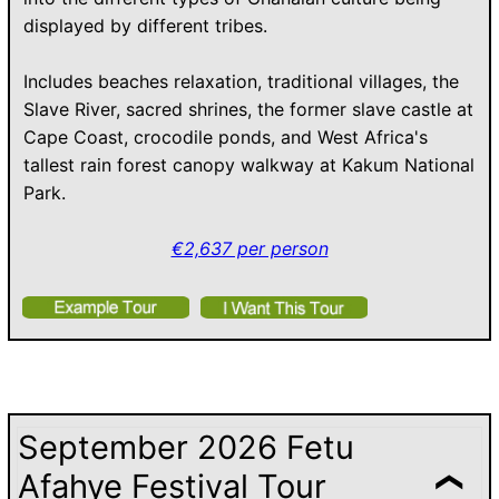
displayed by different tribes.
Includes beaches relaxation, traditional villages, the
Slave River, sacred shrines, the former slave castle at
Cape Coast, crocodile ponds, and West Africa's
tallest rain forest canopy walkway at Kakum National
Park.
€2,637 per person
September 2026 Fetu
Afahye Festival Tour