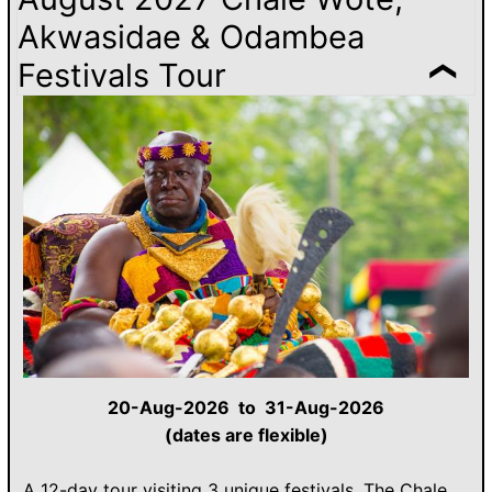
Akwasidae & Odambea
Festivals Tour
20-Aug-2026 to 31-Aug-2026
(dates are flexible)
A 12-day tour visiting 3 unique festivals. The Chale