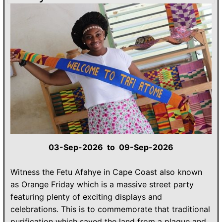
03-Sep-2026 to 09-Sep-2026
Witness the Fetu Afahye in Cape Coast also known
as Orange Friday which is a massive street party
featuring plenty of exciting displays and
celebrations. This is to commemorate that traditional
purification which saved the land from a plague and