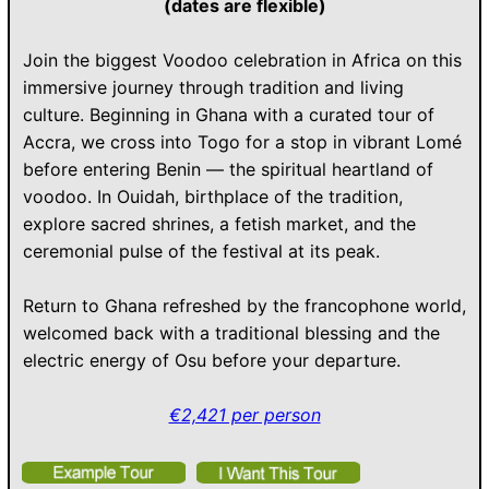
(dates are flexible)
Join the biggest Voodoo celebration in Africa on this
immersive journey through tradition and living
culture. Beginning in Ghana with a curated tour of
Accra, we cross into Togo for a stop in vibrant Lomé
before entering Benin — the spiritual heartland of
voodoo. In Ouidah, birthplace of the tradition,
explore sacred shrines, a fetish market, and the
ceremonial pulse of the festival at its peak.
Return to Ghana refreshed by the francophone world,
welcomed back with a traditional blessing and the
electric energy of Osu before your departure.
€2,421 per person