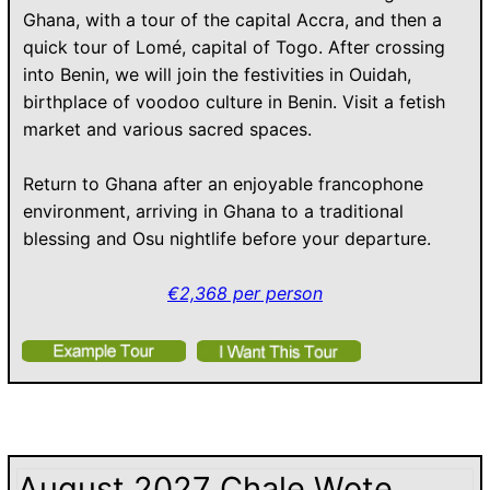
Ghana, with a tour of the capital Accra, and then a
quick tour of Lomé, capital of Togo. After crossing
into Benin, we will join the festivities in Ouidah,
birthplace of voodoo culture in Benin. Visit a fetish
market and various sacred spaces.
Return to Ghana after an enjoyable francophone
environment, arriving in Ghana to a traditional
blessing and Osu nightlife before your departure.
€2,368 per person
August 2027 Chale Wote,