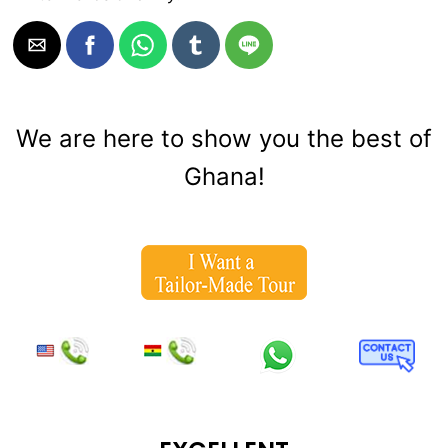
We are here to show you the best of
Ghana!