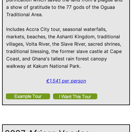
a show of gratitude to the 77 gods of the Oguaa
Traditional Area.
Includes Accra City tour, seasonal waterfalls,
markets, beaches, the Ashanti Kingdom, traditional
villages, Volta River, the Slave River, sacred shrines,
traditional blessing, the former slave castle at Cape
Coast, and Ghana's tallest rain forest canopy
walkway at Kakum National Park.
€1,541 per person