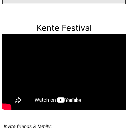
Kente Festival
Invite friends & family: