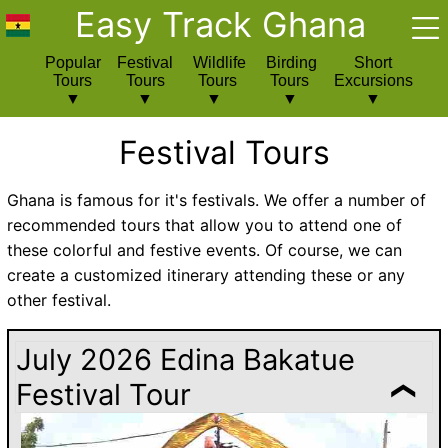
Easy Track Ghana
Popular
Festival
Wildlife
Birding
Short
Tours
Tours
Tours
Tours
Excursions
Festival Tours
Ghana is famous for it's festivals. We offer a number of
recommended tours that allow you to attend one of
these colorful and festive events. Of course, we can
create a customized itinerary attending these or any
other festival.
July 2026 Edina Bakatue
Festival Tour