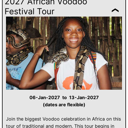
2027 African Voodoo
Festival Tour
06-Jan-2027 to 13-Jan-2027
(dates are flexible)
Join the biggest Voodoo celebration in Africa on this
tour of traditional and modern. This tour begins in