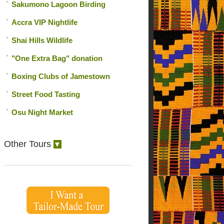
Sakumono Lagoon Birding
Accra VIP Nightlife
Shai Hills Wildlife
"One Extra Bag" donation
Boxing Clubs of Jamestown
Street Food Tasting
Osu Night Market
Other Tours
▼