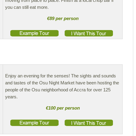
moving from place to place. Finish at a local chop bar if
you can still eat more.
€89 per person
Enjoy an evening for the senses! The sights and sounds
and tastes of the Osu Night Market have been hosting the
people of the Osu neighborhood of Accra for over 125
years.
€100 per person