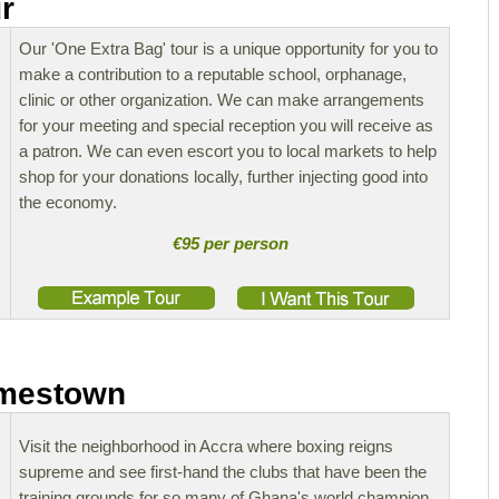
r
Our 'One Extra Bag' tour is a unique opportunity for you to
make a contribution to a reputable school, orphanage,
clinic or other organization. We can make arrangements
for your meeting and special reception you will receive as
a patron. We can even escort you to local markets to help
shop for your donations locally, further injecting good into
the economy.
€95 per person
amestown
Visit the neighborhood in Accra where boxing reigns
supreme and see first-hand the clubs that have been the
training grounds for so many of Ghana's world champion