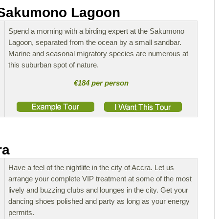
t Sakumono Lagoon
Spend a morning with a birding expert at the Sakumono
Lagoon, separated from the ocean by a small sandbar.
Marine and seasonal migratory species are numerous at
this suburban spot of nature.
€184 per person
ra
Have a feel of the nightlife in the city of Accra. Let us
arrange your complete VIP treatment at some of the most
lively and buzzing clubs and lounges in the city. Get your
dancing shoes polished and party as long as your energy
permits.