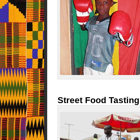
Street Food Tasting