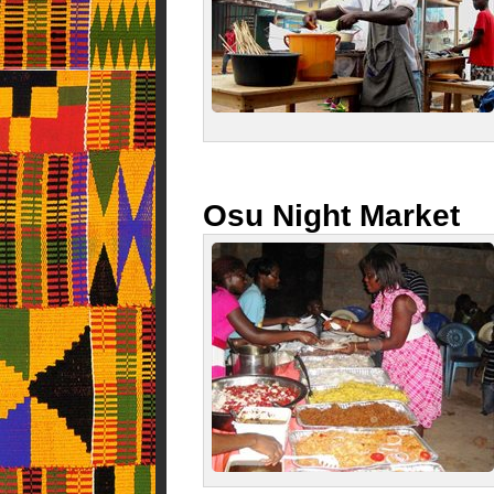
Osu Night Market