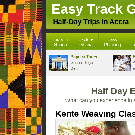
Easy Track 
Half-Day Trips in Accra
Tours in
Explore
Easy
Ghana
Ghana
Planning
I
Popular Tours
F
Ghana, Togo,
A
Benin
e
Half Day 
What can you experience in 
Kente Weaving Cla