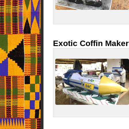
Exotic Coffin Make