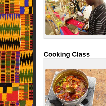
Cooking Class