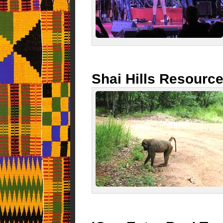
Shai Hills Resourc