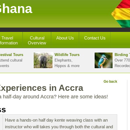
Ghana
Travel
Cultural
About Us
Contact Us
nformation
Overview
estival Tours
Wildlife Tours
Birding 
ttend cultural
Elephants,
Over 770
vents
Hippos & more
Recorde
Go back
Experiences in Accra
a half-day around Accra? Here are some ideas!
ss
Have a hands-on half day kente weaving class with an
instructor who will takes you through both the cultural and