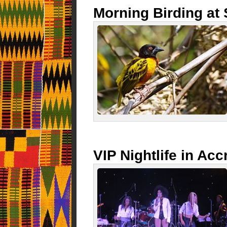
Morning Birding a
VIP Nightlife in Acc