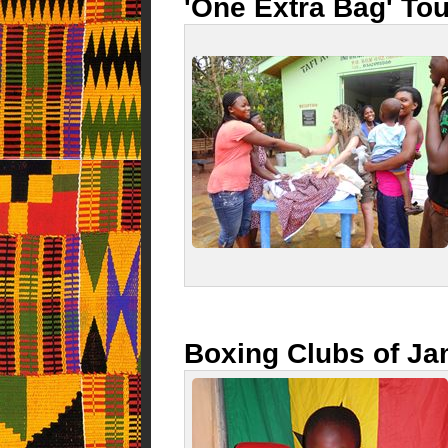
'One Extra Bag' Tou
Boxing Clubs of J