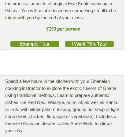
the practical aspects of original Ewe Kente weaving in
Ghana. You will be able to weave something small to be
taken with you by the end of your class.
€153 per person
Spend a few hours in the kitchen with your Ghanaian
cooking instructor to explore the exotic flavors of Ghana
using traditional methods. Learn to prepare authentic
dishes like Red Red, Waakye, or Jollof, as well as Banku
or Fufu with either palm nut soup, ground nut soup or light
soup (beef, chicken, fish, goat or vegetarian). Includes a
favorite Ghanaian dessert called Abele Walls to climax
your day.