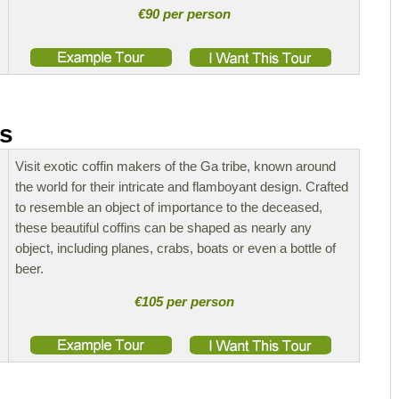
€90 per person
rs
Visit exotic coffin makers of the Ga tribe, known around
the world for their intricate and flamboyant design. Crafted
to resemble an object of importance to the deceased,
these beautiful coffins can be shaped as nearly any
object, including planes, crabs, boats or even a bottle of
beer.
€105 per person