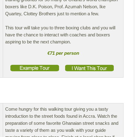
boxers like D.K. Poison, Prof. Azumah Nelson, Ike
Quartey, Clottey Brothers just to mention a few.
This tour will take you to three boxing clubs and you will
have the chance to interact with coaches and boxers
aspiring to be the next champion.
€71 per person
Come hungry for this walking tour giving you a tasty
introduction to the street foods found in Accra. Watch the
preparation of some favorite Ghanaian street snacks and
taste a variety of them as you walk with your guide