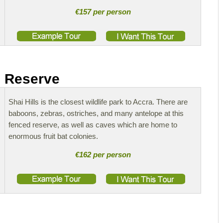
€157 per person
e Reserve
Shai Hills is the closest wildlife park to Accra. There are
baboons, zebras, ostriches, and many antelope at this
fenced reserve, as well as caves which are home to
enormous fruit bat colonies.
€162 per person