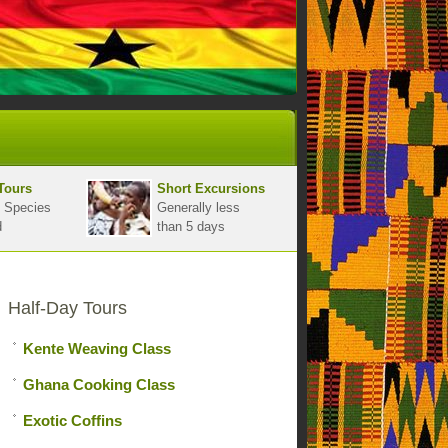
Tours
Short Excursions
 Species
Generally less
d
than 5 days
Half-Day Tours
Kente Weaving Class
Ghana Cooking Class
Exotic Coffins