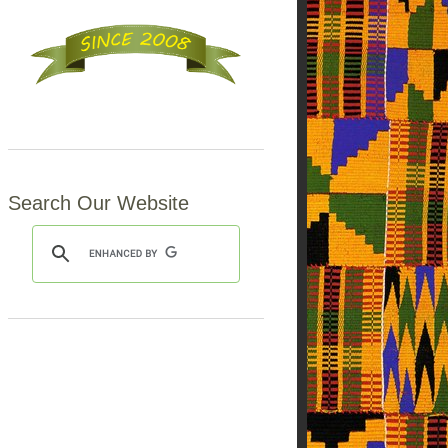
Search Our Website