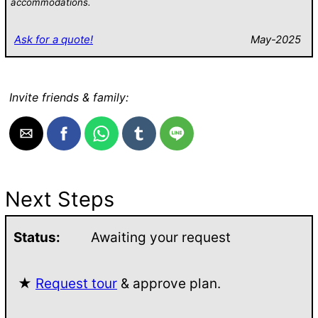
accommodations.
Ask for a quote!
May-2025
Invite friends & family:
Next Steps
Status:
Awaiting your request
★
Request tour
& approve plan.