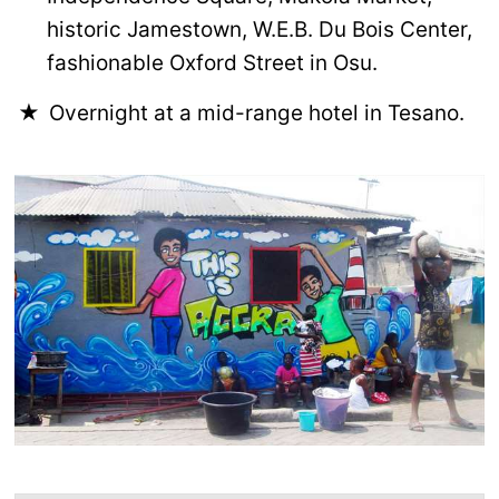
historic Jamestown, W.E.B. Du Bois Center,
fashionable Oxford Street in Osu.
Overnight at a mid-range hotel in Tesano.