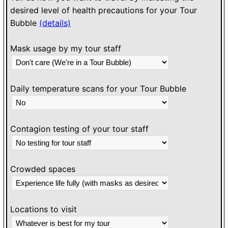
desired level of health precautions for your Tour
Bubble
(details)
Mask usage by my tour staff
Daily temperature scans for your Tour Bubble
Contagion testing of your tour staff
Crowded spaces
Locations to visit