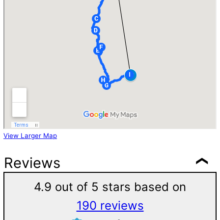
View Larger Map
Reviews
4.9 out of 5 stars based on
190 reviews