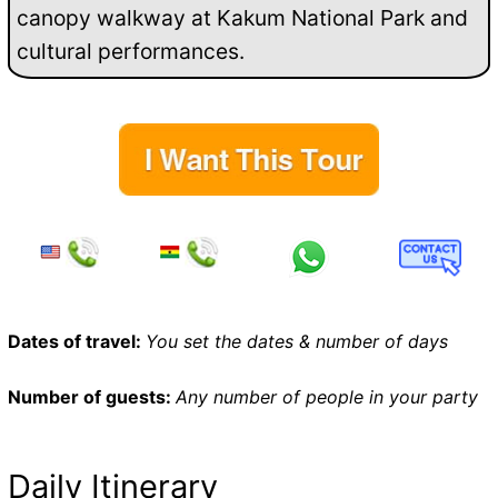
canopy walkway at Kakum National Park and
cultural performances.
Dates of travel:
You set the dates & number of days
Number of guests:
Any number of people in your party
Daily Itinerary