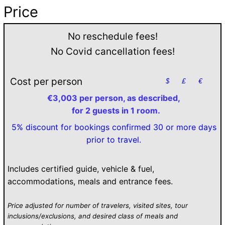
Price
No reschedule fees!
No Covid cancellation fees!
Cost per person
$
£
€
€3,003 per person, as described,
for 2 guests in 1 room.
5% discount for bookings confirmed 30 or more days
prior to travel.
Includes certified guide, vehicle & fuel,
accommodations, meals and entrance fees.
Price adjusted for number of travelers, visited sites, tour
inclusions/exclusions, and desired class of meals and