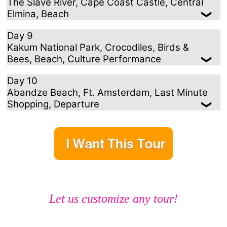
The Slave River, Cape Coast Castle, Central
Elmina, Beach
Day 9
Kakum National Park, Crocodiles, Birds &
Bees, Beach, Culture Performance
Day 10
Abandze Beach, Ft. Amsterdam, Last Minute
Shopping, Departure
Let us customize any tour!