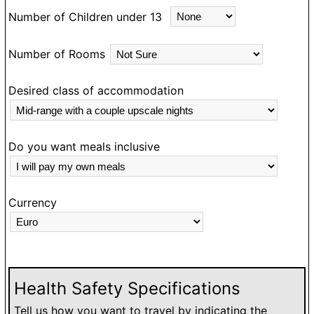
Number of Children under 13
Number of Rooms
Desired class of accommodation
Do you want meals inclusive
Currency
Health Safety Specifications
Tell us how you want to travel by indicating the