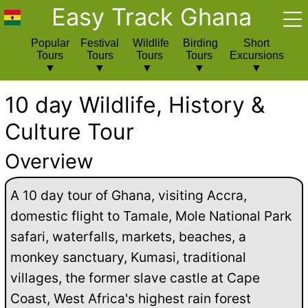
Easy Track Ghana
Popular
Festival
Wildlife
Birding
Short
Tours
Tours
Tours
Tours
Excursions
10 day Wildlife, History &
Culture Tour
Overview
A 10 day tour of Ghana, visiting Accra,
domestic flight to Tamale, Mole National Park
safari, waterfalls, markets, beaches, a
monkey sanctuary, Kumasi, traditional
villages, the former slave castle at Cape
Coast, West Africa's highest rain forest