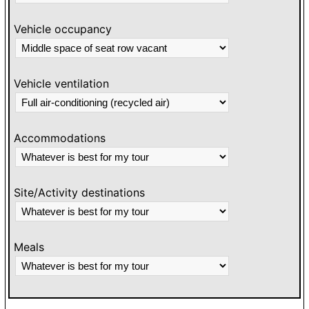
Vehicle occupancy
Vehicle ventilation
Accommodations
Site/Activity destinations
Meals