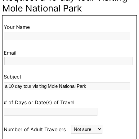
ke
d
Mole National Park
,
o
Your Name
ur
Email
Subject
s
rk
# of Days or Date(s) of Travel
Number of Adult Travelers