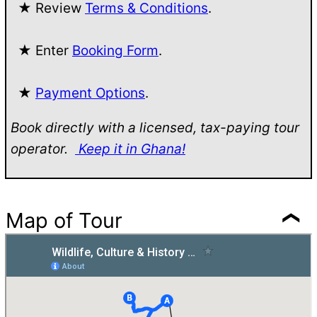
★ Review
Terms & Conditions
.
★ Enter
Booking Form
.
★
Payment Options
.
Book directly with a licensed, tax-paying tour
operator.
Keep it in Ghana!
Map of Tour