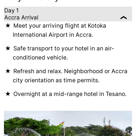
Day 1
Accra Arrival
Meet your arriving flight at Kotoka
International Airport in Accra.
Safe transport to your hotel in an air-
conditioned vehicle.
Refresh and relax. Neighborhood or Accra
city orientation as time permits.
Overnight at a mid-range hotel in Tesano.