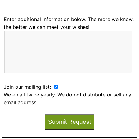
Enter additional information below. The more we know,
the better we can meet your wishes!
Join our mailing list:
We email twice yearly. We do not distribute or sell any
email address.