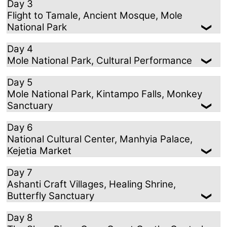
Day 3
Flight to Tamale, Ancient Mosque, Mole
National Park
Day 4
Mole National Park, Cultural Performance
Day 5
Mole National Park, Kintampo Falls, Monkey
Sanctuary
Day 6
National Cultural Center, Manhyia Palace,
Kejetia Market
Day 7
Ashanti Craft Villages, Healing Shrine,
Butterfly Sanctuary
Day 8