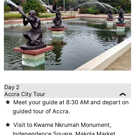
Day 2
Accra City Tour
Meet your guide at 8:30 AM and depart on
guided tour of Accra.
Visit to Kwame Nkrumah Monument,
Independence Square, Makola Market,