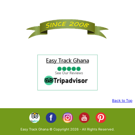
Back to Top
Easy Track Ghana © Copyright 2026 - All Rights Reserved.