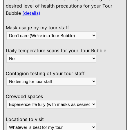
desired level of health precautions for your Tour
Bubble
(details)
Mask usage by my tour staff
Daily temperature scans for your Tour Bubble
Contagion testing of your tour staff
Crowded spaces
Locations to visit