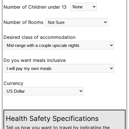
Number of Children under 13
Number of Rooms
Desired class of accommodation
Do you want meals inclusive
Currency
Health Safety Specifications
Tell us how you want to travel by indicating the