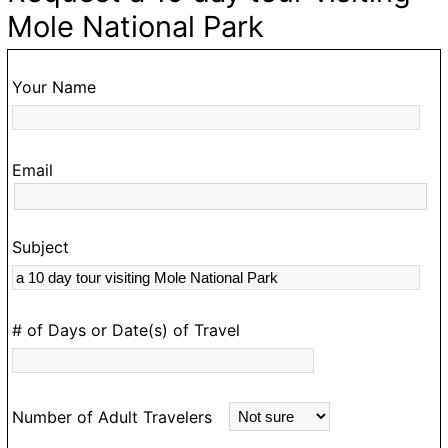
ke
d
Mole National Park
,
o
Your Name
ur
Email
Subject
s
rk
# of Days or Date(s) of Travel
Number of Adult Travelers