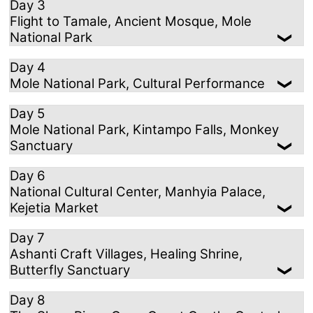
Day 3
Flight to Tamale, Ancient Mosque, Mole
National Park
Day 4
Mole National Park, Cultural Performance
Day 5
Mole National Park, Kintampo Falls, Monkey
Sanctuary
Day 6
National Cultural Center, Manhyia Palace,
Kejetia Market
Day 7
Ashanti Craft Villages, Healing Shrine,
Butterfly Sanctuary
Day 8