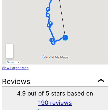
View Larger Map
Reviews
4.9 out of 5 stars based on
190 reviews