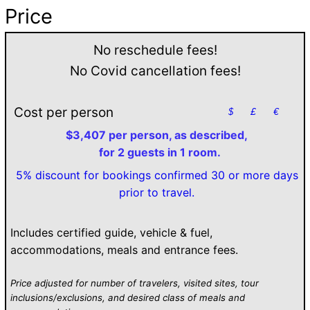
Price
No reschedule fees!
No Covid cancellation fees!
Cost per person
$
£
€
$3,407 per person, as described,
for 2 guests in 1 room.
5% discount for bookings confirmed 30 or more days
prior to travel.
Includes certified guide, vehicle & fuel,
accommodations, meals and entrance fees.
Price adjusted for number of travelers, visited sites, tour
inclusions/exclusions, and desired class of meals and