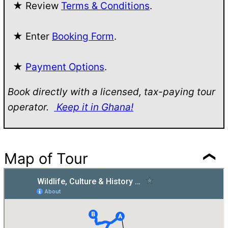
★ Review
Terms & Conditions
.
★ Enter
Booking Form
.
★
Payment Options
.
Book directly with a licensed, tax-paying tour
operator.
Keep it in Ghana!
Map of Tour