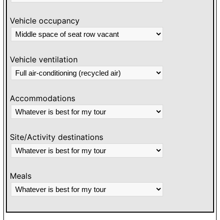
Vehicle occupancy
Vehicle ventilation
Accommodations
Site/Activity destinations
Meals