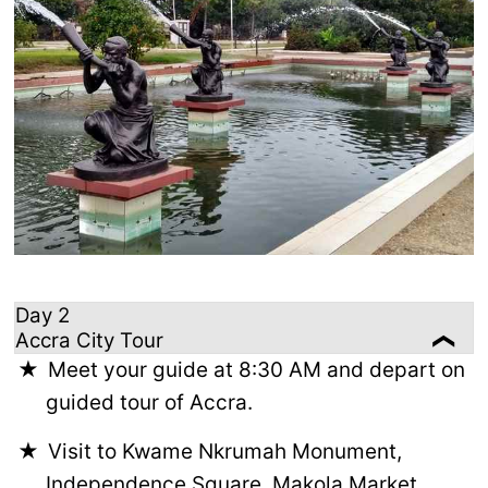
Day 2
Accra City Tour
Meet your guide at 8:30 AM and depart on
guided tour of Accra.
Visit to Kwame Nkrumah Monument,
Independence Square, Makola Market,