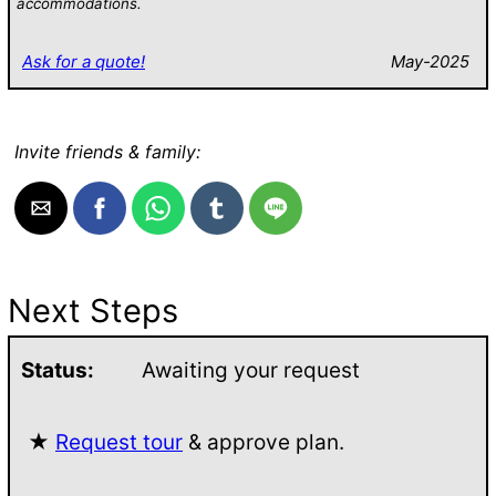
accommodations.
Ask for a quote!
May-2025
Invite friends & family:
Next Steps
Status:
Awaiting your request
★
Request tour
& approve plan.