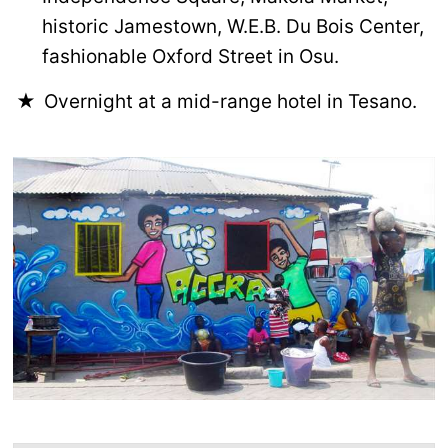
historic Jamestown, W.E.B. Du Bois Center,
fashionable Oxford Street in Osu.
Overnight at a mid-range hotel in Tesano.