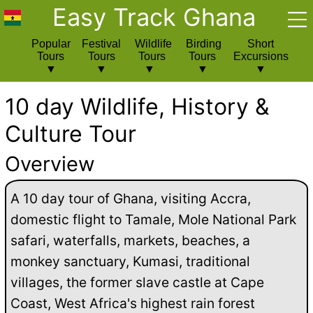
Easy Track Ghana
Popular
Festival
Wildlife
Birding
Short
Tours
Tours
Tours
Tours
Excursions
10 day Wildlife, History &
Culture Tour
Overview
A 10 day tour of Ghana, visiting Accra,
domestic flight to Tamale, Mole National Park
safari, waterfalls, markets, beaches, a
monkey sanctuary, Kumasi, traditional
villages, the former slave castle at Cape
Coast, West Africa's highest rain forest