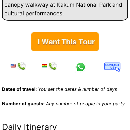
canopy walkway at Kakum National Park and
cultural performances.
Dates of travel:
You set the dates & number of days
Number of guests:
Any number of people in your party
Daily Itinerary