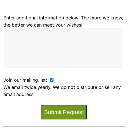
Enter additional information below. The more we know,
the better we can meet your wishes!
Join our mailing list:
We email twice yearly. We do not distribute or sell any
email address.