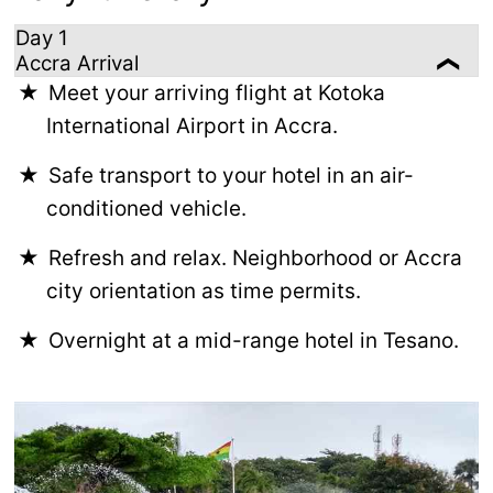
Day 1
Accra Arrival
Meet your arriving flight at Kotoka
International Airport in Accra.
Safe transport to your hotel in an air-
conditioned vehicle.
Refresh and relax. Neighborhood or Accra
city orientation as time permits.
Overnight at a mid-range hotel in Tesano.