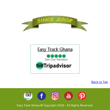
Back to Top
Easy Track Ghana © Copyright 2026 - All Rights Reserved.