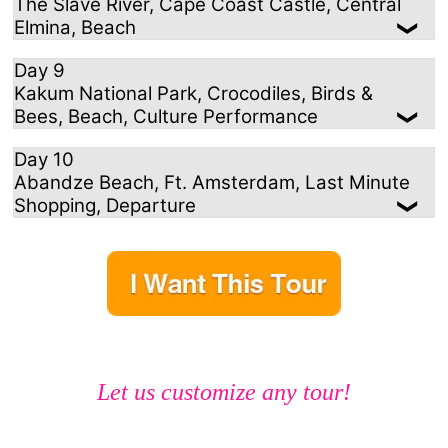
The Slave River, Cape Coast Castle, Central
Elmina, Beach
Day 9
Kakum National Park, Crocodiles, Birds &
Bees, Beach, Culture Performance
Day 10
Abandze Beach, Ft. Amsterdam, Last Minute
Shopping, Departure
Let us customize any tour!