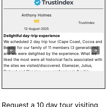
Anthony Holmes
TrustIndex
12-August-2025
Delightful day-trip experience
W
an
We scheduled 2 day trip tour (Cape Coast, Cocoa and
i
st
Beads) for our family of 11 members (3 generations)
K
y
and we were delighted by the experience. What we
k
to
liked the most were all historical facts associated with
C
the sites we visited/discovered. Ebenezer, Julius,
a
Richard and Blessing were professional, flexible,
E
ur
patient and affordable. I would highly recommend
g
a.
tours with Easy Track. Grateful Thanks. Kelly H. from
5
n
France.
to
s
G
Request a 10 day tour visiting