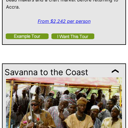
Accra.
From $2,242 per person
Savanna to the Coast