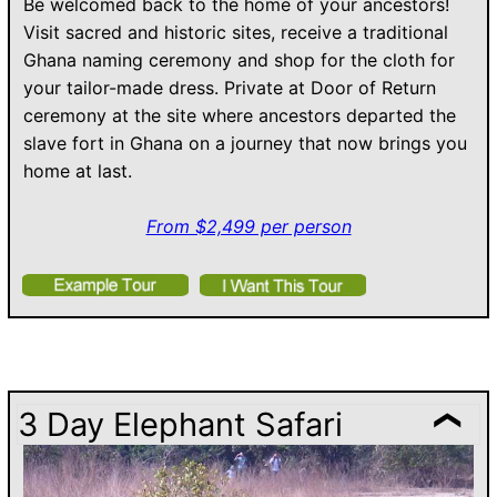
Be welcomed back to the home of your ancestors!
Visit sacred and historic sites, receive a traditional
Ghana naming ceremony and shop for the cloth for
your tailor-made dress. Private at Door of Return
ceremony at the site where ancestors departed the
slave fort in Ghana on a journey that now brings you
home at last.
From $2,499 per person
3 Day Elephant Safari