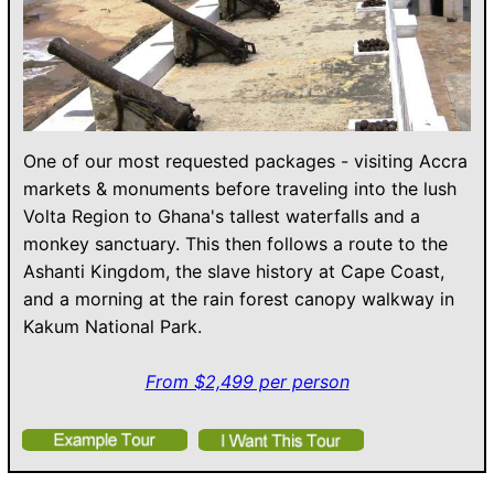
One of our most requested packages - visiting Accra
markets & monuments before traveling into the lush
Volta Region to Ghana's tallest waterfalls and a
monkey sanctuary. This then follows a route to the
Ashanti Kingdom, the slave history at Cape Coast,
and a morning at the rain forest canopy walkway in
Kakum National Park.
From $2,499 per person