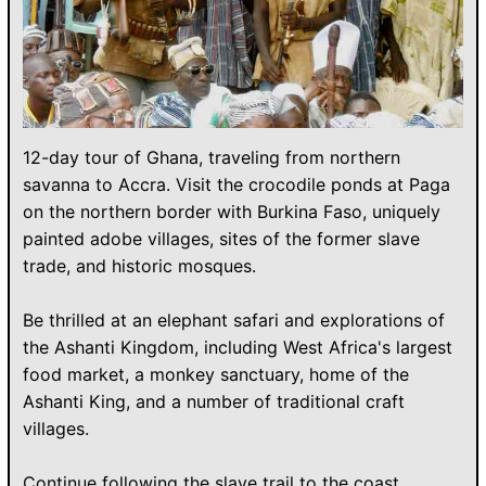
12-day tour of Ghana, traveling from northern
savanna to Accra. Visit the crocodile ponds at Paga
on the northern border with Burkina Faso, uniquely
painted adobe villages, sites of the former slave
trade, and historic mosques.
Be thrilled at an elephant safari and explorations of
the Ashanti Kingdom, including West Africa's largest
food market, a monkey sanctuary, home of the
Ashanti King, and a number of traditional craft
villages.
Continue following the slave trail to the coast,