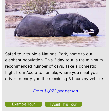
Safari tour to Mole National Park, home to our
elephant population. This 3 day tour is the minimum
recommended number of days. Take a domestic
flight from Accra to Tamale, where you meet your
driver to carry you the remaining 3 hours by vehicle.
From $1,072 per person