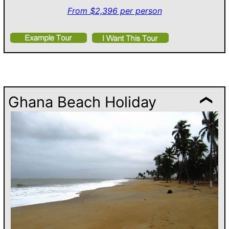
From $2,396 per person
Ghana Beach Holiday