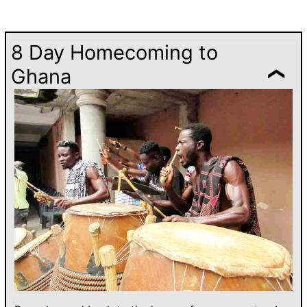
8 Day Homecoming to
Ghana