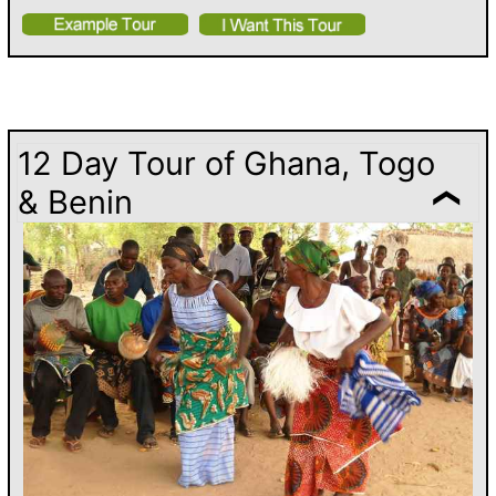
12 Day Tour of Ghana, Togo
& Benin