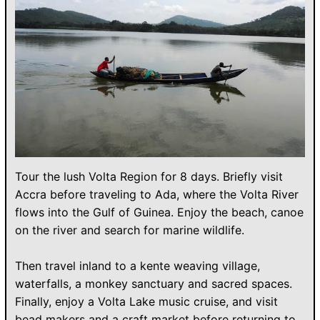
Tour the lush Volta Region for 8 days. Briefly visit
Accra before traveling to Ada, where the Volta River
flows into the Gulf of Guinea. Enjoy the beach, canoe
on the river and search for marine wildlife.
Then travel inland to a kente weaving village,
waterfalls, a monkey sanctuary and sacred spaces.
Finally, enjoy a Volta Lake music cruise, and visit
bead makers and a craft market before returning to