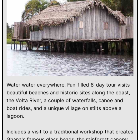
Water water everywhere! Fun-filled 8-day tour visits
beautiful beaches and historic sites along the coast,
the Volta River, a couple of waterfalls, canoe and
boat rides, and a unique village on stilts above a
lagoon.
Includes a visit to a traditional workshop that creates
Ghana's famous glass beads, the rainforest canopy