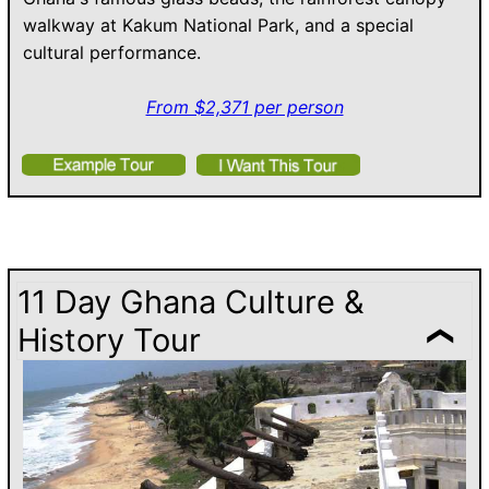
walkway at Kakum National Park, and a special
cultural performance.
From $2,371 per person
11 Day Ghana Culture &
History Tour