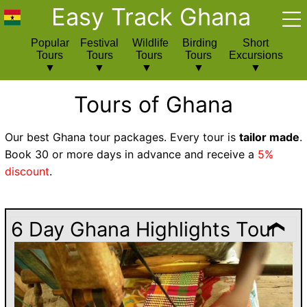
Easy Track Ghana
Popular
Festival
Wildlife
Birding
Short
Tours
Tours
Tours
Tours
Excursions
Tours of Ghana
Our best Ghana tour packages. Every tour is
tailor made
.
Book 30 or more days in advance and receive a
5%
discount
.
6 Day Ghana Highlights Tour