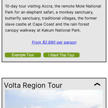
10-day tour visiting Accra, the remote Mole National
Park for an elephant safari, a monkey sanctuary,
butterfly sanctuary, traditional villages, the former
slave castle at Cape Coast and the rain forest
canopy walkway at Kakum National Park.
From $2,890 per person
Volta Region Tour