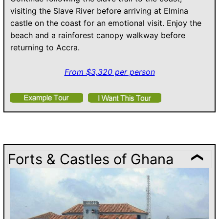
visiting the Slave River before arriving at Elmina
castle on the coast for an emotional visit. Enjoy the
beach and a rainforest canopy walkway before
returning to Accra.
From $3,320 per person
Forts & Castles of Ghana