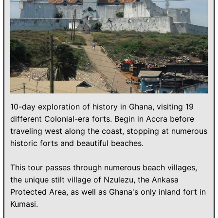
10-day exploration of history in Ghana, visiting 19
different Colonial-era forts. Begin in Accra before
traveling west along the coast, stopping at numerous
historic forts and beautiful beaches.
This tour passes through numerous beach villages,
the unique stilt village of Nzulezu, the Ankasa
Protected Area, as well as Ghana's only inland fort in
Kumasi.