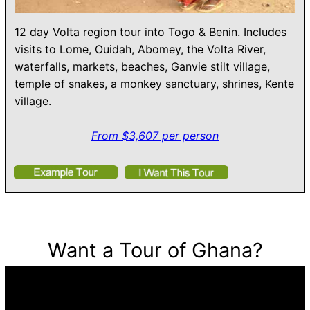
12 day Volta region tour into Togo & Benin. Includes
visits to Lome, Ouidah, Abomey, the Volta River,
waterfalls, markets, beaches, Ganvie stilt village,
temple of snakes, a monkey sanctuary, shrines, Kente
village.
From $3,607 per person
Want a Tour of Ghana?