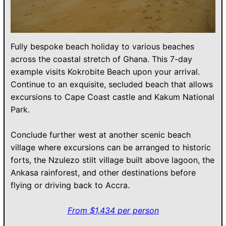
Fully bespoke beach holiday to various beaches
across the coastal stretch of Ghana. This 7-day
example visits Kokrobite Beach upon your arrival.
Continue to an exquisite, secluded beach that allows
excursions to Cape Coast castle and Kakum National
Park.
Conclude further west at another scenic beach
village where excursions can be arranged to historic
forts, the Nzulezo stilt village built above lagoon, the
Ankasa rainforest, and other destinations before
flying or driving back to Accra.
From $1,434 per person