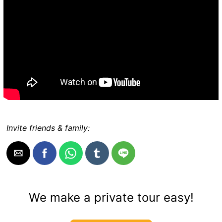
Invite friends & family:
We make a private tour easy!