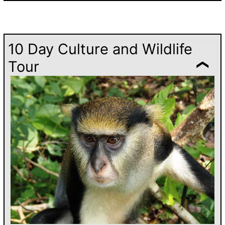
10 Day Culture and Wildlife
Tour