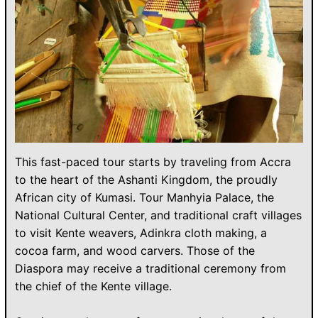
This fast-paced tour starts by traveling from Accra
to the heart of the Ashanti Kingdom, the proudly
African city of Kumasi. Tour Manhyia Palace, the
National Cultural Center, and traditional craft villages
to visit Kente weavers, Adinkra cloth making, a
cocoa farm, and wood carvers. Those of the
Diaspora may receive a traditional ceremony from
the chief of the Kente village.