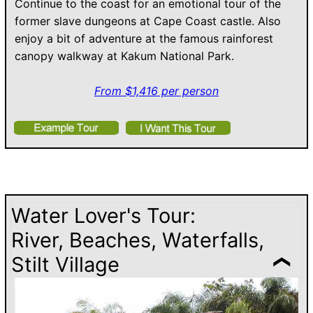
Continue to the coast for an emotional tour of the
former slave dungeons at Cape Coast castle. Also
enjoy a bit of adventure at the famous rainforest
canopy walkway at Kakum National Park.
From $1,416 per person
Water Lover's Tour:
River, Beaches, Waterfalls,
Stilt Village