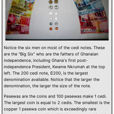
Notice the six men on most of the cedi notes. These
are the "Big Six" who are the fathers of Ghanaian
independence, including Ghana's first post-
independence President, Kwame Nkrumah at the top
left. The 200 cedi note, ₵200, is the largest
denomination available. Notice that the larger the
denomination, the larger the size of the note.
Pesewas are the coins and 100 pesewas make 1 cedi.
The largest coin is equal to 2 cedis. The smallest is the
copper 1 pesewa coin which is exceedingly rare