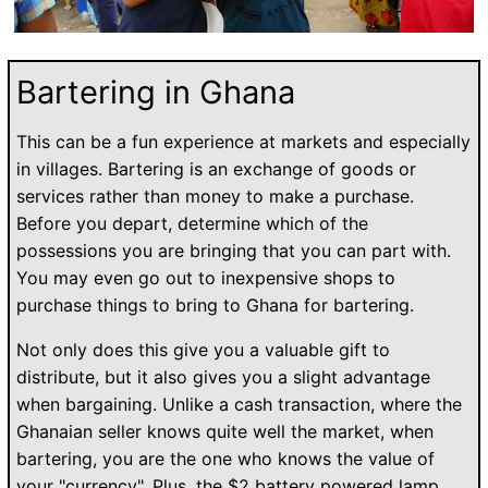
Bartering in Ghana
This can be a fun experience at markets and especially
in villages. Bartering is an exchange of goods or
services rather than money to make a purchase.
Before you depart, determine which of the
possessions you are bringing that you can part with.
You may even go out to inexpensive shops to
purchase things to bring to Ghana for bartering.
Not only does this give you a valuable gift to
distribute, but it also gives you a slight advantage
when bargaining. Unlike a cash transaction, where the
Ghanaian seller knows quite well the market, when
bartering, you are the one who knows the value of
your "currency". Plus, the $2 battery powered lamp