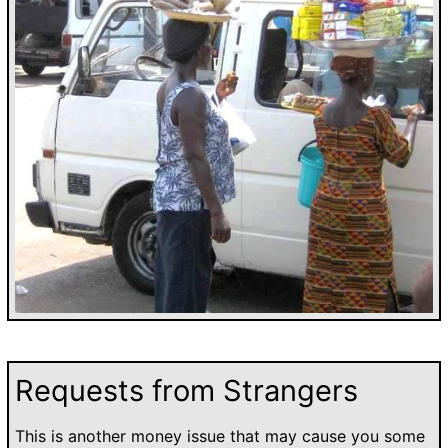
Requests from Strangers
This is another money issue that may cause you some