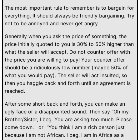
The most important rule to remember is to bargain for
everything. It should always be friendly bargaining. Try
not to be annoyed and never get angry.
Generally when you ask the price of something, the
price initially quoted to you is 30% to 50% higher than
what the seller will accept. Do not counter offer with
the price you are willing to pay! Your counter offer
should be a ridiculously low number (maybe 50% of
what you would pay). The seller will act insulted, so
then you haggle back and forth until an agreement is
reached.
After some short back and forth, you can make an
ugly face or a disappointed sound. Then say "Oh my
Brother/Sister, I beg. You are asking too much. Please
come down." or "You think I am a rich person just
because I am not African. I beg, I am in Africa as a