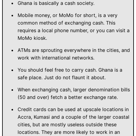
Ghana is basically a cash society.
Mobile money, or MoMo for short, is a very
common method of exchanging cash. This
requires a local phone number, or you can visit a
MoMo kiosk.
ATMs are sprouting everywhere in the cities, and
work with international networks.
You should feel free to carry cash. Ghana is a
safe place. Just do not flaunt it about.
When exchanging cash, larger denomination bills
(50 and over) fetch a better exchange rate.
Credit cards can be used at upscale locations in
Accra, Kumasi and a couple of the larger coastal
cities, but are mostly useless outside these
locations. They are more likely to work in an