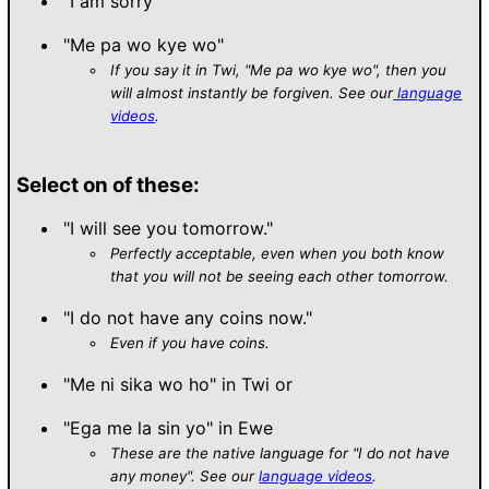
"I am sorry"
"Me pa wo kye wo"
If you say it in Twi, "Me pa wo kye wo", then you
will almost instantly be forgiven. See our
language
videos
.
Select on of these:
"I will see you tomorrow."
Perfectly acceptable, even when you both know
that you will not be seeing each other tomorrow.
"I do not have any coins now."
Even if you have coins.
"Me ni sika wo ho" in Twi or
"Ega me la sin yo" in Ewe
These are the native language for "I do not have
any money". See our
language videos
.