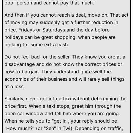
poor person and cannot pay that much."
And then if you cannot reach a deal, move on. That act
of moving may suddenly get a further reduction in
price. Fridays or Saturdays and the day before
holidays can be great shopping, when people are
looking for some extra cash.
Do not feel bad for the seller. They know you are at a
disadvantage and do not know the correct prices or
how to bargain. They understand quite well the
economics of their business and will rarely sell things
at a loss.
Similarly, never get into a taxi without determining the
price first. When a taxi stops, greet him through the
open car window and tell him where you are going.
When he tells you to "get in", your reply should be
"How much?" (or "Sen" in Twi). Depending on traffic,