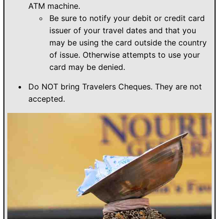
ATM machine.
Be sure to notify your debit or credit card
issuer of your travel dates and that you
may be using the card outside the country
of issue. Otherwise attempts to use your
card may be denied.
Do NOT bring Travelers Cheques. They are not
accepted.