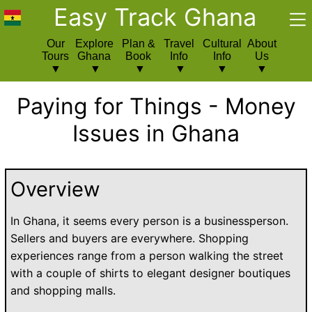
Easy Track Ghana
Our
Explore
Plan &
Travel
Cultural
About
Tours
Ghana
Book
Info
Info
Us
Paying for Things - Money
Issues in Ghana
Overview
In Ghana, it seems every person is a businessperson.
Sellers and buyers are everywhere. Shopping
experiences range from a person walking the street
with a couple of shirts to elegant designer boutiques
and shopping malls.