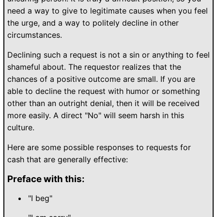
need a way to give to legitimate causes when you feel
the urge, and a way to politely decline in other
circumstances.
Declining such a request is not a sin or anything to feel
shameful about. The requestor realizes that the
chances of a positive outcome are small. If you are
able to decline the request with humor or something
other than an outright denial, then it will be received
more easily. A direct "No" will seem harsh in this
culture.
Here are some possible responses to requests for
cash that are generally effective:
Preface with this:
"I beg"