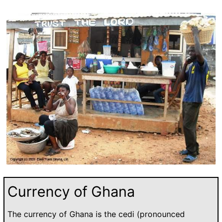
Currency of Ghana
The currency of Ghana is the cedi (pronounced