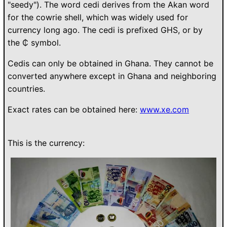
"seedy"). The word cedi derives from the Akan word
for the cowrie shell, which was widely used for
currency long ago. The cedi is prefixed GHS, or by
the ₵ symbol.
Cedis can only be obtained in Ghana. They cannot be
converted anywhere except in Ghana and neighboring
countries.
Exact rates can be obtained here:
www.xe.com
This is the currency: