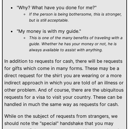
"Why? What have you done for me?"
If the person is being bothersome, this is stronger,
but is still acceptable.
"My money is with my guide."
This is one of the many benefits of traveling with a
guide. Whether he has your money or not, he is
always available to assist with anything.
In addition to requests for cash, there will be requests
for gifts which come in many forms. These may be a
direct request for the shirt you are wearing or a more
indirect approach in which you are told of an illness or
other problem. And of course, there are the ubiquitous
requests for a visa to visit your country. These can be
handled in much the same way as requests for cash.
While on the subject of requests from strangers, we
should note the "special" handshake that you may