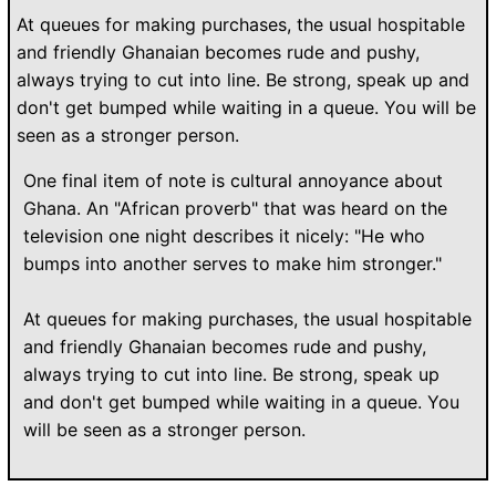
At queues for making purchases, the usual hospitable
and friendly Ghanaian becomes rude and pushy,
always trying to cut into line. Be strong, speak up and
don't get bumped while waiting in a queue. You will be
seen as a stronger person.
One final item of note is cultural annoyance about
Ghana. An "African proverb" that was heard on the
television one night describes it nicely: "He who
bumps into another serves to make him stronger."
At queues for making purchases, the usual hospitable
and friendly Ghanaian becomes rude and pushy,
always trying to cut into line. Be strong, speak up
and don't get bumped while waiting in a queue. You
will be seen as a stronger person.