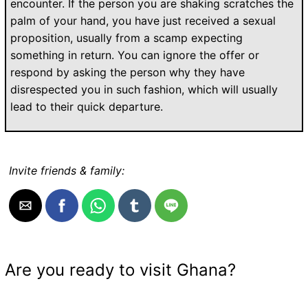
encounter. If the person you are shaking scratches the
palm of your hand, you have just received a sexual
proposition, usually from a scamp expecting
something in return. You can ignore the offer or
respond by asking the person why they have
disrespected you in such fashion, which will usually
lead to their quick departure.
Invite friends & family:
Are you ready to visit Ghana?