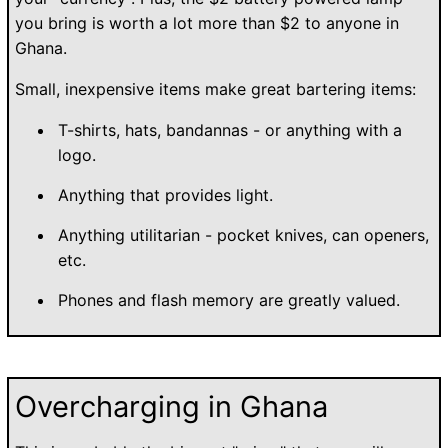
you bring is worth a lot more than $2 to anyone in
Ghana.
Small, inexpensive items make great bartering items:
T-shirts, hats, bandannas - or anything with a
logo.
Anything that provides light.
Anything utilitarian - pocket knives, can openers,
etc.
Phones and flash memory are greatly valued.
Overcharging in Ghana