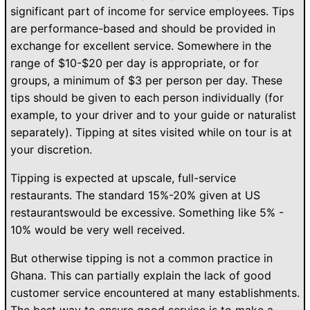
significant part of income for service employees. Tips
are performance-based and should be provided in
exchange for excellent service. Somewhere in the
range of $10-$20 per day is appropriate, or for
groups, a minimum of $3 per person per day. These
tips should be given to each person individually (for
example, to your driver and to your guide or naturalist
separately). Tipping at sites visited while on tour is at
your discretion.
Tipping is expected at upscale, full-service
restaurants. The standard 15%-20% given at US
restaurantswould be excessive. Something like 5% -
10% would be very well received.
But otherwise tipping is not a common practice in
Ghana. This can partially explain the lack of good
customer service encountered at many establishments.
The best way to ensure good service is to make a