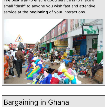
small "dash" to anyone you wish fast and attentive
service at the
beginning
of your interactions.
Bargaining in Ghana