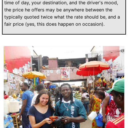
time of day, your destination, and the driver's mood,
the price he offers may be anywhere between the
typically quoted twice what the rate should be, and a
fair price (yes, this does happen on occasion).