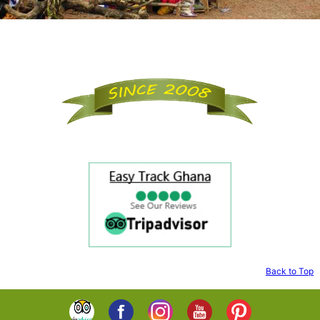
Back to Top