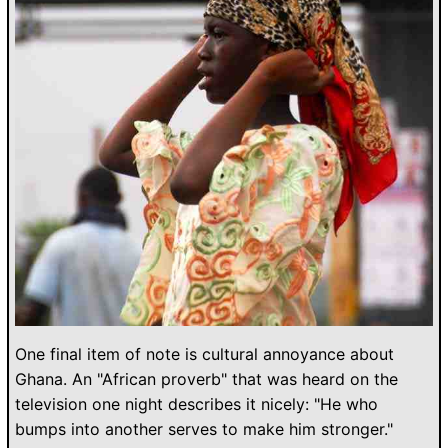
One final item of note is cultural annoyance about
Ghana. An "African proverb" that was heard on the
television one night describes it nicely: "He who
bumps into another serves to make him stronger."