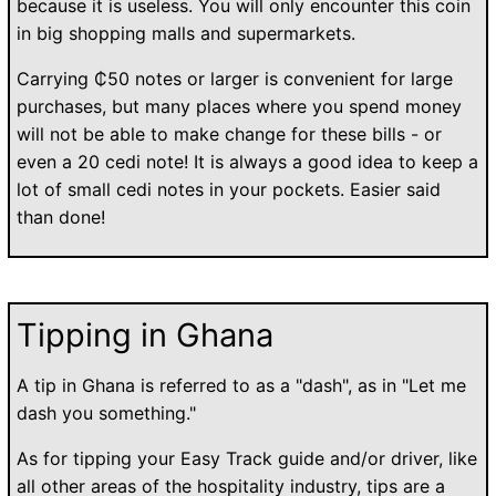
because it is useless. You will only encounter this coin
in big shopping malls and supermarkets.
Carrying ₵50 notes or larger is convenient for large
purchases, but many places where you spend money
will not be able to make change for these bills - or
even a 20 cedi note! It is always a good idea to keep a
lot of small cedi notes in your pockets. Easier said
than done!
Tipping in Ghana
A tip in Ghana is referred to as a "dash", as in "Let me
dash you something."
As for tipping your Easy Track guide and/or driver, like
all other areas of the hospitality industry, tips are a