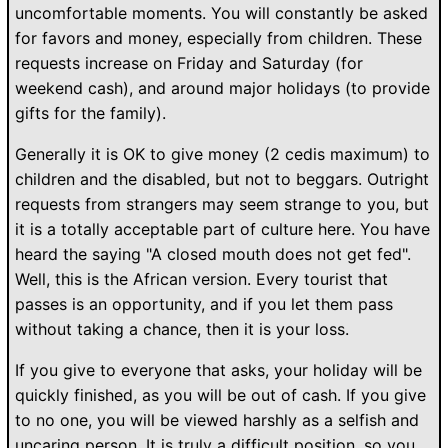
uncomfortable moments. You will constantly be asked
for favors and money, especially from children. These
requests increase on Friday and Saturday (for
weekend cash), and around major holidays (to provide
gifts for the family).
Generally it is OK to give money (2 cedis maximum) to
children and the disabled, but not to beggars. Outright
requests from strangers may seem strange to you, but
it is a totally acceptable part of culture here. You have
heard the saying "A closed mouth does not get fed".
Well, this is the African version. Every tourist that
passes is an opportunity, and if you let them pass
without taking a chance, then it is your loss.
If you give to everyone that asks, your holiday will be
quickly finished, as you will be out of cash. If you give
to no one, you will be viewed harshly as a selfish and
uncaring person. It is truly a difficult position, so you