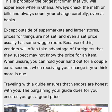
This is probably the biggest "crime" that you will
experience while in Ghana. Always check the math on
bills and always count your change carefully, even at
banks.
Except outside of supermarkets and larger stores,
prices for things are not set, and even a set price
usually has some wiggle room. Because of this,
vendors will often take advantage of foreigners that
they suspect may not know the price for an item.
When unsure, you can hold your hand out for a couple
extra seconds when receiving your change if you think
more is due.
Traveling with a guide ensures that vendors are honest
with you. The bargaining your guide does for you
ensures you get a good price.