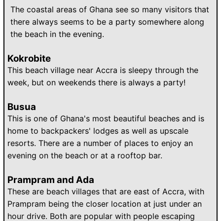
The coastal areas of Ghana see so many visitors that
there always seems to be a party somewhere along
the beach in the evening.
Kokrobite
This beach village near Accra is sleepy through the
week, but on weekends there is always a party!
Busua
This is one of Ghana's most beautiful beaches and is
home to backpackers' lodges as well as upscale
resorts. There are a number of places to enjoy an
evening on the beach or at a rooftop bar.
Prampram and Ada
These are beach villages that are east of Accra, with
Prampram being the closer location at just under an
hour drive. Both are popular with people escaping