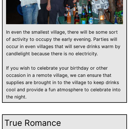
In even the smallest village, there will be some sort
of activity to occupy the early evening. Parties will
occur in even villages that will serve drinks warm by
candlelight because there is no electricity.
If you wish to celebrate your birthday or other
occasion in a remote village, we can ensure that
supplies are brought in to the village to keep drinks
cool and provide a fun atmosphere to celebrate into
the night.
True Romance