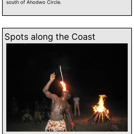
south of Ahodwo Circle.
Spots along the Coast