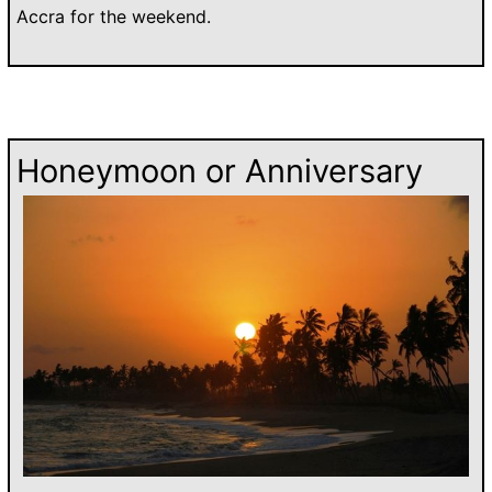
Accra for the weekend.
Honeymoon or Anniversary