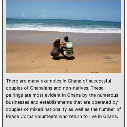
There are many examples in Ghana of successful
couples of Ghanaians and non-natives. These
pairings are most evident in Ghana by the numerous
businesses and establishments that are operated by
couples of mixed nationality as well as the number of
Peace Corps volunteers who return to live in Ghana.