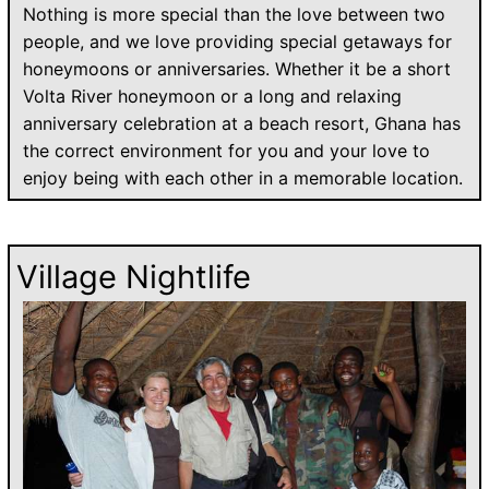
Nothing is more special than the love between two
people, and we love providing special getaways for
honeymoons or anniversaries. Whether it be a short
Volta River honeymoon or a long and relaxing
anniversary celebration at a beach resort, Ghana has
the correct environment for you and your love to
enjoy being with each other in a memorable location.
Village Nightlife