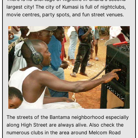
largest city! The city of Kumasi is full of nightclubs,
movie centres, party spots, and fun street venues.
The streets of the Bantama neighborhood especially
along High Street are always alive. Also check the
numerous clubs in the area around Melcom Road