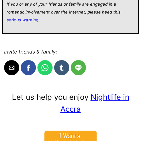
If you or any of your friends or family are engaged in a
romantic involvement over the Internet, please heed this
serious warning
.
Invite friends & family:
Let us help you enjoy
Nightlife in
Accra