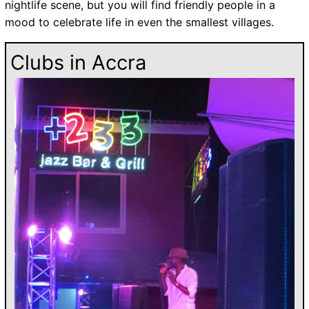
nightlife scene, but you will find friendly people in a
mood to celebrate life in even the smallest villages.
Clubs in Accra