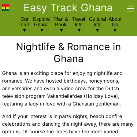
Easy Track Ghana
Our
Explore
Plan &
Travel
Cultural
About
Tours
Ghana
Book
Info
Info
Us
Nightlife & Romance in
Ghana
Ghana is an exciting place for enjoying nightlife and
romance. We have hosted birthdays, honeymoons,
anniversaries and even a video crew for the Dutch
television program Vakantieliefdes (Holiday Love),
featuring a lady in love with a Ghanaian gentleman.
And if your interest is in party nights, beach bonfire
celebrations and dancing the night away, there are many
options. Of course the cities have the most varied