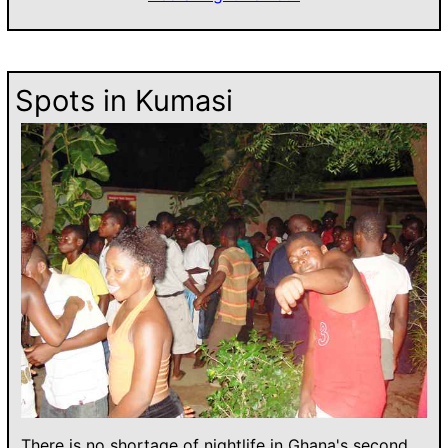
Spots in Kumasi
There is no shortage of nightlife in Ghana's second