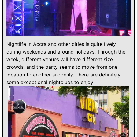
Nightlife in Accra and other cities is quite lively
during weekends and around holidays. Through the
week, different venues will have different size
crowds, and the party seems to move from one
location to another suddenly. There are definitely
some exceptional nightclubs to enjoy!