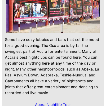
Some have cozy lobbies and bars that set the mood
for a good evening. The Osu area is by far the
swingiest part of Accra for entertainment. Many of
Accra's best nightclubs can be found here. You can
get almost anything here at any time of the day or
night. Many other neighborhoods, such as Abeka, La
Paz, Asylum Down, Adabraka, Teshie-Nungua, and
Cantonments all have a variety of nightspots and
joints that offer great entertainment and dancing to
recorded and live music.
Accra Nightlife Tour