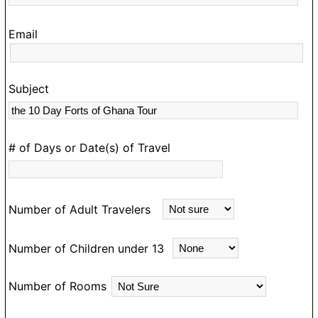
g
s
Email
C
t
wi
Subject
re
an
n
T
# of Days or Date(s) of Travel
n
f
t
Number of Adult Travelers
s
e
Number of Children under 13
C
w
Number of Rooms
w
t