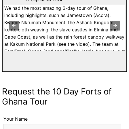
We had the most amazing 6-day tour of Ghana,
A
nd
including highlights, such as Jamestown (Accra),
I
Kwame Nkrumah Monument, the Ashanti Kingdom,
C
kente cloth weaving, the slave castles in Elmina and
b
th
Cape Coast, as well as the rain forest canopy walkway
ex
at Kakum National Park (see the video). The team at
w
EasyTrack Ghana (and specifically Jessie Aboagye, our
w
guide) were EXCEPTIONAL!!! If I could give more than
v
5-stars, I would. From booking and customizing our
an
tour, to our actual travels in Ghana, everything was
k
seamless and perfect. I highly recommend EasyTrack
i
Ghana to anyone visiting Ghana. You will not be
p
Request the 10 Day Forts of
disappointed.
a
Ghana Tour
a
t
li
Your Name
a