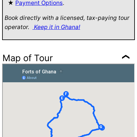
★
Payment Options
.
Book directly with a licensed, tax-paying tour
operator.
Keep it in Ghana!
Map of Tour