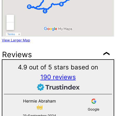
View Larger Map
Reviews
4.9 out of 5 stars based on
190 reviews
Hermie Abraham
Google
21-September-2024