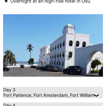
Overnight at an high-rise hotel in Osu.
Day 3
Fort Patience, Fort Amsterdam, Fort William
Day 4