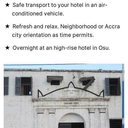
Safe transport to your hotel in an air-
conditioned vehicle.
Refresh and relax. Neighborhood or Accra
city orientation as time permits.
Overnight at an high-rise hotel in Osu.