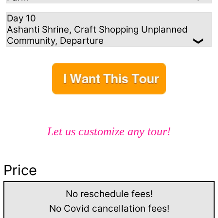
Day 10
Ashanti Shrine, Craft Shopping Unplanned
Community, Departure
Let us customize any tour!
Price
No reschedule fees!
No Covid cancellation fees!