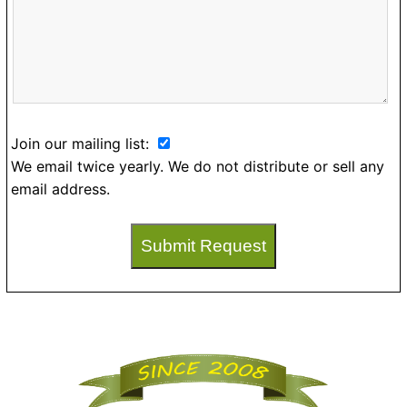
Join our mailing list:
We email twice yearly. We do not distribute or sell any
email address.