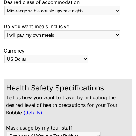
h
Desired class of accommodation
w
Do you want meals inclusive
Currency
Health Safety Specifications
Tell us how you want to travel by indicating the
desired level of health precautions for your Tour
Bubble
(details)
Mask usage by my tour staff