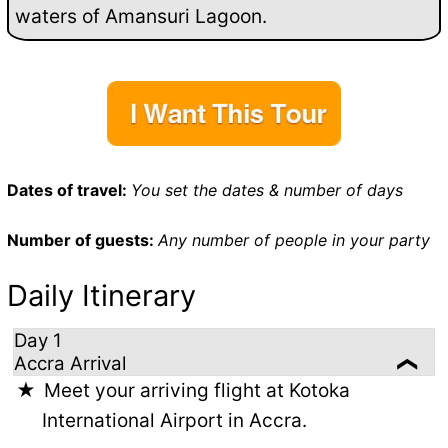
waters of Amansuri Lagoon.
Dates of travel:
You set the dates & number of days
Number of guests:
Any number of people in your party
Daily Itinerary
Day 1
Accra Arrival
Meet your arriving flight at Kotoka
International Airport in Accra.