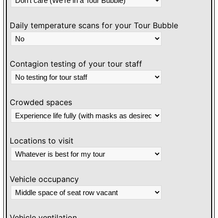
Daily temperature scans for your Tour Bubble
Contagion testing of your tour staff
Crowded spaces
Locations to visit
Vehicle occupancy
Vehicle ventilation