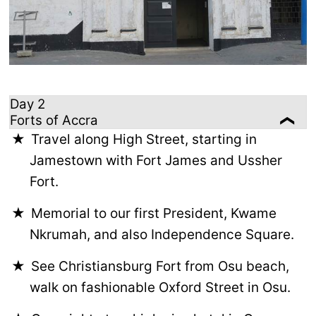
Day 2
Forts of Accra
Travel along High Street, starting in
Jamestown with Fort James and Ussher
Fort.
Memorial to our first President, Kwame
Nkrumah, and also Independence Square.
See Christiansburg Fort from Osu beach,
walk on fashionable Oxford Street in Osu.