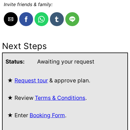
Invite friends & family:
Next Steps
Status:
Awaiting your request
★
Request tour
& approve plan.
★ Review
Terms & Conditions
.
★ Enter
Booking Form
.