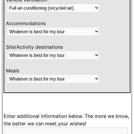
Accommodations
Site/Activity destinations
Meals
Enter additional information below. The more we know,
the better we can meet your wishes!