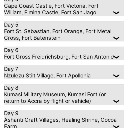
Cape Coast Castle, Fort Victoria, Fort
William, Elmina Castle, Fort San Jago
Day 5
Fort St. Sebastian, Fort Orange, Fort Metal
Cross, Fort Batenstein
Day 6
Fort Gross Freidrichsburg, Fort San Antonio
Day 7
Nzulezu Stilt Village, Fort Apollonia
Day 8
Kumasi Military Museum, Kumasi Fort (or
return to Accra by flight or vehicle)
Day 9
Ashanti Craft Villages, Healing Shrine, Cocoa
Farm