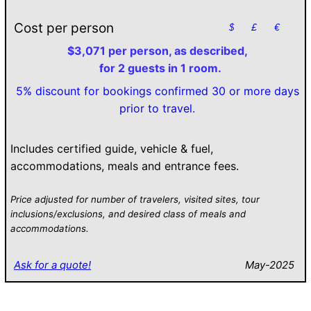
Cost per person
$
£
€
$3,071 per person, as described,
for 2 guests in 1 room.
5% discount for bookings confirmed 30 or more days
prior to travel.
Includes certified guide, vehicle & fuel,
accommodations, meals and entrance fees.
Price adjusted for number of travelers, visited sites, tour
inclusions/exclusions, and desired class of meals and
accommodations.
Ask for a quote!
May-2025