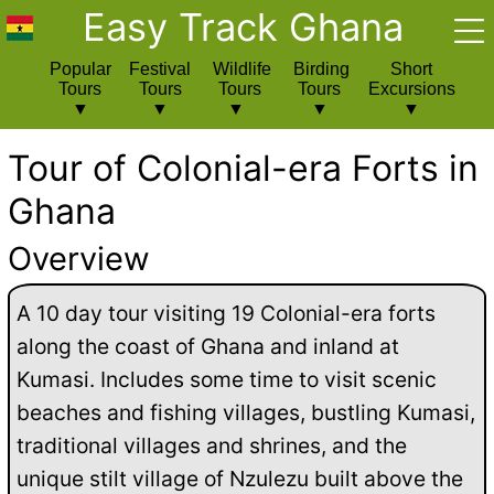
Easy Track Ghana
Popular
Festival
Wildlife
Birding
Short
Tours
Tours
Tours
Tours
Excursions
Tour of Colonial-era Forts in
Ghana
Overview
A 10 day tour visiting 19 Colonial-era forts
along the coast of Ghana and inland at
Kumasi. Includes some time to visit scenic
beaches and fishing villages, bustling Kumasi,
traditional villages and shrines, and the
unique stilt village of Nzulezu built above the