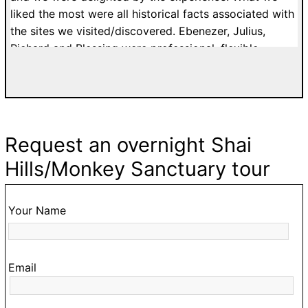
to
liked the most were all historical facts associated with
c
the sites we visited/discovered. Ebenezer, Julius,
o
Richard and Blessing were professional, flexible,
ur
patient and affordable. I would highly recommend
a.
tours with Easy Track. Grateful Thanks. Kelly H. from
n
France.
Request an overnight Shai
ke
Hills/Monkey Sanctuary tour
,
o
Your Name
ur
Email