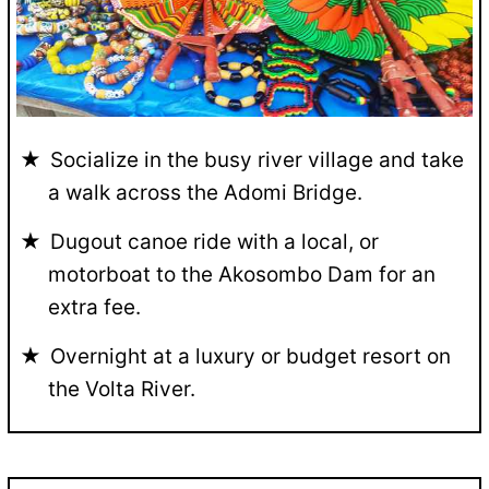
Socialize in the busy river village and take
a walk across the Adomi Bridge.
Dugout canoe ride with a local, or
motorboat to the Akosombo Dam for an
extra fee.
Overnight at a luxury or budget resort on
the Volta River.