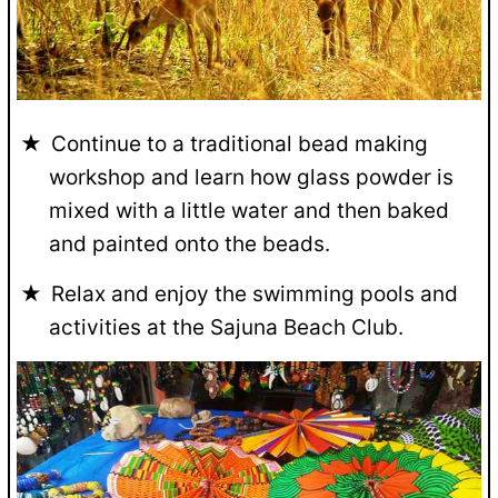
Continue to a traditional bead making
workshop and learn how glass powder is
mixed with a little water and then baked
and painted onto the beads.
Relax and enjoy the swimming pools and
activities at the Sajuna Beach Club.