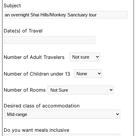
Subject
s
rk
Date(s) of Travel
Number of Adult Travelers
Number of Children under 13
Number of Rooms
Desired class of accommodation
Do you want meals inclusive