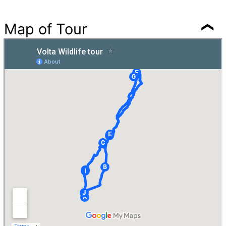
Map of Tour