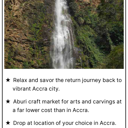
Relax and savor the return journey back to
vibrant Accra city.
Aburi craft market for arts and carvings at
a far lower cost than in Accra.
Drop at location of your choice in Accra.