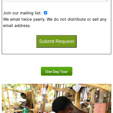
Join our mailing list:
We email twice yearly. We do not distribute or sell any
email address.