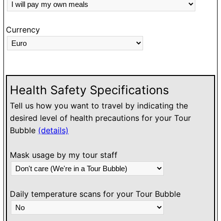
Currency
Health Safety Specifications
Tell us how you want to travel by indicating the
desired level of health precautions for your Tour
Bubble
(details)
Mask usage by my tour staff
Daily temperature scans for your Tour Bubble