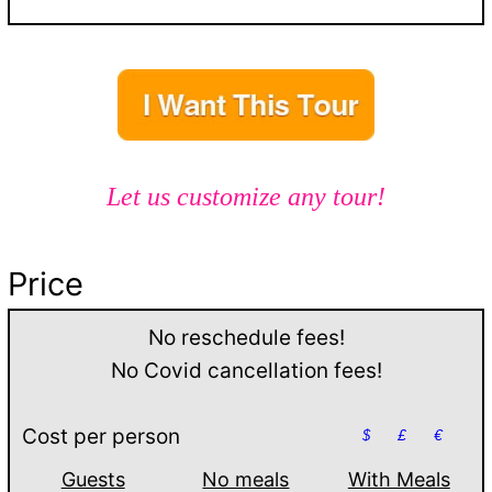
Let us customize any tour!
Price
No reschedule fees!
No Covid cancellation fees!
Cost per person
$
£
€
Guests
No meals
With Meals