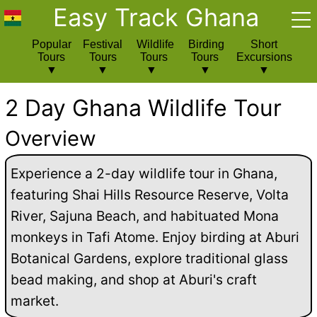
Easy Track Ghana
Popular
Festival
Wildlife
Birding
Short
Tours
Tours
Tours
Tours
Excursions
2 Day Ghana Wildlife Tour
Overview
Experience a 2-day wildlife tour in Ghana,
featuring Shai Hills Resource Reserve, Volta
River, Sajuna Beach, and habituated Mona
monkeys in Tafi Atome. Enjoy birding at Aburi
Botanical Gardens, explore traditional glass
bead making, and shop at Aburi's craft
market.