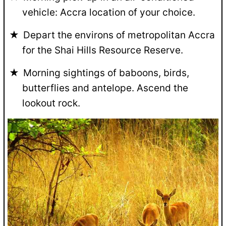
vehicle: Accra location of your choice.
Depart the environs of metropolitan Accra
for the Shai Hills Resource Reserve.
Morning sightings of baboons, birds,
butterflies and antelope. Ascend the
lookout rock.