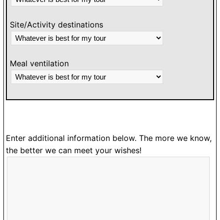
Site/Activity destinations
Meal ventilation
Enter additional information below. The more we know,
the better we can meet your wishes!