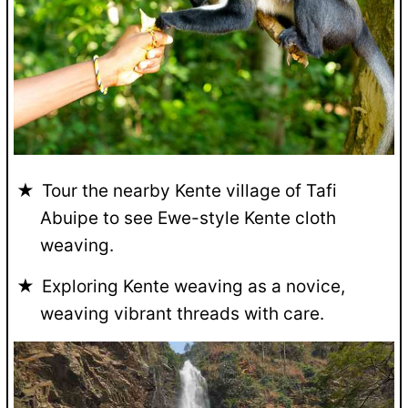
Tour the nearby Kente village of Tafi
Abuipe to see Ewe-style Kente cloth
weaving.
Exploring Kente weaving as a novice,
weaving vibrant threads with care.