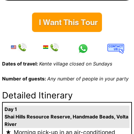
Dates of travel:
Kente village closed on Sundays
Number of guests:
Any number of people in your party
Detailed Itinerary
Day 1
Shai Hills Resource Reserve, Handmade Beads, Volta
River
Morning pick-up in an air-conditioned