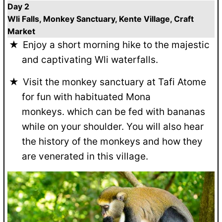
Day 2
Wli Falls, Monkey Sanctuary, Kente Village, Craft
Market
Enjoy a short morning hike to the majestic
and captivating Wli waterfalls.
Visit the monkey sanctuary at Tafi Atome
for fun with habituated Mona
monkeys. which can be fed with bananas
while on your shoulder. You will also hear
the history of the monkeys and how they
are venerated in this village.