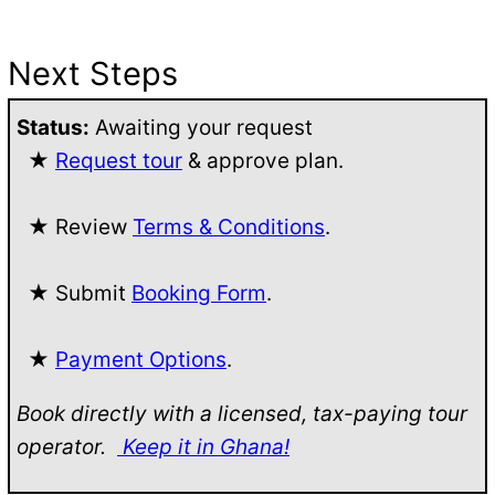
Next Steps
Status:
Awaiting your request
★
Request tour
& approve plan.
★ Review
Terms & Conditions
.
★ Submit
Booking Form
.
★
Payment Options
.
Book directly with a licensed, tax-paying tour
operator.
Keep it in Ghana!