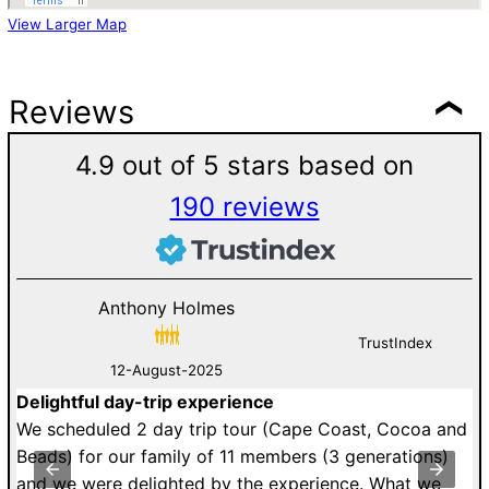
View Larger Map
Reviews
4.9 out of 5 stars based on
190 reviews
Anthony Holmes
TrustIndex
12-August-2025
Delightful day-trip experience
G
an
We scheduled 2 day trip tour (Cape Coast, Cocoa and
D
st
Beads) for our family of 11 members (3 generations)
v
y
and we were delighted by the experience. What we
V