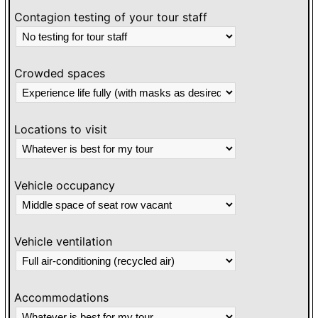
Contagion testing of your tour staff
Crowded spaces
Locations to visit
Vehicle occupancy
Vehicle ventilation
Accommodations