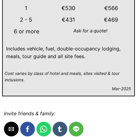
1
€530
€566
2 - 5
€431
€469
Ask for a quote!
6 or more
Includes vehicle, fuel, double-occupancy lodging,
meals, tour guide and all site fees.
Cost varies by class of hotel and meals, sites visited & tour
inclusions.
Mar-2025
Invite friends & family: