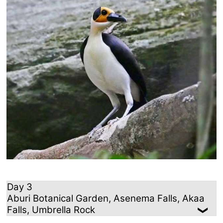
Day 3
Aburi Botanical Garden, Asenema Falls, Akaa
Falls, Umbrella Rock