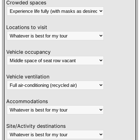
Crowded spaces
Locations to visit
Vehicle occupancy
Vehicle ventilation
Accommodations
Site/Activity destinations