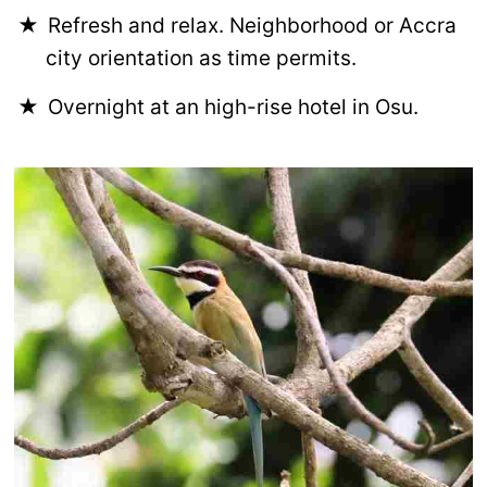
Refresh and relax. Neighborhood or Accra
city orientation as time permits.
Overnight at an high-rise hotel in Osu.