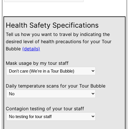
h
l
w
Health Safety Specifications
Tell us how you want to travel by indicating the
desired level of health precautions for your Tour
Bubble
(details)
Mask usage by my tour staff
Daily temperature scans for your Tour Bubble
Contagion testing of your tour staff