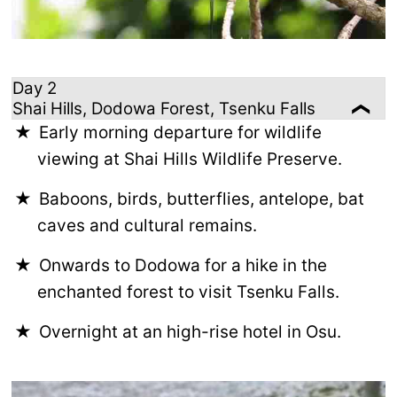
Day 2
Shai Hills, Dodowa Forest, Tsenku Falls
Early morning departure for wildlife
viewing at Shai Hills Wildlife Preserve.
Baboons, birds, butterflies, antelope, bat
caves and cultural remains.
Onwards to Dodowa for a hike in the
enchanted forest to visit Tsenku Falls.
Overnight at an high-rise hotel in Osu.