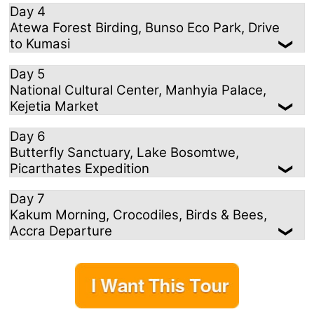
Day 4
Atewa Forest Birding, Bunso Eco Park, Drive
to Kumasi
Day 5
National Cultural Center, Manhyia Palace,
Kejetia Market
Day 6
Butterfly Sanctuary, Lake Bosomtwe,
Picarthates Expedition
Day 7
Kakum Morning, Crocodiles, Birds & Bees,
Accra Departure