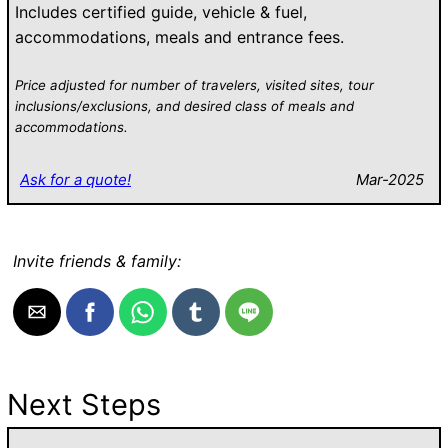
Includes certified guide, vehicle & fuel,
accommodations, meals and entrance fees.
Price adjusted for number of travelers, visited sites, tour
inclusions/exclusions, and desired class of meals and
accommodations.
Ask for a quote!
Mar-2025
Invite friends & family:
Next Steps