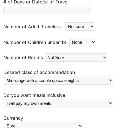
D
# of Days or Date(s) of Travel
e
m
an
Number of Adult Travelers
ea
m
Number of Children under 13
d
e
Number of Rooms
a
N
g
Desired class of accommodation
o
ou
o
Do you want meals inclusive
T
e
Currency
O