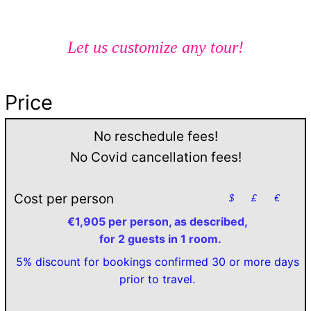
Let us customize any tour!
Price
No reschedule fees!
No Covid cancellation fees!
Cost per person
$
£
€
€1,905 per person, as described,
for 2 guests in 1 room.
5% discount for bookings confirmed 30 or more days
prior to travel.