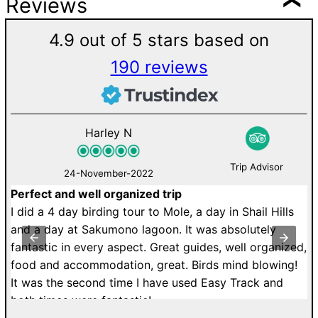
Reviews
4.9 out of 5 stars based on
190 reviews
Harley N
Trip Advisor
24-November-2022
Perfect and well organized trip
M
de
I did a 4 day birding tour to Mole, a day in Shail Hills
U
r.
and a day at Sakumono lagoon. It was absolutely
a
fantastic in every aspect. Great guides, well organized,
r
food and accommodation, great. Birds mind blowing!
T
It was the second time I have used Easy Track and
dr
both times were fantastic!
di