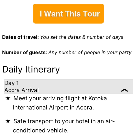
Dates of travel:
You set the dates & number of days
Number of guests:
Any number of people in your party
Daily Itinerary
Day 1
Accra Arrival
Meet your arriving flight at Kotoka
International Airport in Accra.
Safe transport to your hotel in an air-
conditioned vehicle.