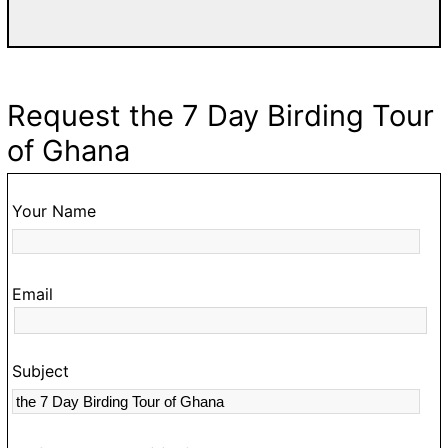
a
w
T
d
Request the 7 Day Birding Tour
fa
of Ghana
g
go
t
Your Name
O
hi
Email
t
s
c
Subject
a
m