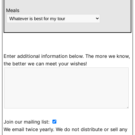
Meals
Enter additional information below. The more we know,
the better we can meet your wishes!
Join our mailing list:
We email twice yearly. We do not distribute or sell any