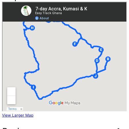
View Larger Map