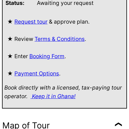
Status:
Awaiting your request
★
Request tour
& approve plan.
★ Review
Terms & Conditions
.
★ Enter
Booking Form
.
★
Payment Options
.
Book directly with a licensed, tax-paying tour
operator.
Keep it in Ghana!
Map of Tour