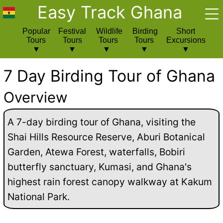
Easy Track Ghana
Popular
Festival
Wildlife
Birding
Short
Tours
Tours
Tours
Tours
Excursions
7 Day Birding Tour of Ghana
Overview
A 7-day birding tour of Ghana, visiting the
Shai Hills Resource Reserve, Aburi Botanical
Garden, Atewa Forest, waterfalls, Bobiri
butterfly sanctuary, Kumasi, and Ghana's
highest rain forest canopy walkway at Kakum
National Park.