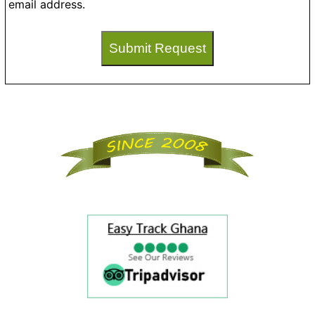
email address.