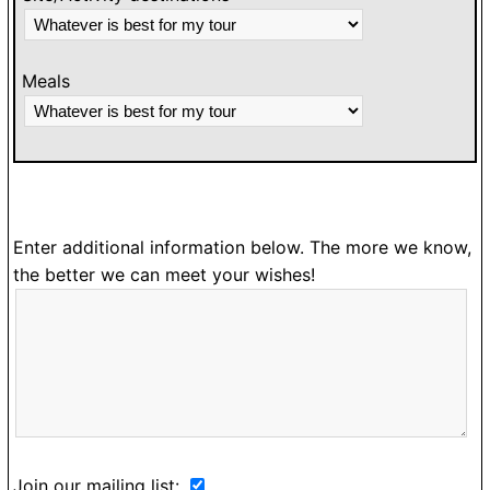
Meals
Enter additional information below. The more we know,
the better we can meet your wishes!
Join our mailing list: