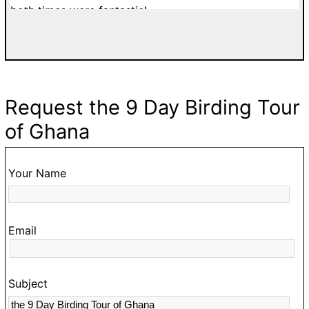
both times were fantastic!
di
a
w
T
d
Request the 9 Day Birding Tour
fa
of Ghana
g
go
t
Your Name
O
hi
Email
t
s
c
Subject
a
m