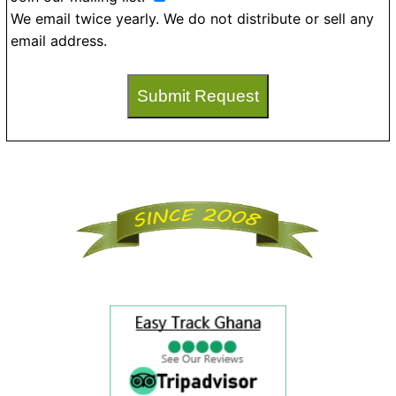
We email twice yearly. We do not distribute or sell any
email address.