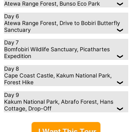
Atewa Range Forest, Bunso Eco Park
Day 6
Atewa Range Forest, Drive to Bobiri Butterfly
Sanctuary
Day 7
Bomfobiri Wildlife Sanctuary, Picathartes
Expedition
Day 8
Cape Coast Castle, Kakum National Park,
Forest Hike
Day 9
Kakum National Park, Abrafo Forest, Hans
Cottage, Drop-Off