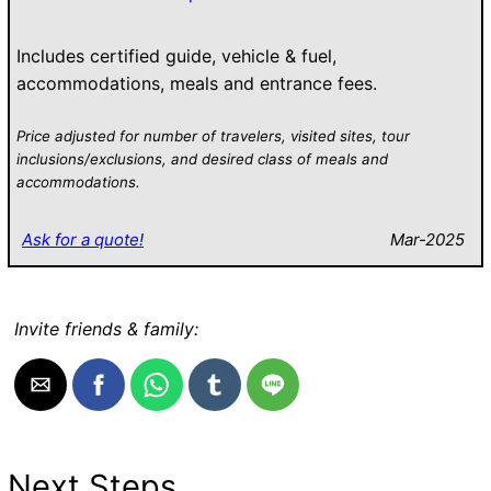
Includes certified guide, vehicle & fuel,
accommodations, meals and entrance fees.
Price adjusted for number of travelers, visited sites, tour
inclusions/exclusions, and desired class of meals and
accommodations.
Ask for a quote!
Mar-2025
Invite friends & family:
Next Steps