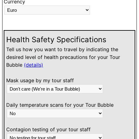
Currency
O
h
l
w
Health Safety Specifications
Tell us how you want to travel by indicating the
desired level of health precautions for your Tour
Bubble
(details)
Mask usage by my tour staff
Daily temperature scans for your Tour Bubble
Contagion testing of your tour staff