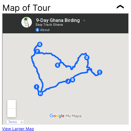
Map of Tour
View Larger Map