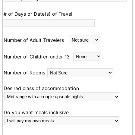
D
# of Days or Date(s) of Travel
e
m
an
Number of Adult Travelers
ea
m
Number of Children under 13
d
e
Number of Rooms
a
N
g
Desired class of accommodation
o
ou
o
Do you want meals inclusive
T
e