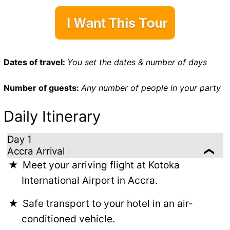
Dates of travel:
You set the dates & number of days
Number of guests:
Any number of people in your party
Daily Itinerary
Day 1
Accra Arrival
Meet your arriving flight at Kotoka
International Airport in Accra.
Safe transport to your hotel in an air-
conditioned vehicle.