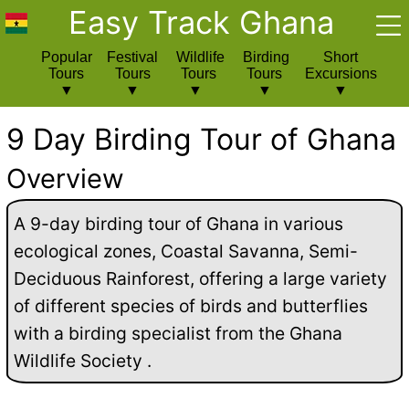
Easy Track Ghana
Popular
Festival
Wildlife
Birding
Short
Tours
Tours
Tours
Tours
Excursions
9 Day Birding Tour of Ghana
Overview
A 9-day birding tour of Ghana in various
ecological zones, Coastal Savanna, Semi-
Deciduous Rainforest, offering a large variety
of different species of birds and butterflies
with a birding specialist from the Ghana
Wildlife Society .