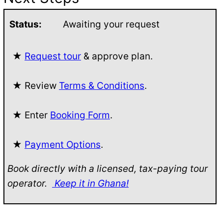
Status:
Awaiting your request
★
Request tour
& approve plan.
★ Review
Terms & Conditions
.
★ Enter
Booking Form
.
★
Payment Options
.
Book directly with a licensed, tax-paying tour
operator.
Keep it in Ghana!