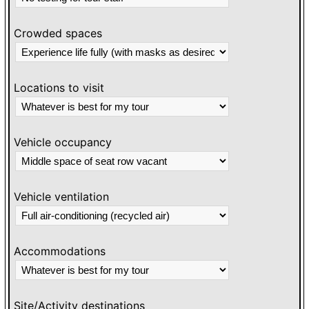
Crowded spaces
Locations to visit
Vehicle occupancy
Vehicle ventilation
Accommodations
Site/Activity destinations