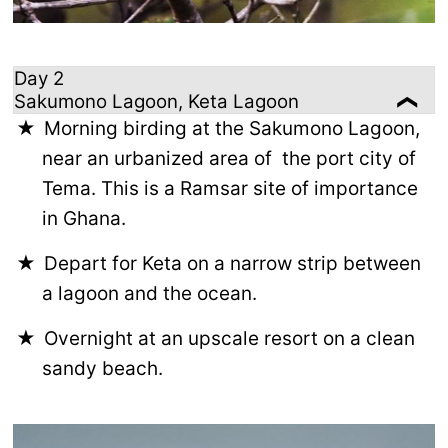
Day 2
Sakumono Lagoon, Keta Lagoon
Morning birding at the Sakumono Lagoon,
near an urbanized area of the port city of
Tema. This is a Ramsar site of importance
in Ghana.
Depart for Keta on a narrow strip between
a lagoon and the ocean.
Overnight at an upscale resort on a clean
sandy beach.