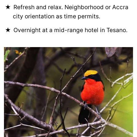
Refresh and relax. Neighborhood or Accra
city orientation as time permits.
Overnight at a mid-range hotel in Tesano.