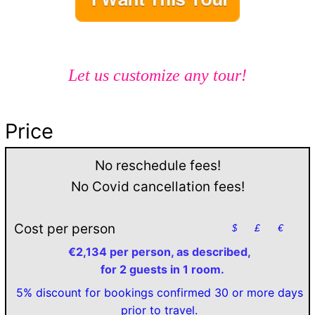
Let us customize any tour!
Price
No reschedule fees!
No Covid cancellation fees!
Cost per person
$
£
€
€2,134 per person, as described,
for 2 guests in 1 room.
5% discount for bookings confirmed 30 or more days
prior to travel.