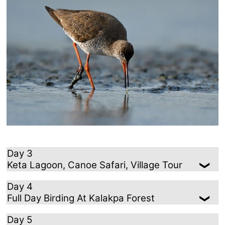
Day 3
Keta Lagoon, Canoe Safari, Village Tour
Day 4
Full Day Birding At Kalakpa Forest
Day 5