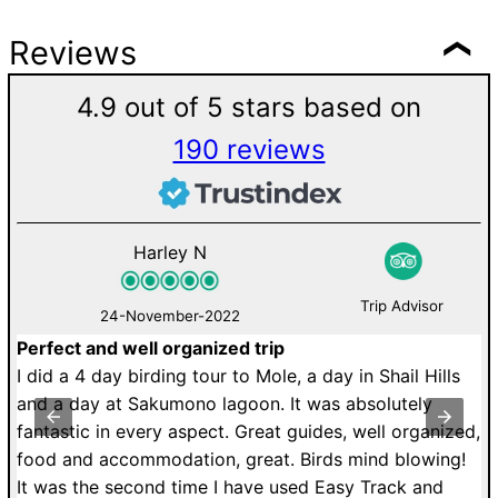
Reviews
4.9 out of 5 stars based on
190 reviews
Harley N
Trip Advisor
24-November-2022
Perfect and well organized trip
M
de
I did a 4 day birding tour to Mole, a day in Shail Hills
U
r.
and a day at Sakumono lagoon. It was absolutely
a
fantastic in every aspect. Great guides, well organized,
r
food and accommodation, great. Birds mind blowing!
T
It was the second time I have used Easy Track and
dr