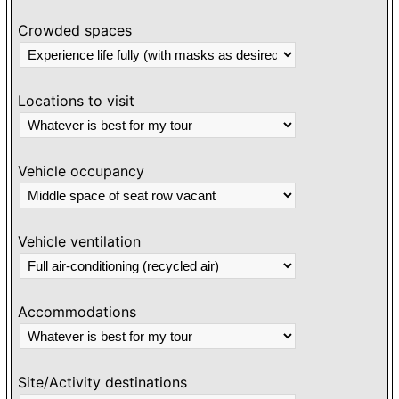
Crowded spaces
Locations to visit
Vehicle occupancy
Vehicle ventilation
Accommodations
Site/Activity destinations