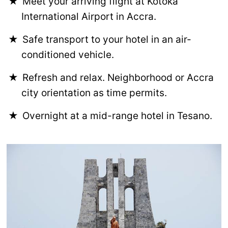
Meet your arriving flight at Kotoka
International Airport in Accra.
Safe transport to your hotel in an air-
conditioned vehicle.
Refresh and relax. Neighborhood or Accra
city orientation as time permits.
Overnight at a mid-range hotel in Tesano.