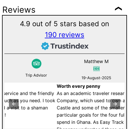
Reviews
4.9 out of 5 stars based on
190 reviews
Matthew M
Trip Advisor
19-August-2025
Worth every penny
D
y
As an academic traveler researching the Royal African
W
ok
Company, which used to own and operate Cape Coast
B
Castle and some of the smaller forts, I had some very
a
particular goals for the four full days that I was able to
li
spend in Ghana. As Easy Track Ghana&s boss,
th