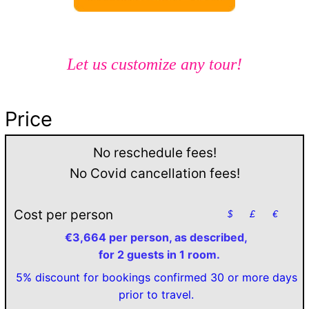
Let us customize any tour!
Price
No reschedule fees!
No Covid cancellation fees!
Cost per person
$
£
€
€3,664 per person, as described,
for 2 guests in 1 room.
5% discount for bookings confirmed 30 or more days
prior to travel.