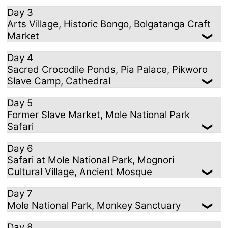
Day 3
Arts Village, Historic Bongo, Bolgatanga Craft
Market
Day 4
Sacred Crocodile Ponds, Pia Palace, Pikworo
Slave Camp, Cathedral
Day 5
Former Slave Market, Mole National Park
Safari
Day 6
Safari at Mole National Park, Mognori
Cultural Village, Ancient Mosque
Day 7
Mole National Park, Monkey Sanctuary
Day 8