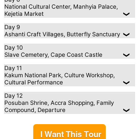
National Cultural Center, Manhyia Palace,
Kejetia Market
Day 9
Ashanti Craft Villages, Butterfly Sanctuary
Day 10
Slave Cemetery, Cape Coast Castle
Day 11
Kakum National Park, Culture Workshop,
Cultural Performance
Day 12
Posuban Shrine, Accra Shopping, Family
Compound, Departure