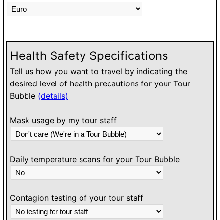
Health Safety Specifications
Tell us how you want to travel by indicating the
desired level of health precautions for your Tour
Bubble
(details)
Mask usage by my tour staff
Daily temperature scans for your Tour Bubble
Contagion testing of your tour staff