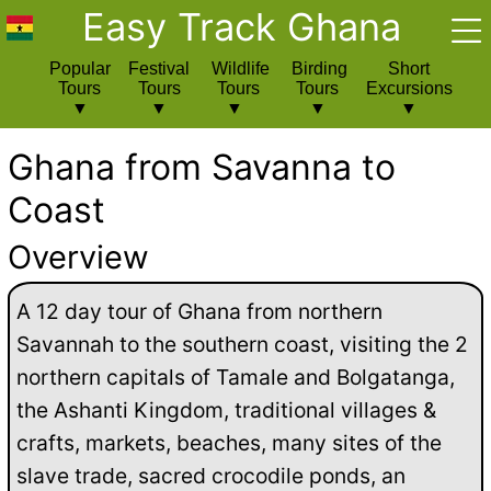
Easy Track Ghana
Popular
Festival
Wildlife
Birding
Short
Tours
Tours
Tours
Tours
Excursions
Ghana from Savanna to
Coast
Overview
A 12 day tour of Ghana from northern
Savannah to the southern coast, visiting the 2
northern capitals of Tamale and Bolgatanga,
the Ashanti Kingdom, traditional villages &
crafts, markets, beaches, many sites of the
slave trade, sacred crocodile ponds, an