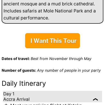
ancient mosque and a mud brick cathedral.
Includes safaris at Mole National Park and a
cultural performance.
Dates of travel:
Best from November through May
Number of guests:
Any number of people in your party
Daily Itinerary
Day 1
Accra Arrival