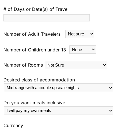
knew when I wasn’t interested. Julius did sterling work
as my guide and I would most definitely travel with
# of Days or Date(s) of Travel
him in Ghana again.
Number of Adult Travelers
Number of Children under 13
Number of Rooms
Desired class of accommodation
Do you want meals inclusive
Currency