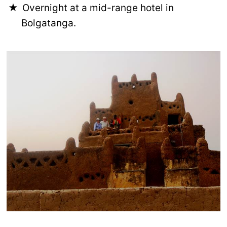
Overnight at a mid-range hotel in
Bolgatanga.