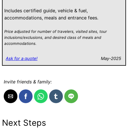
Includes certified guide, vehicle & fuel,
accommodations, meals and entrance fees.
Price adjusted for number of travelers, visited sites, tour
inclusions/exclusions, and desired class of meals and
accommodations.
Ask for a quote!
May-2025
Invite friends & family:
Next Steps