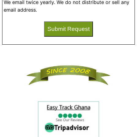
We email twice yearly. We do not distribute or sell any
email address.