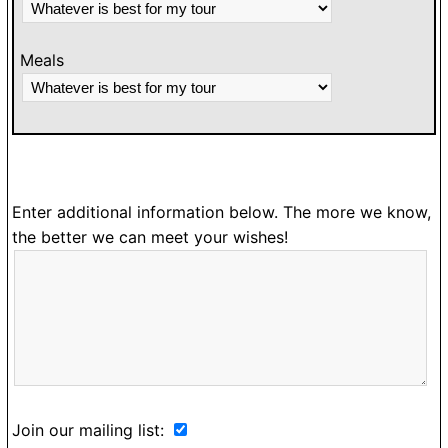
Meals
Enter additional information below. The more we know,
the better we can meet your wishes!
Join our mailing list: