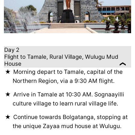
Day 2
Flight to Tamale, Rural Village, Wulugu Mud
House
Morning depart to Tamale, capital of the
Northern Region, via a 9:30 AM flight.
Arrive in Tamale at 10:30 AM. Sognaayilli
culture village to learn rural village life.
Continue towards Bolgatanga, stopping at
the unique Zayaa mud house at Wulugu.