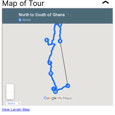
Map of Tour
View Larger Map