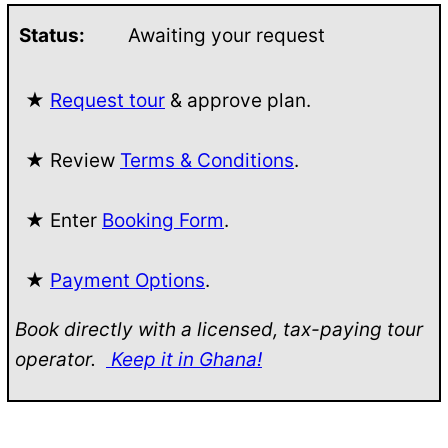
Status:
Awaiting your request
★
Request tour
& approve plan.
★ Review
Terms & Conditions
.
★ Enter
Booking Form
.
★
Payment Options
.
Book directly with a licensed, tax-paying tour
operator.
Keep it in Ghana!