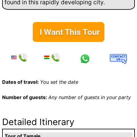
found in this rapidly developing city.
Dates of travel:
You set the date
Number of guests:
Any number of guests in your party
Detailed Itinerary
Tour of Tamale