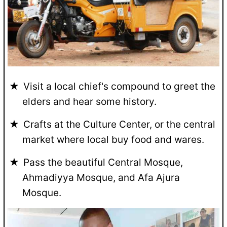
Visit a local chief's compound to greet the
elders and hear some history.
Crafts at the Culture Center, or the central
market where local buy food and wares.
Pass the beautiful Central Mosque,
Ahmadiyya Mosque, and Afa Ajura
Mosque.