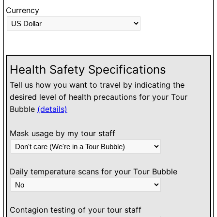
Currency
Health Safety Specifications
Tell us how you want to travel by indicating the
desired level of health precautions for your Tour
Bubble
(details)
Mask usage by my tour staff
Daily temperature scans for your Tour Bubble
Contagion testing of your tour staff