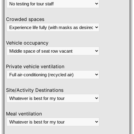
Crowded spaces
Vehicle occupancy
Private vehicle ventilation
Site/Activity Destinations
Meal ventilation