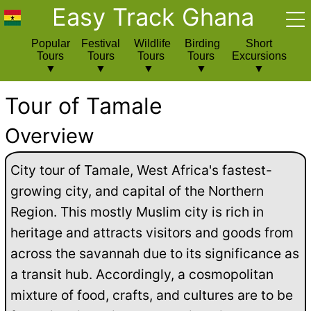
Easy Track Ghana
Popular
Festival
Wildlife
Birding
Short
Tours
Tours
Tours
Tours
Excursions
Tour of Tamale
Overview
City tour of Tamale, West Africa's fastest-
growing city, and capital of the Northern
Region. This mostly Muslim city is rich in
heritage and attracts visitors and goods from
across the savannah due to its significance as
a transit hub. Accordingly, a cosmopolitan
mixture of food, crafts, and cultures are to be