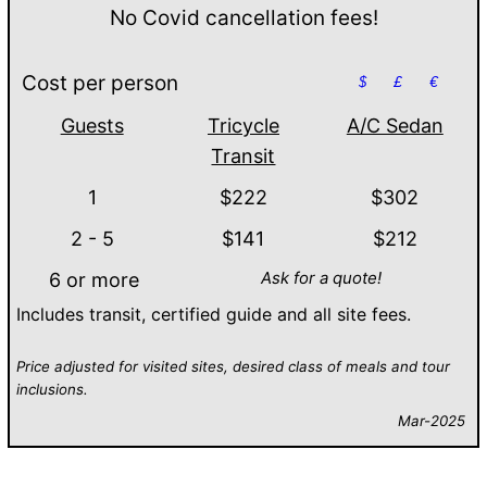
No Covid cancellation fees!
Cost per person
$
£
€
Guests
Tricycle
A/C Sedan
Transit
1
$222
$302
2 - 5
$141
$212
Ask for a quote!
6 or more
Includes transit, certified guide and all site fees.
Price adjusted for visited sites, desired class of meals and tour
inclusions.
Mar-2025