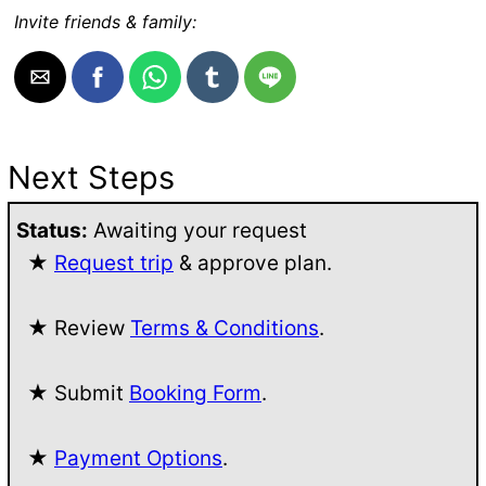
Invite friends & family:
Next Steps
Status:
Awaiting your request
★
Request trip
& approve plan.
★ Review
Terms & Conditions
.
★ Submit
Booking Form
.
★
Payment Options
.