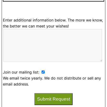
Enter additional information below. The more we know,
the better we can meet your wishes!
Join our mailing list:
We email twice yearly. We do not distribute or sell any
email address.