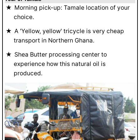
Morning pick-up: Tamale location of your
choice.
A 'Yellow, yellow' tricycle is very cheap
transport in Northern Ghana.
Shea Butter processing center to
experience how this natural oil is
produced.