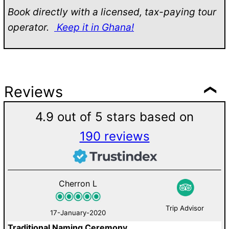
Book directly with a licensed, tax-paying tour
operator.
Keep it in Ghana!
Reviews
4.9 out of 5 stars based on
190 reviews
Cherron L
Trip Advisor
17-January-2020
Traditional Naming Ceremony
W