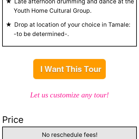
Late afternoon drumming and dance at the
Youth Home Cultural Group.
Drop at location of your choice in Tamale:
-to be determined-.
Let us customize any tour!
Price
No reschedule fees!