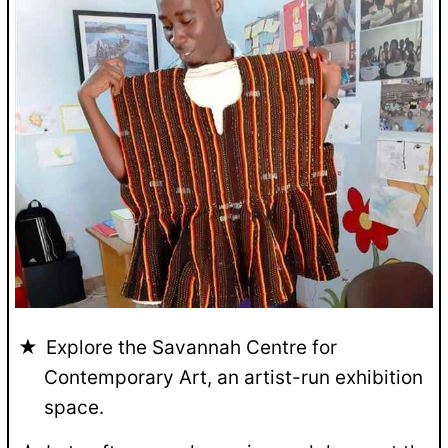
Explore the Savannah Centre for
Contemporary Art, an artist-run exhibition
space.