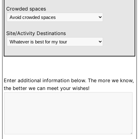
Crowded spaces
Site/Activity Destinations
Enter additional information below. The more we know,
the better we can meet your wishes!