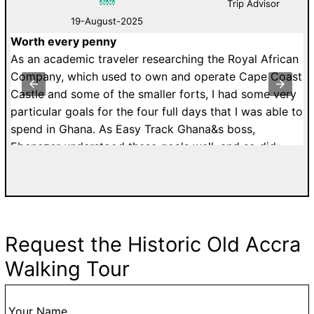
Trip Advisor
19-August-2025
Worth every penny
D
As an academic traveler researching the Royal African
W
Company, which used to own and operate Cape Coast
B
Castle and some of the smaller forts, I had some very
a
particular goals for the four full days that I was able to
li
spend in Ghana. As Easy Track Ghana&s boss,
th
Ebenezer understood these goals well, and so did
Ri
Julius, the driver he assigned to both my two-day tour
p
of the castles out west and my one-day tour of Accra.
t
Julius was well able to handle the traffic on Ghanaian
F
roadways (and if you haven&t experienced it, just
et
know that it&s hectic enough to make hiring a guide
Request the Historic Old Accra
h
worth every penny). He adjusted our schedule to make
Walking Tour
sure that I had all the time I needed at the Royal
African Company forts at Cape Coast and Anomabo,
and he booked an especially knowledgeable guide to
Your Name