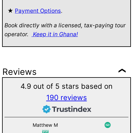
★
Payment Options
.
Book directly with a licensed, tax-paying tour
operator.
Keep it in Ghana!
Reviews
4.9 out of 5 stars based on
190 reviews
Matthew M