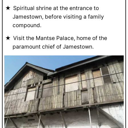
Spiritual shrine at the entrance to
Jamestown, before visiting a family
compound.
Visit the Mantse Palace, home of the
paramount chief of Jamestown.