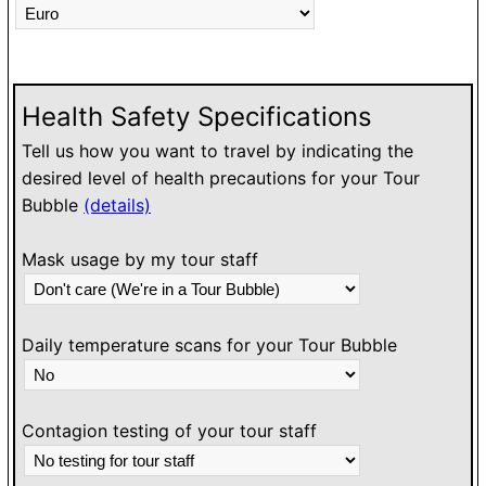
Health Safety Specifications
Tell us how you want to travel by indicating the
desired level of health precautions for your Tour
Bubble
(details)
Mask usage by my tour staff
Daily temperature scans for your Tour Bubble
Contagion testing of your tour staff