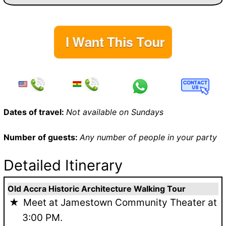
Dates of travel:
Not available on Sundays
Number of guests:
Any number of people in your party
Detailed Itinerary
Old Accra Historic Architecture Walking Tour
Meet at Jamestown Community Theater at
3:00 PM.