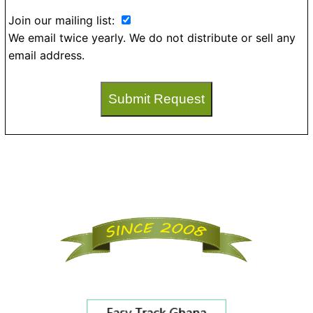
Join our mailing list:
We email twice yearly. We do not distribute or sell any
email address.