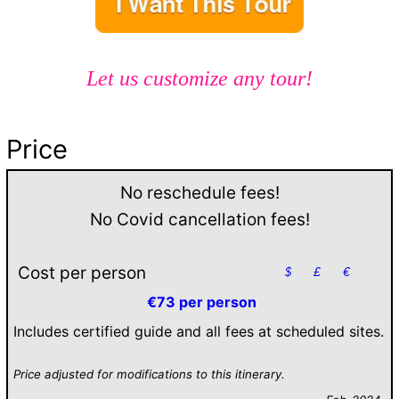
Let us customize any tour!
Price
No reschedule fees!
No Covid cancellation fees!
Cost per person
$
£
€
€73 per person
Includes certified guide and all fees at scheduled sites.
Price adjusted for modifications to this itinerary.