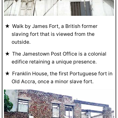
Walk by James Fort, a British former
slaving fort that is viewed from the
outside.
The Jamestown Post Office is a colonial
edifice retaining a unique presence.
Franklin House, the first Portuguese fort in
Old Accra, once a minor slave fort.