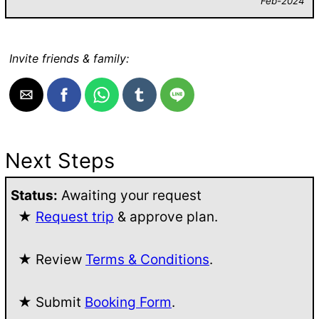
Feb-2024
Invite friends & family:
Next Steps
Status:
Awaiting your request
★
Request trip
& approve plan.
★ Review
Terms & Conditions
.
★ Submit
Booking Form
.