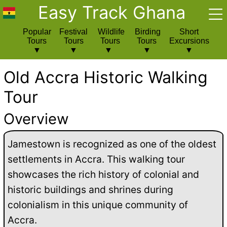
Easy Track Ghana
Popular
Festival
Wildlife
Birding
Short
Tours
Tours
Tours
Tours
Excursions
Old Accra Historic Walking
Tour
Overview
Jamestown is recognized as one of the oldest
settlements in Accra. This walking tour
showcases the rich history of colonial and
historic buildings and shrines during
colonialism in this unique community of
Accra.