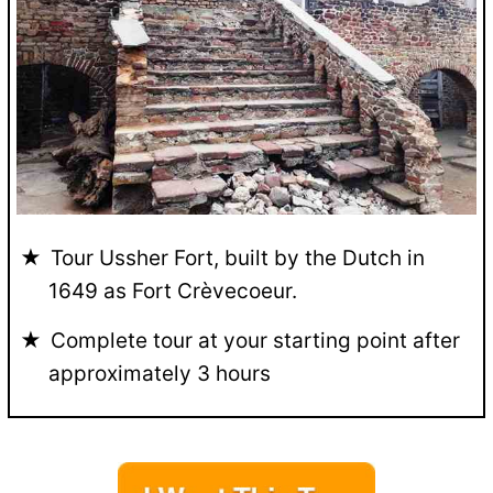
Tour Ussher Fort, built by the Dutch in
1649 as Fort Crèvecoeur.
Complete tour at your starting point after
approximately 3 hours