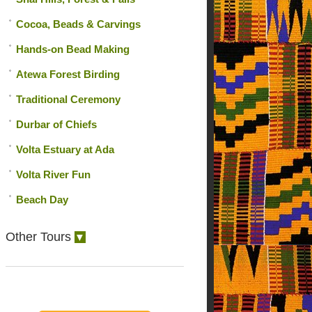
Cocoa, Beads & Carvings
Hands-on Bead Making
Atewa Forest Birding
Traditional Ceremony
Durbar of Chiefs
Volta Estuary at Ada
Volta River Fun
Beach Day
Other Tours
▼