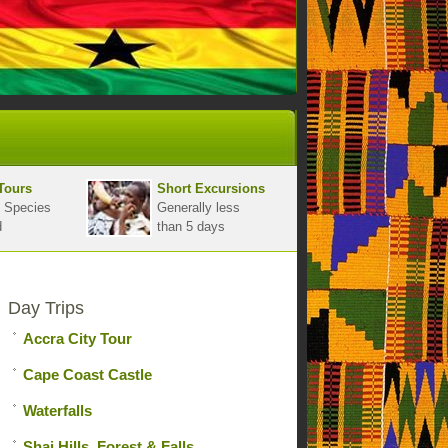
Tours
Short Excursions
 Species
Generally less
d
than 5 days
Day Trips
Accra City Tour
Cape Coast Castle
Waterfalls
Shai Hills, Forest & Falls