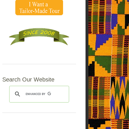
Search Our Website