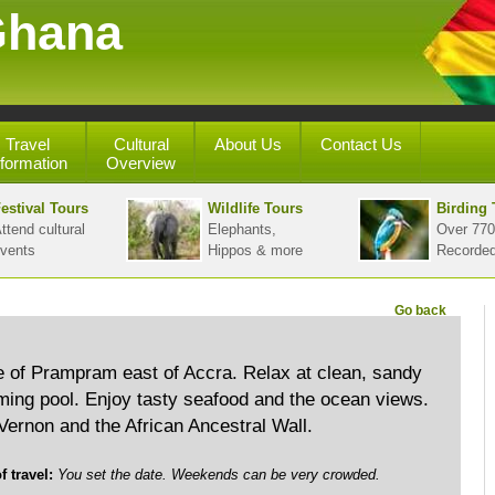
Ghana
Travel
Cultural
About Us
Contact Us
nformation
Overview
estival Tours
Wildlife Tours
Birding 
ttend cultural
Elephants,
Over 770
vents
Hippos & more
Recorde
Go back
ge of Prampram east of Accra. Relax at clean, sandy
ng pool. Enjoy tasty seafood and the ocean views.
 Vernon and the African Ancestral Wall.
travel:
You set the date. Weekends can be very crowded.