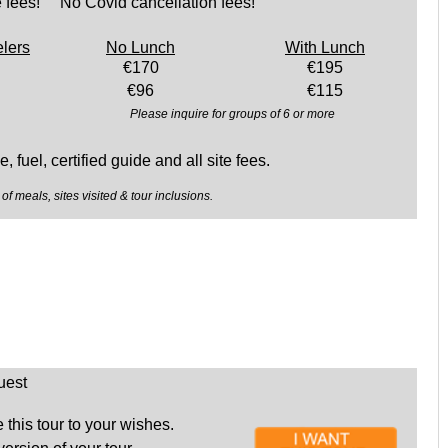
 fees! No Covid cancellation fees!
elers
No Lunch
With Lunch
€170
€195
€96
€115
Please inquire for groups of 6 or more
, fuel, certified guide and all site fees.
of meals, sites visited & tour inclusions.
uest
this tour to your wishes.