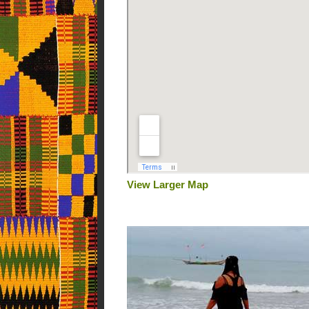
View Larger Map