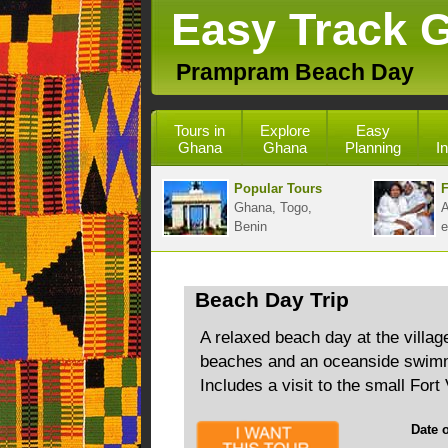
Easy Track 
Prampram Beach Day
Tours in
Explore
Easy
Ghana
Ghana
Planning
I
Popular Tours
F
Ghana, Togo,
A
Benin
e
Beach Day Trip
A relaxed beach day at the villa
beaches and an oceanside swimmi
Includes a visit to the small Fort
Date of 