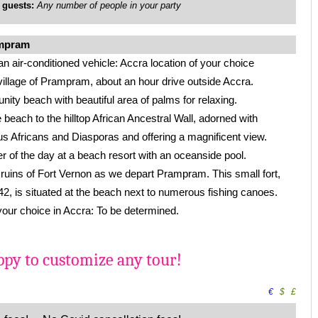
uests:
Any number of people in your party
ampram
an air-conditioned vehicle: Accra location of your choice
village of Prampram, about an hour drive outside Accra.
nity beach with beautiful area of palms for relaxing.
 beach to the hilltop African Ancestral Wall, adorned with
s Africans and Diasporas and offering a magnificent view.
 of the day at a beach resort with an oceanside pool.
he ruins of Fort Vernon as we depart Prampram. This small fort,
, is situated at the beach next to numerous fishing canoes.
 your choice in Accra: To be determined.
py to customize any tour!
€
$
£