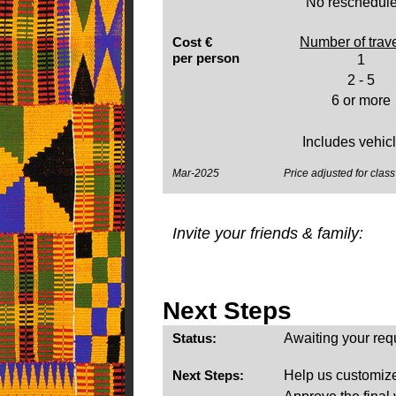
No reschedule
Cost €
Number of trav
per person
1
2 - 5
6 or more
Includes vehicle
Mar-2025
Price adjusted for class 
Invite your friends & family:
Next Steps
Status:
Awaiting your req
Next Steps:
Help us customize 