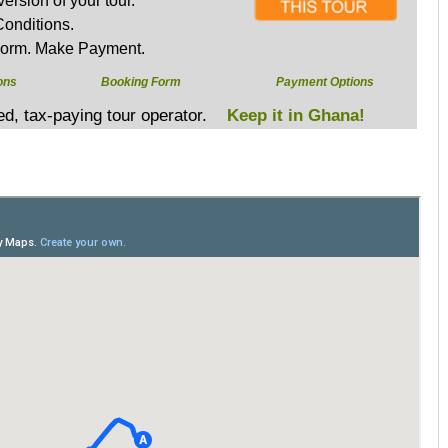
version of your tour.
onditions.
Form. Make Payment.
ons
Booking Form
Payment Options
sed, tax-paying tour operator.
Keep it in Ghana!