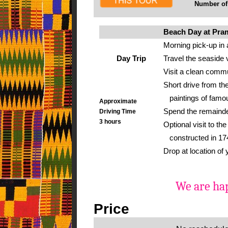
Number of g
Beach Day at Pr
Morning pick-up in 
Day Trip
Travel the seaside 
Visit a clean commu
Short drive from the
paintings of famou
Approximate
Spend the remainder
Driving Time
3 hours
Optional visit to t
constructed in 1742
Drop at location of
We are hap
Price