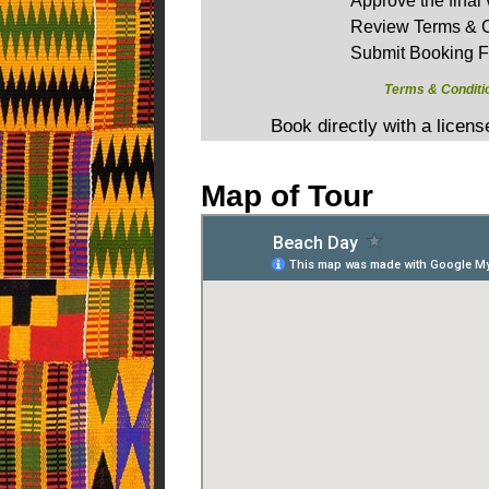
Approve the final 
Review Terms & C
Submit Booking 
Terms & Conditi
Book directly with a licen
Map of Tour