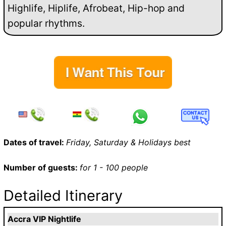
Highlife, Hiplife, Afrobeat, Hip-hop and
popular rhythms.
Dates of travel:
Friday, Saturday & Holidays best
Number of guests:
for 1 - 100 people
Detailed Itinerary
Accra VIP Nightlife