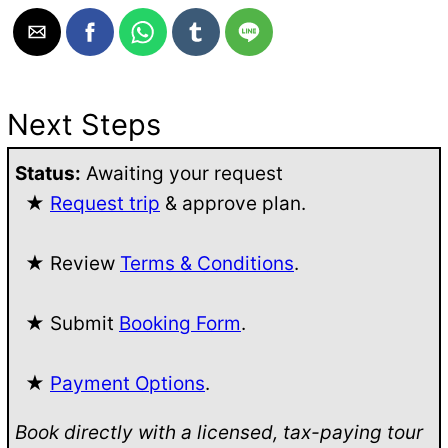
Next Steps
Status:
Awaiting your request
★
Request trip
& approve plan.
★ Review
Terms & Conditions
.
★ Submit
Booking Form
.
★
Payment Options
.
Book directly with a licensed, tax-paying tour