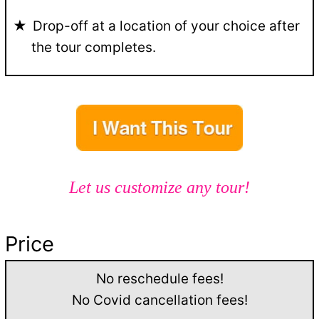
Drop-off at a location of your choice after
the tour completes.
Let us customize any tour!
Price
No reschedule fees!
No Covid cancellation fees!