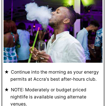
Continue into the morning as your energy
permits at Accra's best after-hours club.
NOTE: Moderately or budget priced
nightlife is available using alternate
venues.