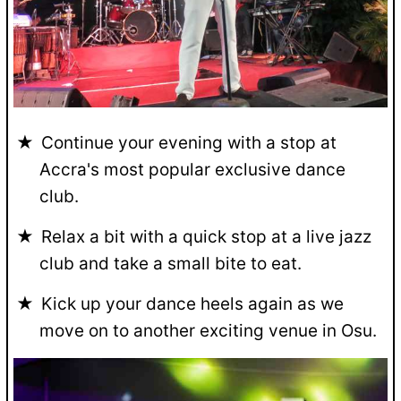
Continue your evening with a stop at
Accra's most popular exclusive dance
club.
Relax a bit with a quick stop at a live jazz
club and take a small bite to eat.
Kick up your dance heels again as we
move on to another exciting venue in Osu.