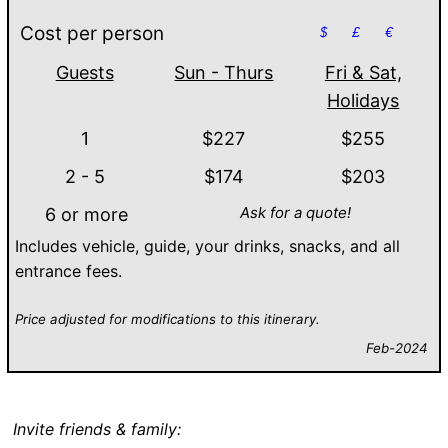
Cost per person
$
£
€
Guests
Sun - Thurs
Fri & Sat,
Holidays
1
$227
$255
2 - 5
$174
$203
Ask for a quote!
6 or more
Includes vehicle, guide, your drinks, snacks, and all
entrance fees.
Price adjusted for modifications to this itinerary.
Feb-2024
Invite friends & family: