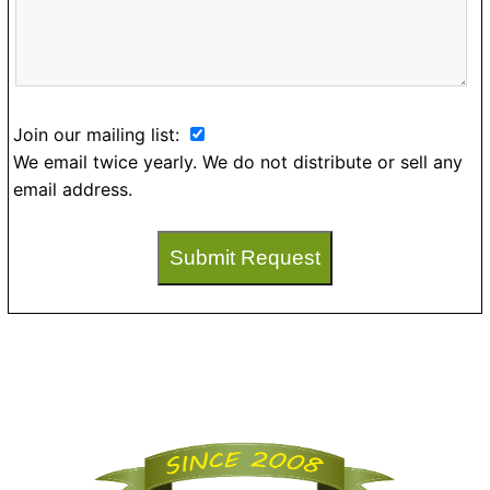
Join our mailing list:
We email twice yearly. We do not distribute or sell any
email address.