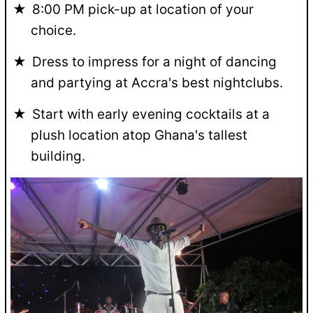
8:00 PM pick-up at location of your
choice.
Dress to impress for a night of dancing
and partying at Accra's best nightclubs.
Start with early evening cocktails at a
plush location atop Ghana's tallest
building.