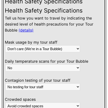
Health Safety Specifications
Health Safety Specifications
Tell us how you want to travel by indicating the
desired level of health precautions for your Tour
Bubble
(details)
Mask usage by my tour staff
Daily temperature scans for your Tour Bubble
Contagion testing of your tour staff
Crowded spaces