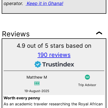
operator.
Keep it in Ghana!
Reviews
4.9 out of 5 stars based on
190 reviews
Matthew M
Trip Advisor
19-August-2025
Worth every penny
D
As an academic traveler researching the Royal African
W