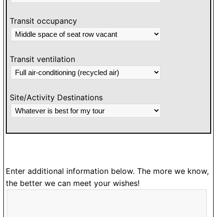
Transit occupancy
Transit ventilation
Site/Activity Destinations
Enter additional information below. The more we know,
the better we can meet your wishes!