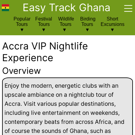
Easy Track Ghana
Popular
Festival
Wildlife
Birding
Short
Tours
Tours
Tours
Tours
Excursions
Accra VIP Nightlife
Experience
Overview
Enjoy the modern, energetic clubs with an
upscale ambiance on a nightclub tour of
Accra. Visit various popular destinations,
including live entertainment on weekends,
contemporary beats from across Africa, and
of course the sounds of Ghana, such as