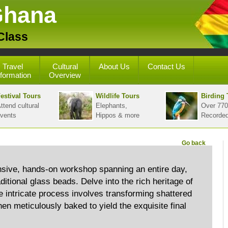
Ghana
Class
Travel
Cultural
About Us
Contact Us
nformation
Overview
estival Tours
Wildlife Tours
Birding 
ttend cultural
Elephants,
Over 770
vents
Hippos & more
Recorde
Go back
sive, hands-on workshop spanning an entire day,
aditional glass beads. Delve into the rich heritage of
intricate process involves transforming shattered
hen meticulously baked to yield the exquisite final