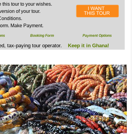
this tour to your wishes.
version of your tour.
onditions.
Form. Make Payment.
ons
Booking Form
Payment Options
sed, tax-paying tour operator.
Keep it in Ghana!