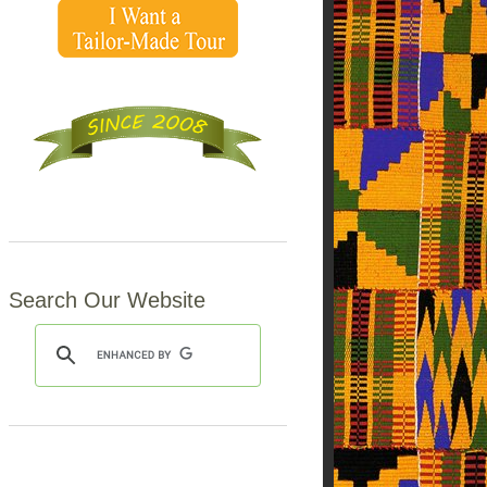
Search Our Website