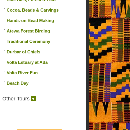
Cocoa, Beads & Carvings
Hands-on Bead Making
Atewa Forest Birding
Traditional Ceremony
Durbar of Chiefs
Volta Estuary at Ada
Volta River Fun
Beach Day
Other Tours
▼