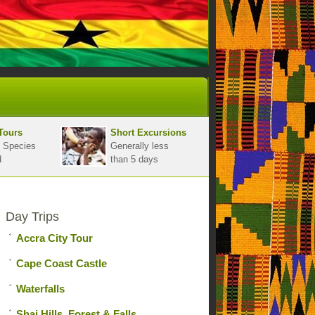
Tours
Short Excursions
 Species
Generally less
d
than 5 days
Day Trips
Accra City Tour
Cape Coast Castle
Waterfalls
Shai Hills, Forest & Falls