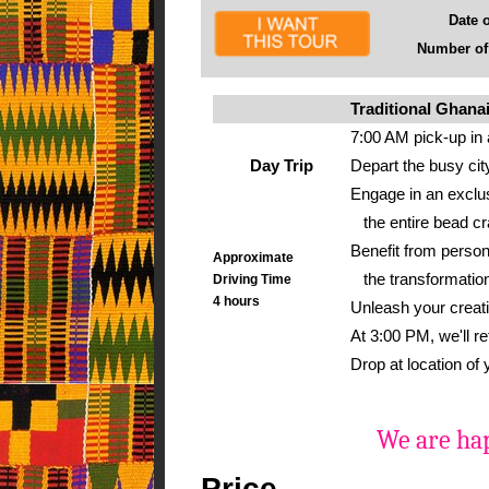
Date of 
Number of g
Traditional Ghana
7:00 AM pick-up in 
Day Trip
Depart the busy cit
Engage in an exclu
the entire bead craf
Benefit from person
Approximate
the transformation
Driving Time
4 hours
Unleash your creati
At 3:00 PM, we'll r
Drop at location of
We are hap
Price