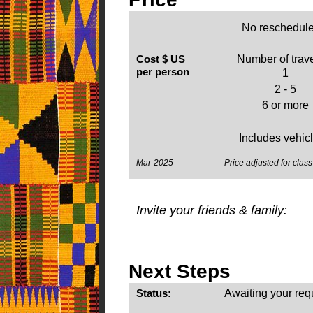
No reschedule
Cost $ US
Number of trav
per person
1
2 - 5
6 or more
Includes vehicle
Mar-2025
Price adjusted for class 
Invite your friends & family:
Next Steps
Status:
Awaiting your req