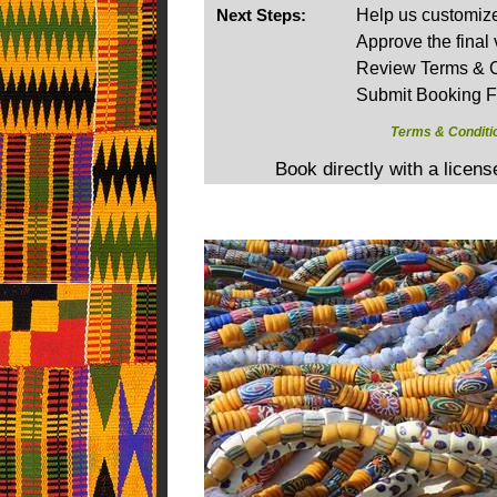
Next Steps:
Help us customize 
Approve the final 
Review Terms & C
Submit Booking 
Terms & Conditi
Book directly with a licen