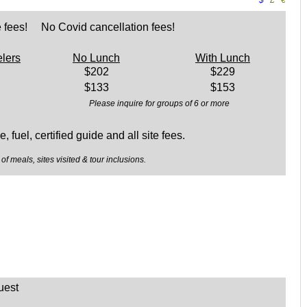
$
£
€
 fees! No Covid cancellation fees!
elers
No Lunch
With Lunch
$202
$229
$133
$153
Please inquire for groups of 6 or more
, fuel, certified guide and all site fees.
of meals, sites visited & tour inclusions.
uest