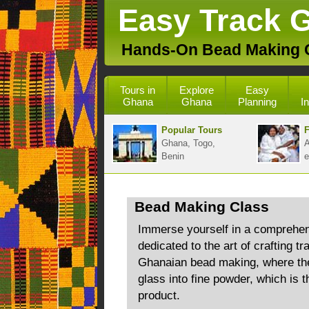
Easy Track 
Hands-On Bead Making 
Tours in
Explore
Easy
Ghana
Ghana
Planning
I
Popular Tours
F
Ghana, Togo,
A
Benin
e
Bead Making Class
Immerse yourself in a comprehen
dedicated to the art of crafting tr
Ghanaian bead making, where the 
glass into fine powder, which is t
product.