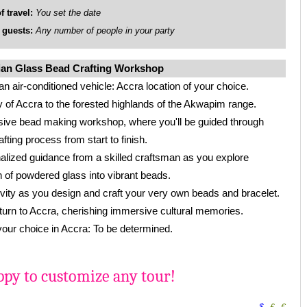
travel:
You set the date
uests:
Any number of people in your party
ian Glass Bead Crafting Workshop
an air-conditioned vehicle: Accra location of your choice.
y of Accra to the forested highlands of the Akwapim range.
sive bead making workshop, where you'll be guided through
ting process from start to finish.
alized guidance from a skilled craftsman as you explore
 of powdered glass into vibrant beads.
vity as you design and craft your very own beads and bracelet.
eturn to Accra, cherishing immersive cultural memories.
 your choice in Accra: To be determined.
py to customize any tour!