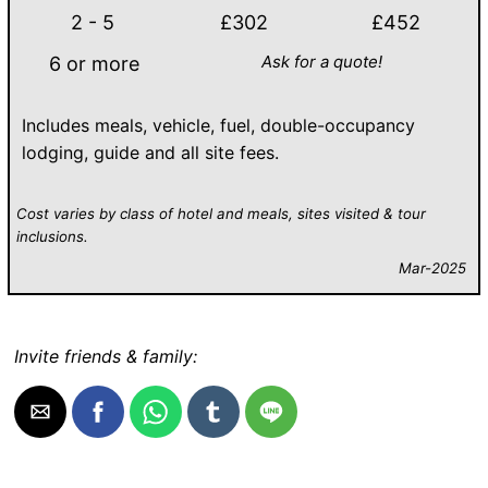
2 - 5
£302
£452
Ask for a quote!
6 or more
Includes meals, vehicle, fuel, double-occupancy
lodging, guide and all site fees.
Cost varies by class of hotel and meals, sites visited & tour
inclusions.
Mar-2025
Invite friends & family: