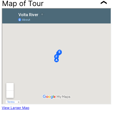
Map of Tour
View Larger Map