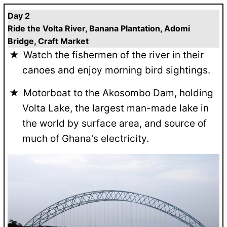
Day 2
Ride the Volta River, Banana Plantation, Adomi
Bridge, Craft Market
Watch the fishermen of the river in their
canoes and enjoy morning bird sightings.
Motorboat to the Akosombo Dam, holding
Volta Lake, the largest man-made lake in
the world by surface area, and source of
much of Ghana's electricity.