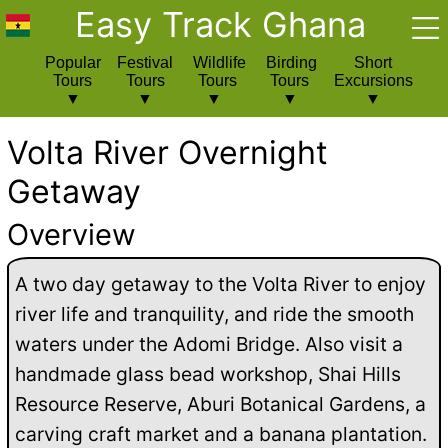
Easy Track Ghana
Popular
Festival
Wildlife
Birding
Short
Tours
Tours
Tours
Tours
Excursions
Volta River Overnight
Getaway
Overview
A two day getaway to the Volta River to enjoy
river life and tranquility, and ride the smooth
waters under the Adomi Bridge. Also visit a
handmade glass bead workshop, Shai Hills
Resource Reserve, Aburi Botanical Gardens, a
carving craft market and a banana plantation.