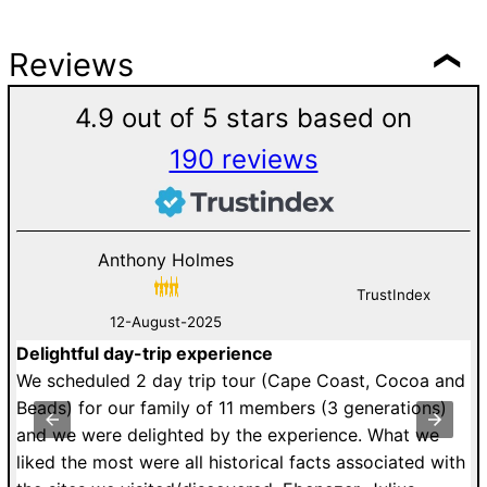
Reviews
4.9 out of 5 stars based on
190 reviews
Anthony Holmes
TrustIndex
12-August-2025
Delightful day-trip experience
G
an
We scheduled 2 day trip tour (Cape Coast, Cocoa and
D
st
Beads) for our family of 11 members (3 generations)
v
y
and we were delighted by the experience. What we
V
to
liked the most were all historical facts associated with
c