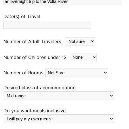
s
rk
Date(s) of Travel
Number of Adult Travelers
Number of Children under 13
Number of Rooms
Desired class of accommodation
Do you want meals inclusive