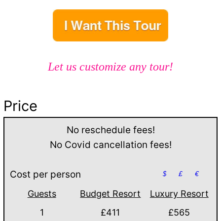
Let us customize any tour!
Price
No reschedule fees!
No Covid cancellation fees!
Cost per person
$
£
€
Guests
Budget Resort
Luxury Resort
1
£411
£565