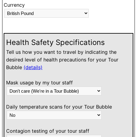
Currency
Health Safety Specifications
Tell us how you want to travel by indicating the
desired level of health precautions for your Tour
Bubble
(details)
Mask usage by my tour staff
Daily temperature scans for your Tour Bubble
Contagion testing of your tour staff