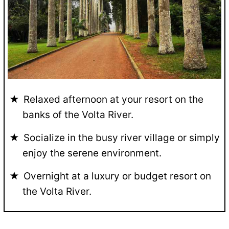
Relaxed afternoon at your resort on the
banks of the Volta River.
Socialize in the busy river village or simply
enjoy the serene environment.
Overnight at a luxury or budget resort on
the Volta River.