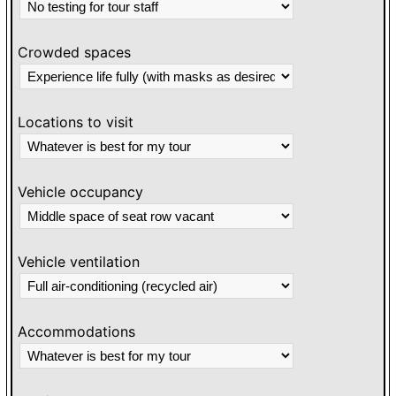
Crowded spaces
Locations to visit
Vehicle occupancy
Vehicle ventilation
Accommodations