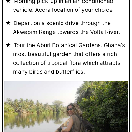
Morning pick-up in an air-conditioned
vehicle: Accra location of your choice
Depart on a scenic drive through the
Akwapim Range towards the Volta River.
Tour the Aburi Botanical Gardens. Ghana's
most beautiful garden that offers a rich
collection of tropical flora which attracts
many birds and butterflies.