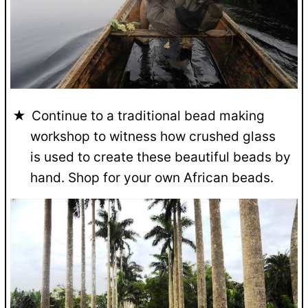
Continue to a traditional bead making
workshop to witness how crushed glass
is used to create these beautiful beads by
hand. Shop for your own African beads.