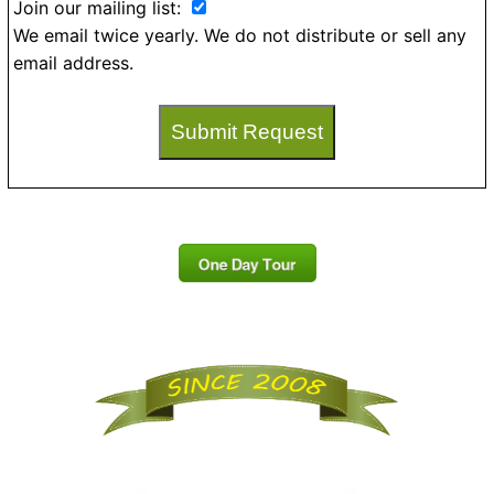
Join our mailing list:
We email twice yearly. We do not distribute or sell any
email address.