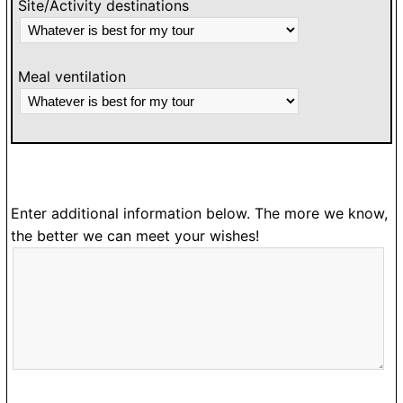
Site/Activity destinations
Meal ventilation
Enter additional information below. The more we know,
the better we can meet your wishes!