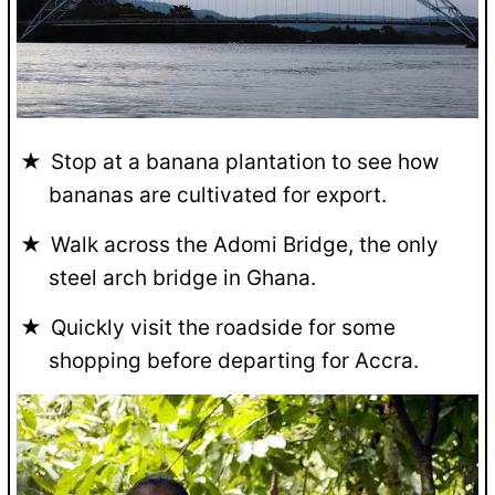
Stop at a banana plantation to see how
bananas are cultivated for export.
Walk across the Adomi Bridge, the only
steel arch bridge in Ghana.
Quickly visit the roadside for some
shopping before departing for Accra.