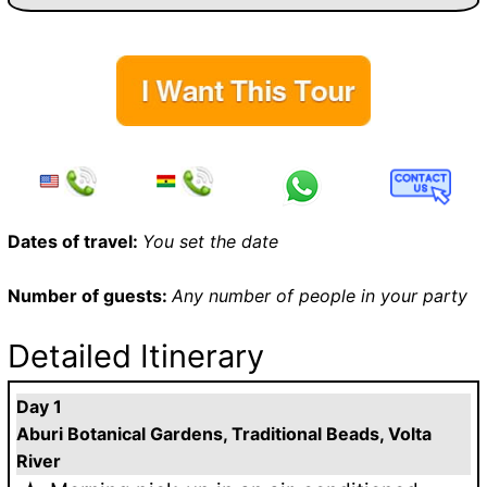
Dates of travel:
You set the date
Number of guests:
Any number of people in your party
Detailed Itinerary
Day 1
Aburi Botanical Gardens, Traditional Beads, Volta
River