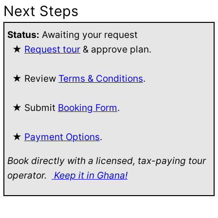
Next Steps
Status:
Awaiting your request
★
Request tour
& approve plan.
★ Review
Terms & Conditions
.
★ Submit
Booking Form
.
★
Payment Options
.
Book directly with a licensed, tax-paying tour
operator.
Keep it in Ghana!