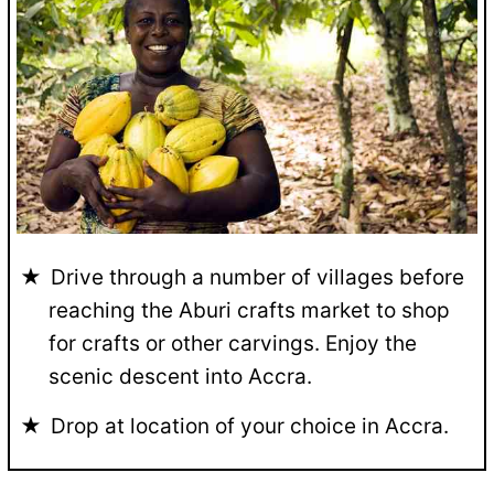
Drive through a number of villages before
reaching the Aburi crafts market to shop
for crafts or other carvings. Enjoy the
scenic descent into Accra.
Drop at location of your choice in Accra.