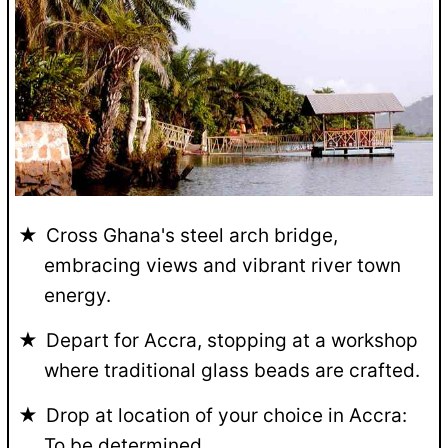
Cross Ghana's steel arch bridge,
embracing views and vibrant river town
energy.
Depart for Accra, stopping at a workshop
where traditional glass beads are crafted.
Drop at location of your choice in Accra:
To be determined.