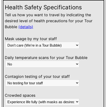
Health Safety Specifications
Tell us how you want to travel by indicating the
desired level of health precautions for your Tour
Bubble
(details)
Mask usage by my tour staff
Daily temperature scans for your Tour Bubble
Contagion testing of your tour staff
Crowded spaces