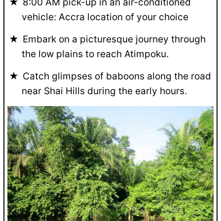
8:00 AM pick-up in an air-conditioned
vehicle: Accra location of your choice
Embark on a picturesque journey through
the low plains to reach Atimpoku.
Catch glimpses of baboons along the road
near Shai Hills during the early hours.