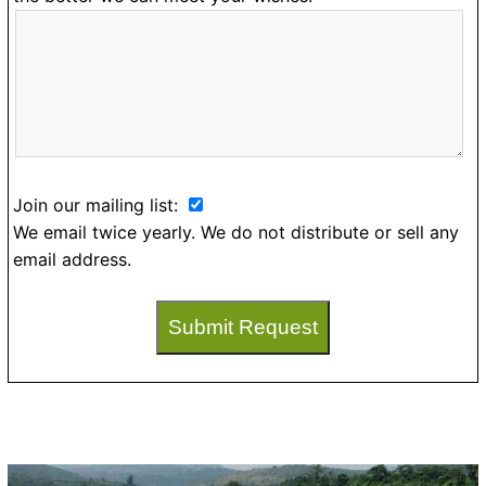
Join our mailing list:
We email twice yearly. We do not distribute or sell any
email address.