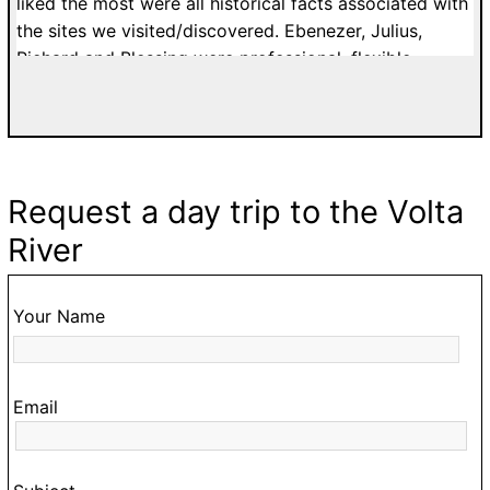
to
liked the most were all historical facts associated with
c
the sites we visited/discovered. Ebenezer, Julius,
o
Richard and Blessing were professional, flexible,
ur
patient and affordable. I would highly recommend
a.
tours with Easy Track. Grateful Thanks. Kelly H. from
n
France.
Request a day trip to the Volta
ke
River
,
o
Your Name
ur
Email