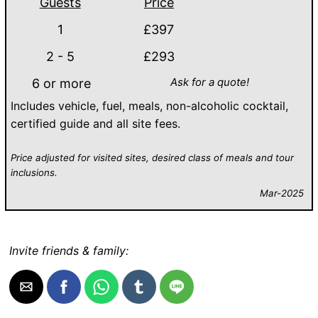
Guests
Price
1
£397
2 - 5
£293
Ask for a quote!
6 or more
Includes vehicle, fuel, meals, non-alcoholic cocktail,
certified guide and all site fees.
Price adjusted for visited sites, desired class of meals and tour
inclusions.
Mar-2025
Invite friends & family: