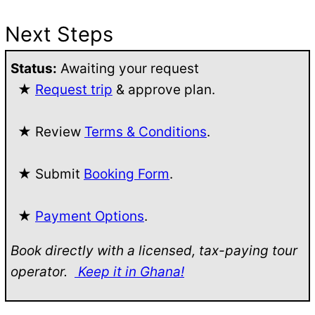
Next Steps
Status:
Awaiting your request
★
Request trip
& approve plan.
★ Review
Terms & Conditions
.
★ Submit
Booking Form
.
★
Payment Options
.
Book directly with a licensed, tax-paying tour
operator.
Keep it in Ghana!