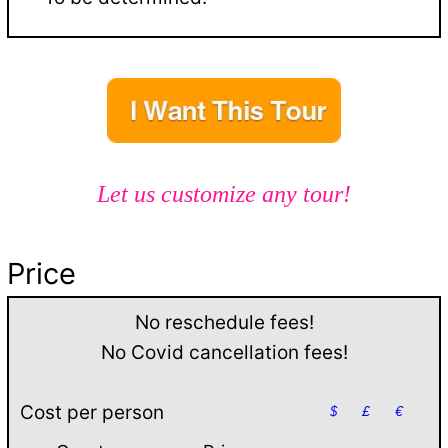
Let us customize any tour!
Price
No reschedule fees!
No Covid cancellation fees!
Cost per person
$
£
€