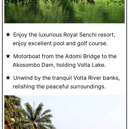
Enjoy the luxurious Royal Senchi resort,
enjoy excellent pool and golf course.
Motorboat from the Adomi Bridge to the
Akosombo Dam, holding Volta Lake.
Unwind by the tranquil Volta River banks,
relishing the peaceful surroundings.