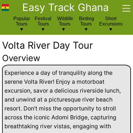
Easy Track Ghana
Popular
Festival
Wildlife
Birding
Short
Tours
Tours
Tours
Tours
Excursions
Volta River Day Tour
Overview
Experience a day of tranquility along the
serene Volta River! Enjoy a motorboat
excursion, savor a delicious riverside lunch,
and unwind at a picturesque river beach
resort. Don't miss the opportunity to stroll
across the iconic Adomi Bridge, capturing
breathtaking river vistas, engaging with