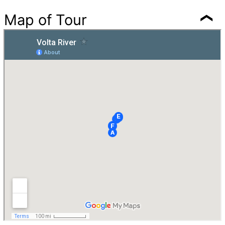
Map of Tour