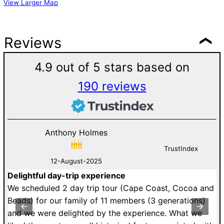
View Larger Map
Reviews
4.9 out of 5 stars based on
190 reviews
Anthony Holmes
TrustIndex
12-August-2025
Delightful day-trip experience
G
an
We scheduled 2 day trip tour (Cape Coast, Cocoa and
D
st
Beads) for our family of 11 members (3 generations)
v
y
and we were delighted by the experience. What we
V