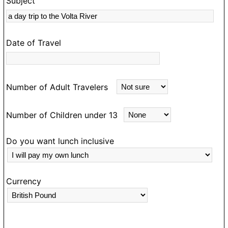
Subject
s
rk
Date of Travel
Number of Adult Travelers
Number of Children under 13
Do you want lunch inclusive
Currency