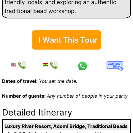
friendly locals, and exploring an authentic
traditional bead workshop.
Dates of travel:
You set the date.
Number of guests:
Any number of people in your party
Detailed Itinerary
Luxury River Resort, Adomi Bridge, Traditional Beads