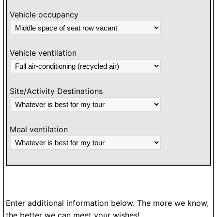
Vehicle occupancy
Vehicle ventilation
Site/Activity Destinations
Meal ventilation
Enter additional information below. The more we know,
the better we can meet your wishes!