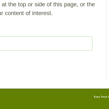
t the top or side of this page, or the
r content of interest.
Easy Track G