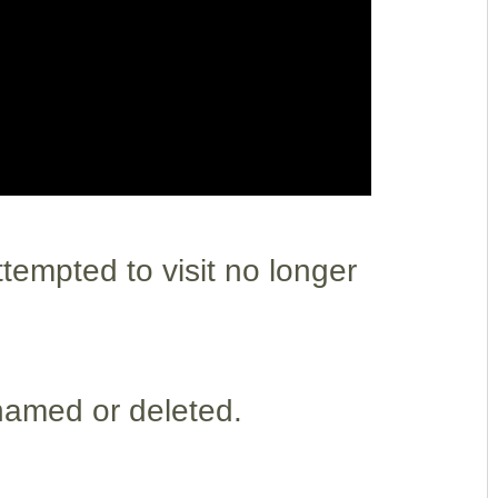
empted to visit no longer
named or deleted.