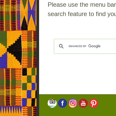
Please use the menu bar a
search feature to find you