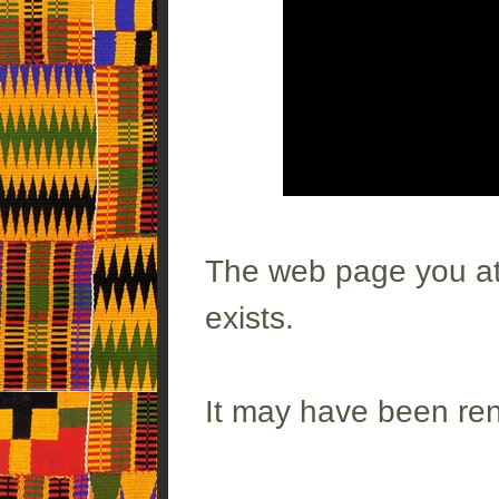
The web page you att
exists.
It may have been re