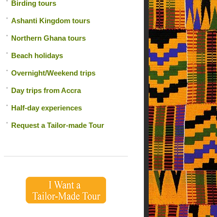
Birding tours
Ashanti Kingdom tours
Northern Ghana tours
Beach holidays
Overnight/Weekend trips
Day trips from Accra
Half-day experiences
Request a Tailor-made Tour