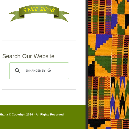
Search Our Website
hana © Copyright 2026 - All Rights Reserved.