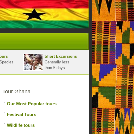
ours
Short Excursions
Species
Generally less
than 5 days
Tour Ghana
Our Most Popular tours
Festival Tours
Wildlife tours