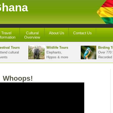
Ghana
Travel
Cultural
About Us
Contact Us
nformation
Overview
estival Tours
Wildlife Tours
Birding T
ttend cultural
Elephants,
Over 770 
vents
Hippos & more
Recorded
Whoops!