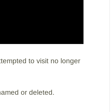
empted to visit no longer
named or deleted.