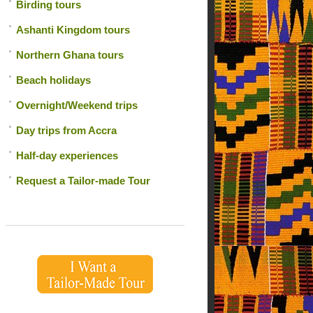
Birding tours
Ashanti Kingdom tours
Northern Ghana tours
Beach holidays
Overnight/Weekend trips
Day trips from Accra
Half-day experiences
Request a Tailor-made Tour