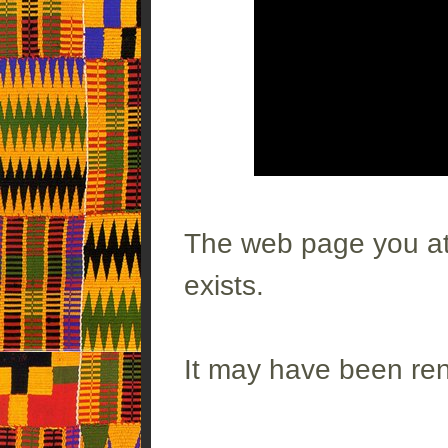
The web page you att
exists.
It may have been re