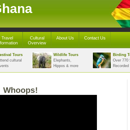
Ghana
Travel
Cultural
About Us
Contact Us
nformation
Overview
estival Tours
Wildlife Tours
Birding T
ttend cultural
Elephants,
Over 770 
vents
Hippos & more
Recorded
Whoops!