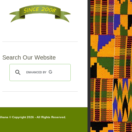
Search Our Website
hana © Copyright 2026 - All Rights Reserved.