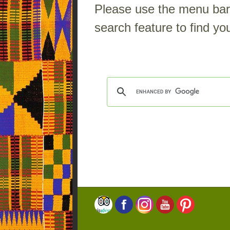
Please use the menu bar a
search feature to find you