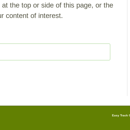
t the top or side of this page, or the
r content of interest.
Easy Track G