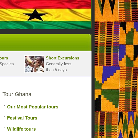
ours
Short Excursions
Species
Generally less
than 5 days
Tour Ghana
Our Most Popular tours
Festival Tours
Wildlife tours