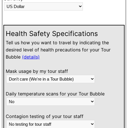
O
h
l
w
Health Safety Specifications
Tell us how you want to travel by indicating the
desired level of health precautions for your Tour
Bubble
(details)
Mask usage by my tour staff
Daily temperature scans for your Tour Bubble
Contagion testing of your tour staff