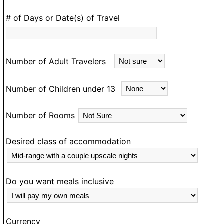
D
# of Days or Date(s) of Travel
e
m
an
Number of Adult Travelers
ea
m
Number of Children under 13
d
e
Number of Rooms
a
N
g
Desired class of accommodation
o
ou
o
Do you want meals inclusive
T
e
Currency