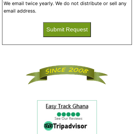
We email twice yearly. We do not distribute or sell any
email address.