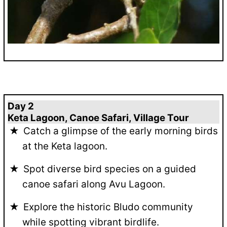
Day 2
Keta Lagoon, Canoe Safari, Village Tour
Catch a glimpse of the early morning birds
at the Keta lagoon.
Spot diverse bird species on a guided
canoe safari along Avu Lagoon.
Explore the historic Bludo community
while spotting vibrant birdlife.