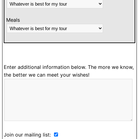
Meals
Enter additional information below. The more we know,
the better we can meet your wishes!
Join our mailing list: