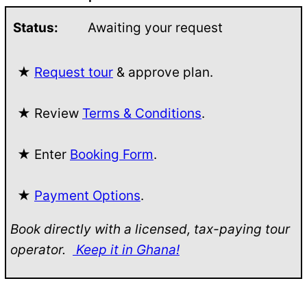
Status:
Awaiting your request
★
Request tour
& approve plan.
★ Review
Terms & Conditions
.
★ Enter
Booking Form
.
★
Payment Options
.
Book directly with a licensed, tax-paying tour
operator.
Keep it in Ghana!