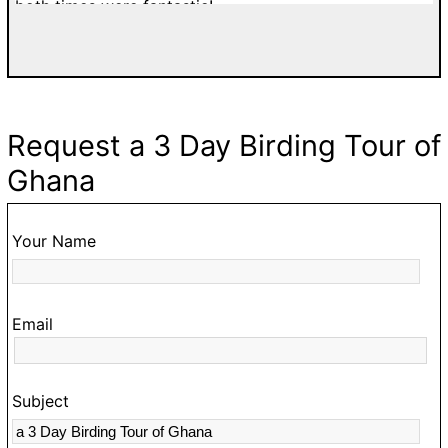
both times were fantastic!
di
a
w
T
d
Request a 3 Day Birding Tour of
fa
Ghana
g
go
t
Your Name
O
hi
Email
t
s
c
Subject
a
m