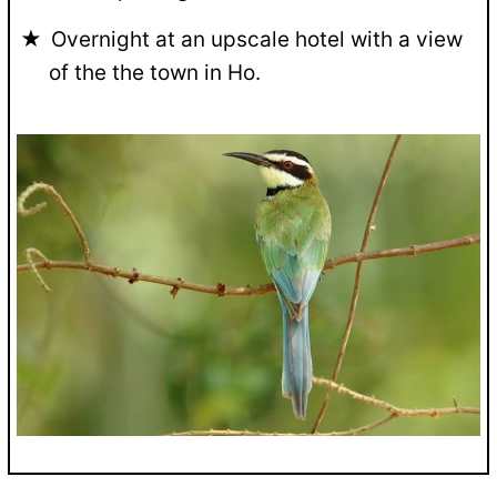
Overnight at an upscale hotel with a view
of the the town in Ho.