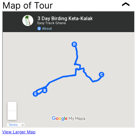
Map of Tour
View Larger Map