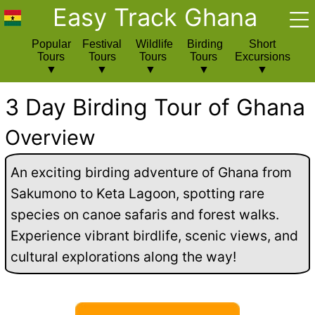
Easy Track Ghana
Popular
Festival
Wildlife
Birding
Short
Tours
Tours
Tours
Tours
Excursions
3 Day Birding Tour of Ghana
Overview
An exciting birding adventure of Ghana from
Sakumono to Keta Lagoon, spotting rare
species on canoe safaris and forest walks.
Experience vibrant birdlife, scenic views, and
cultural explorations along the way!