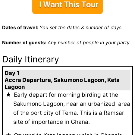
Dates of travel:
You set the dates & number of days
Number of guests:
Any number of people in your party
Daily Itinerary
Day 1
Accra Departure, Sakumono Lagoon, Keta
Lagoon
Early depart for morning birding at the
Sakumono Lagoon, near an urbanized area
of the port city of Tema. This is a Ramsar
site of importance in Ghana.