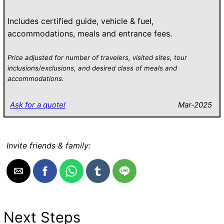
Includes certified guide, vehicle & fuel,
accommodations, meals and entrance fees.
Price adjusted for number of travelers, visited sites, tour
inclusions/exclusions, and desired class of meals and
accommodations.
Ask for a quote!
Mar-2025
Invite friends & family:
Next Steps