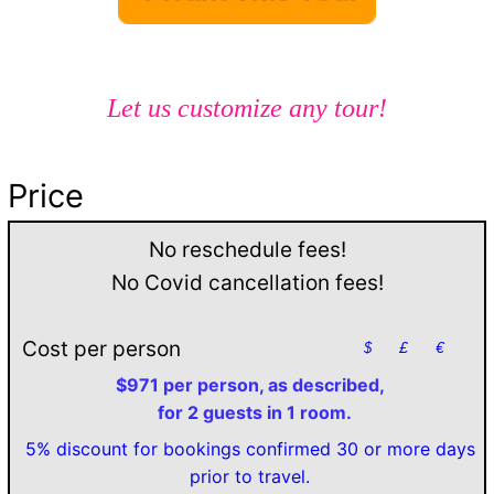
Let us customize any tour!
Price
No reschedule fees!
No Covid cancellation fees!
Cost per person
$
£
€
$971 per person, as described,
for 2 guests in 1 room.
5% discount for bookings confirmed 30 or more days
prior to travel.