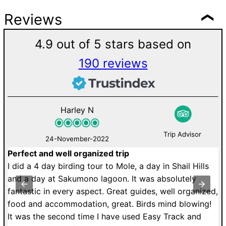
Reviews
4.9 out of 5 stars based on
190 reviews
Harley N
Trip Advisor
24-November-2022
Perfect and well organized trip
M
de
I did a 4 day birding tour to Mole, a day in Shail Hills
U
r.
and a day at Sakumono lagoon. It was absolutely
a
fantastic in every aspect. Great guides, well organized,
r
food and accommodation, great. Birds mind blowing!
T
It was the second time I have used Easy Track and
dr