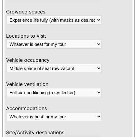
Crowded spaces
Locations to visit
Vehicle occupancy
Vehicle ventilation
Accommodations
Site/Activity destinations