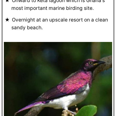
Onward to Keta lagoon which is Ghana's
most important marine birding site.
Overnight at an upscale resort on a clean
sandy beach.