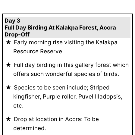
Day 3
Full Day Birding At Kalakpa Forest, Accra
Drop-Off
Early morning rise visiting the Kalakpa
Resource Reserve.
Full day birding in this gallery forest which
offers such wonderful species of birds.
Species to be seen include; Striped
kingfisher, Purple roller, Puvel Illadopsis,
etc.
Drop at location in Accra: To be
determined.