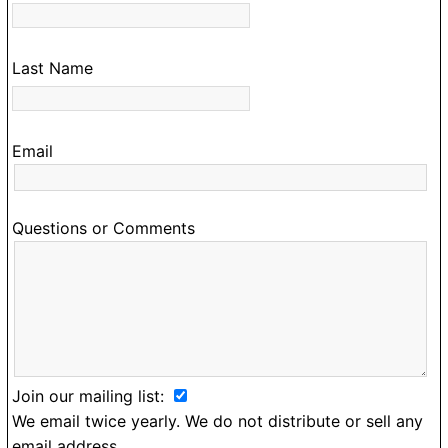
Last Name
Email
Questions or Comments
Join our mailing list:
We email twice yearly. We do not distribute or sell any
email address.