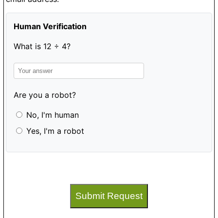
Human Verification
What is 12 ÷ 4?
Are you a robot?
No, I'm human
Yes, I'm a robot