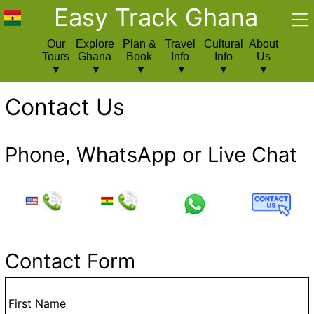
Easy Track Ghana
Our
Explore
Plan &
Travel
Cultural
About
Tours
Ghana
Book
Info
Info
Us
Contact Us
Phone, WhatsApp or Live Chat
Contact Form
First Name