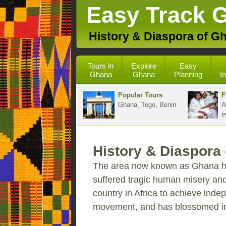
Easy Track 
History & Diaspora of G
Tours in
Explore
Easy
Ghana
Ghana
Planning
I
Popular Tours
F
Ghana, Togo, Benin
A
e
History & Diaspora
The area now known as Ghana has
suffered tragic human misery and
country in Africa to achieve inde
movement, and has blossomed int