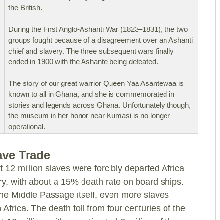
the British.
During the First Anglo-Ashanti War (1823–1831), the two
groups fought because of a disagreement over an Ashanti
chief and slavery. The three subsequent wars finally
ended in 1900 with the Ashante being defeated.
The story of our great warrior Queen Yaa Asantewaa is
known to all in Ghana, and she is commemorated in
stories and legends across Ghana. Unfortunately though,
the museum in her honor near Kumasi is no longer
operational.
lave Trade
t 12 million slaves were forcibly departed Africa
y, with about a 15% death rate on board ships.
he Middle Passage itself, even more slaves
 Africa. The death toll from four centuries of the