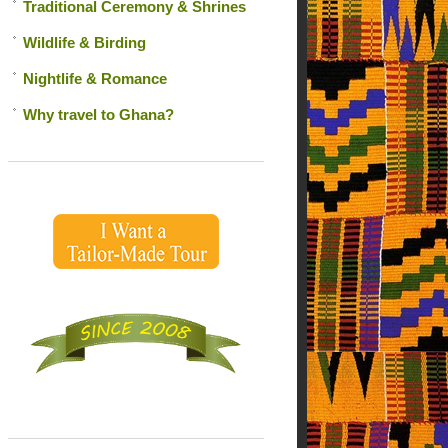
Traditional Ceremony & Shrines
Wildlife & Birding
Nightlife & Romance
Why travel to Ghana?