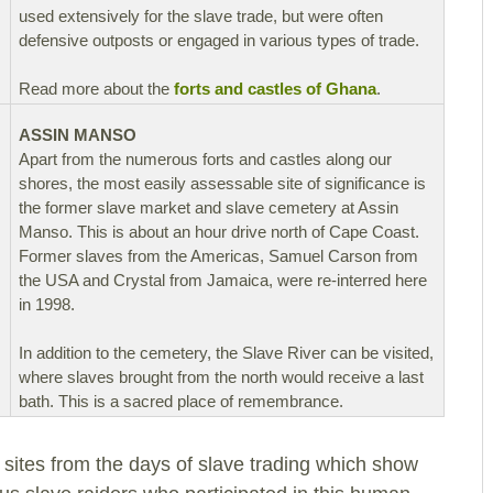
used extensively for the slave trade, but were often
defensive outposts or engaged in various types of trade.
Read more about the
forts and castles of Ghana
.
ASSIN MANSO
Apart from the numerous forts and castles along our
shores, the most easily assessable site of significance is
the former slave market and slave cemetery at Assin
Manso. This is about an hour drive north of Cape Coast.
Former slaves from the Americas, Samuel Carson from
the USA and Crystal from Jamaica, were re-interred here
in 1998.
In addition to the cemetery, the Slave River can be visited,
where slaves brought from the north would receive a last
bath. This is a sacred place of remembrance.
 sites from the days of slave trading which show