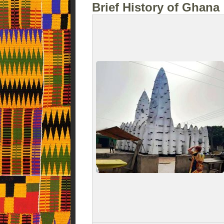
Brief History of Ghana