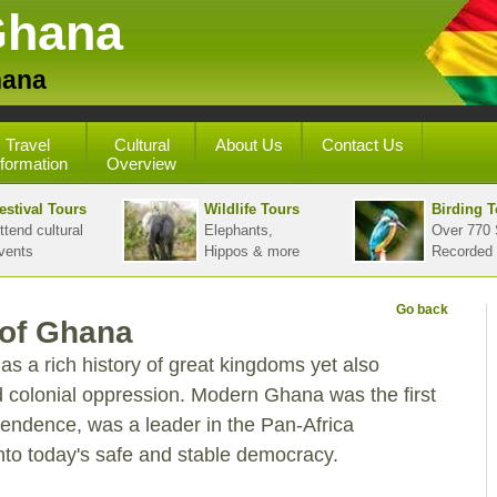
Ghana
hana
Travel
Cultural
About Us
Contact Us
nformation
Overview
estival Tours
Wildlife Tours
Birding T
ttend cultural
Elephants,
Over 770 
vents
Hippos & more
Recorded
Go back
 of Ghana
 a rich history of great kingdoms yet also
 colonial oppression. Modern Ghana was the first
pendence, was a leader in the Pan-Africa
o today's safe and stable democracy.