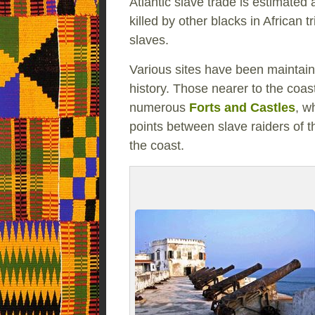
Atlantic slave trade is estimated 
killed by other blacks in African 
slaves.
Various sites have been maintain
history. Those nearer to the coast
numerous
Forts and Castles
, w
points between slave raiders of 
the coast.