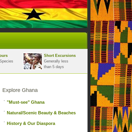
ours
Short Excursions
Species
Generally less
than 5 days
Explore Ghana
"Must-see" Ghana
Natural/Scenic Beauty & Beaches
History & Our Diaspora