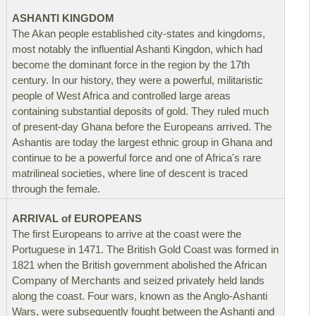
ASHANTI KINGDOM
The Akan people established city-states and kingdoms,
most notably the influential Ashanti Kingdon, which had
become the dominant force in the region by the 17th
century. In our history, they were a powerful, militaristic
people of West Africa and controlled large areas
containing substantial deposits of gold. They ruled much
of present-day Ghana before the Europeans arrived. The
Ashantis are today the largest ethnic group in Ghana and
continue to be a powerful force and one of Africa's rare
matrilineal societies, where line of descent is traced
through the female.
ARRIVAL of EUROPEANS
The first Europeans to arrive at the coast were the
Portuguese in 1471. The British Gold Coast was formed in
1821 when the British government abolished the African
Company of Merchants and seized privately held lands
along the coast. Four wars, known as the Anglo-Ashanti
Wars, were subsequently fought between the Ashanti and