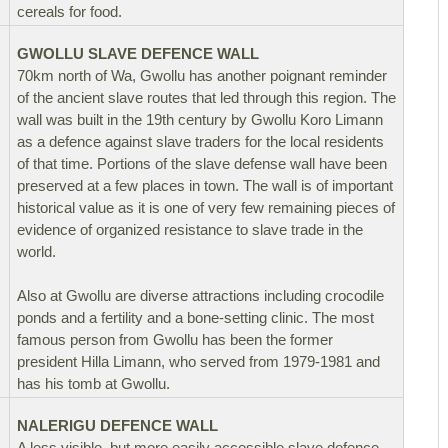
cereals for food.
GWOLLU SLAVE DEFENCE WALL
70km north of Wa, Gwollu has another poignant reminder
of the ancient slave routes that led through this region. The
wall was built in the 19th century by Gwollu Koro Limann
as a defence against slave traders for the local residents
of that time. Portions of the slave defense wall have been
preserved at a few places in town. The wall is of important
historical value as it is one of very few remaining pieces of
evidence of organized resistance to slave trade in the
world.
Also at Gwollu are diverse attractions including crocodile
ponds and a fertility and a bone-setting clinic. The most
famous person from Gwollu has been the former
president Hilla Limann, who served from 1979-1981 and
has his tomb at Gwollu.
NALERIGU DEFENCE WALL
A less visible, but more easily accessible slave defence