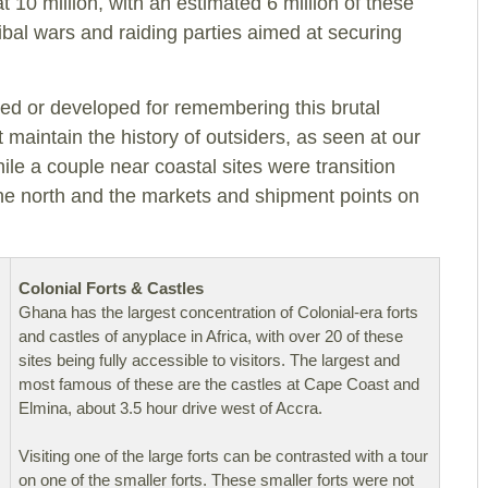
at 10 million, with an estimated 6 million of these
tribal wars and raiding parties aimed at securing
ed or developed for remembering this brutal
 maintain the history of outsiders, as seen at our
hile a couple near coastal sites were transition
the north and the markets and shipment points on
Colonial Forts & Castles
Ghana has the largest concentration of Colonial-era forts
and castles of anyplace in Africa, with over 20 of these
sites being fully accessible to visitors. The largest and
most famous of these are the castles at Cape Coast and
Elmina, about 3.5 hour drive west of Accra.
Visiting one of the large forts can be contrasted with a tour
on one of the smaller forts. These smaller forts were not