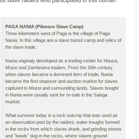
us slave raiders who participated in this human
PAGA NANIA (Pikworo Slave Camp)
Three kilometers west of Paga is the village of Paga
Nania. In this village are a slave transit camp and relics of
the slave trade.
Nania originaly developed as a trading center for Hausa,
Mossi and Zambrama traders. From the 16th century
when slaves became a dominant item of trade, Nania
became the first stopover and auction market for slaves
captured in Mossi and surrounding lands. Slaves bought
in Nania were usually sent for re-sale in the Salaga
market.
What survives today is a rock outcrop that was used as
an observation post by the raiders, water troughs formed
in the rocks from which slaves drank, and grinding stones
and "bowls" dug in the rocks, where slaves ground