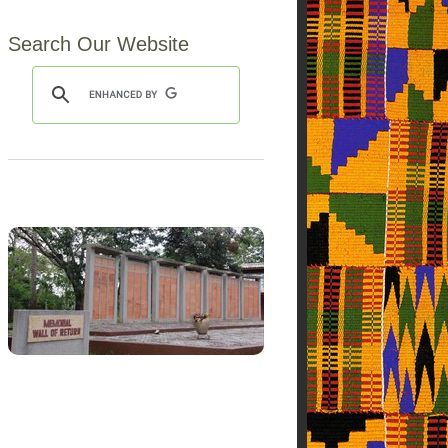
Search Our Website