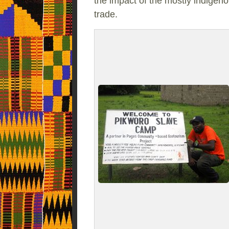
the impact of the mostly indigeno
trade.