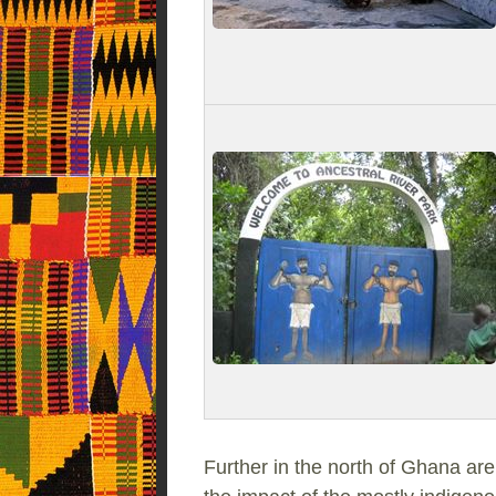
Further in the north of Ghana are