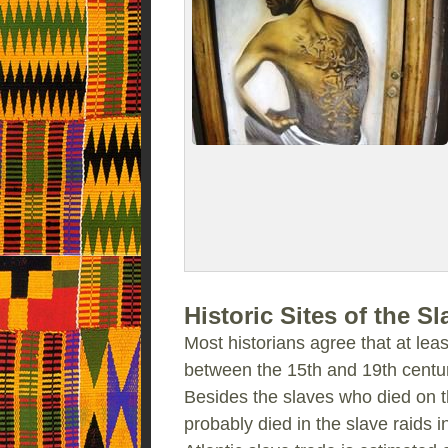
Historic Sites of the S
Most historians agree that at leas
between the 15th and 19th centur
Besides the slaves who died on t
probably died in the slave raids in