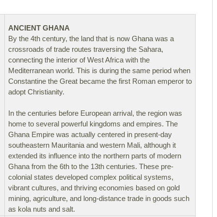
ANCIENT GHANA
By the 4th century, the land that is now Ghana was a
crossroads of trade routes traversing the Sahara,
connecting the interior of West Africa with the
Mediterranean world. This is during the same period when
Constantine the Great became the first Roman emperor to
adopt Christianity.
In the centuries before European arrival, the region was
home to several powerful kingdoms and empires. The
Ghana Empire was actually centered in present-day
southeastern Mauritania and western Mali, although it
extended its influence into the northern parts of modern
Ghana from the 6th to the 13th centuries. These pre-
colonial states developed complex political systems,
vibrant cultures, and thriving economies based on gold
mining, agriculture, and long-distance trade in goods such
as kola nuts and salt.