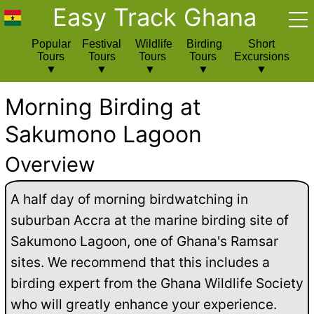
Easy Track Ghana
Popular
Festival
Wildlife
Birding
Short
Tours
Tours
Tours
Tours
Excursions
Morning Birding at
Sakumono Lagoon
Overview
A half day of morning birdwatching in
suburban Accra at the marine birding site of
Sakumono Lagoon, one of Ghana's Ramsar
sites. We recommend that this includes a
birding expert from the Ghana Wildlife Society
who will greatly enhance your experience.