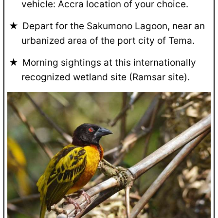
vehicle: Accra location of your choice.
Depart for the Sakumono Lagoon, near an
urbanized area of the port city of Tema.
Morning sightings at this internationally
recognized wetland site (Ramsar site).