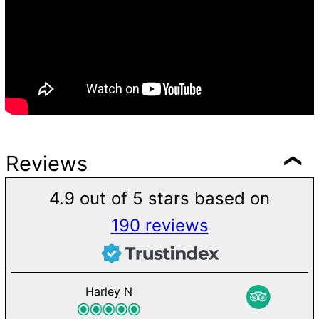
Reviews
4.9 out of 5 stars based on
190 reviews
Harley N