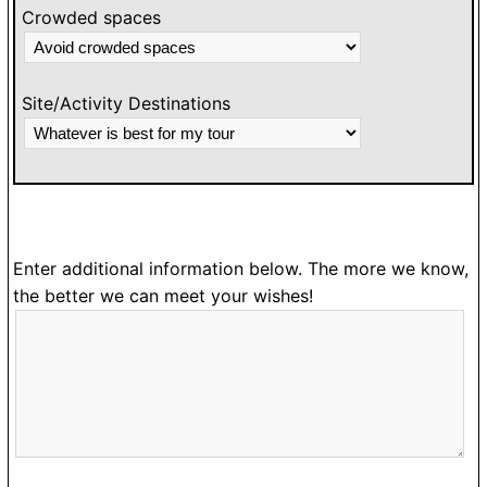
Crowded spaces
Site/Activity Destinations
Enter additional information below. The more we know,
the better we can meet your wishes!