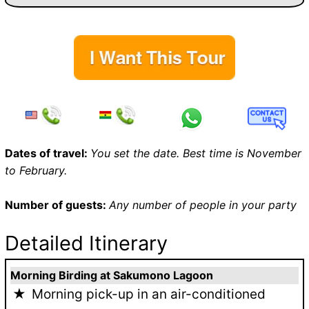
Dates of travel:
You set the date. Best time is November
to February.
Number of guests:
Any number of people in your party
Detailed Itinerary
Morning Birding at Sakumono Lagoon
Morning pick-up in an air-conditioned