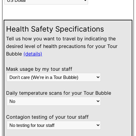
N
g
o
ou
Health Safety Specifications
o
T
Tell us how you want to travel by indicating the
e
desired level of health precautions for your Tour
Bubble
(details)
O
h
Mask usage by my tour staff
l
w
Daily temperature scans for your Tour Bubble
Contagion testing of your tour staff