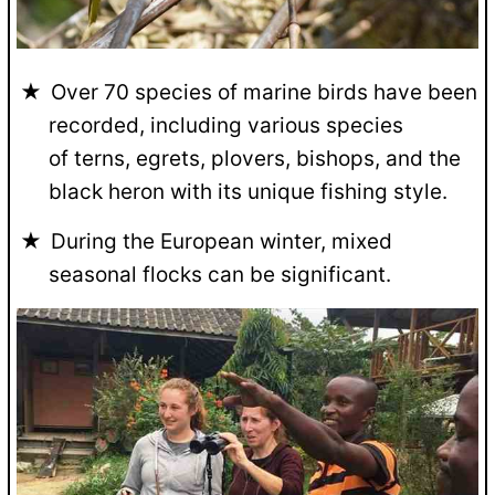
Over 70 species of marine birds have been
recorded, including various species
of terns, egrets, plovers, bishops, and the
black heron with its unique fishing style.
During the European winter, mixed
seasonal flocks can be significant.