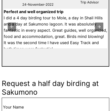
Trip Advisor
24-November-2022
Perfect and well organized trip
M
de
I did a 4 day birding tour to Mole, a day in Shail Hills
U
r.
and a day at Sakumono lagoon. It was absolutely
a
fantastic in every aspect. Great guides, well organized,
r
food and accommodation, great. Birds mind blowing!
T
It was the second time I have used Easy Track and
dr
both times were fantastic!
di
a
w
T
d
Request a half day birding at
fa
Sakumono
g
go
t
Your Name