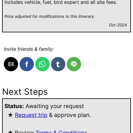
Includes vehicle, fuel, bird expert and all site fees.
Price adjusted for modifications to this itinerary.
Oct-2024
Invite friends & family:
Next Steps
Status:
Awaiting your request
★
Request trip
& approve plan.
★ Review
Terms & Conditions
.