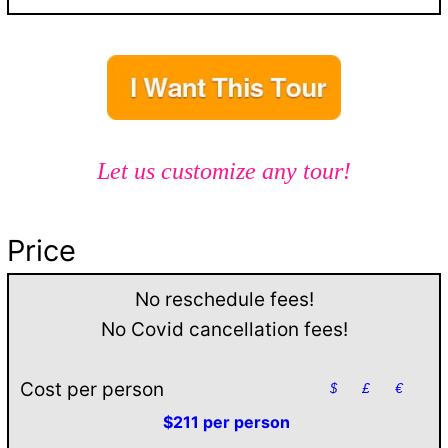
Let us customize any tour!
Price
No reschedule fees!
No Covid cancellation fees!
Cost per person
$
£
€
$211 per person