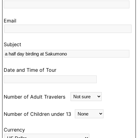
O
hi
Email
t
s
c
Subject
a
m
D
Date and Time of Tour
e
m
an
Number of Adult Travelers
ea
m
Number of Children under 13
d
e
Currency
a