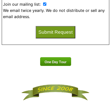
Join our mailing list:
We email twice yearly. We do not distribute or sell any
email address.