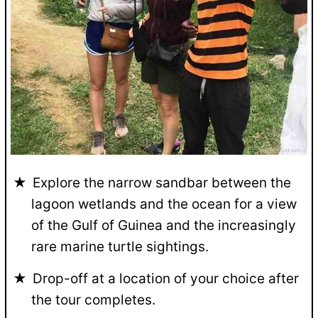
Explore the narrow sandbar between the
lagoon wetlands and the ocean for a view
of the Gulf of Guinea and the increasingly
rare marine turtle sightings.
Drop-off at a location of your choice after
the tour completes.