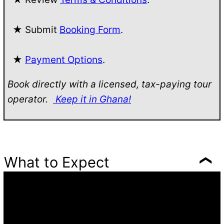
★ Submit
Booking Form
.
★
Payment Options
.
Book directly with a licensed, tax-paying tour
operator.
Keep it in Ghana!
What to Expect