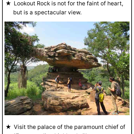
Lookout Rock is not for the faint of heart,
but is a spectacular view.
Visit the palace of the paramount chief of