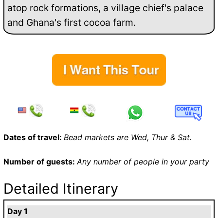
atop rock formations, a village chief's palace
and Ghana's first cocoa farm.
Dates of travel:
Bead markets are Wed, Thur & Sat.
Number of guests:
Any number of people in your party
Detailed Itinerary
Day 1