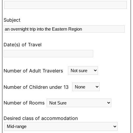
Subject
s
rk
Date(s) of Travel
Number of Adult Travelers
Number of Children under 13
Number of Rooms
Desired class of accommodation