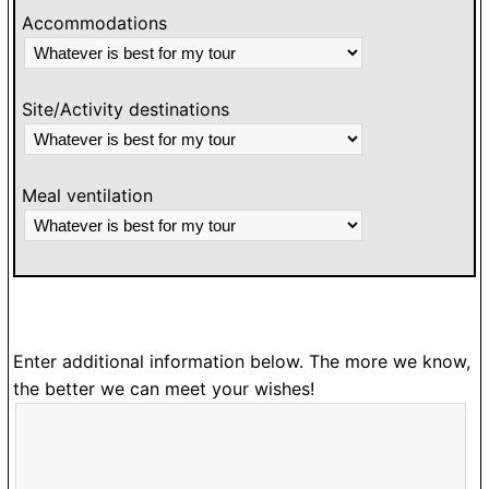
Accommodations
Site/Activity destinations
Meal ventilation
Enter additional information below. The more we know,
the better we can meet your wishes!