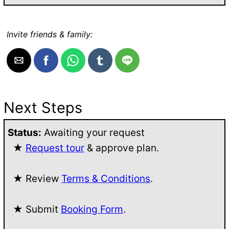
Invite friends & family:
Next Steps
Status:
Awaiting your request
★
Request tour
& approve plan.
★ Review
Terms & Conditions
.
★ Submit
Booking Form
.