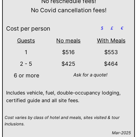
No reschedule fees!
No Covid cancellation fees!
Cost per person
$
£
€
Guests
No meals
With Meals
1
$516
$553
2 - 5
$425
$464
Ask for a quote!
6 or more
Includes vehicle, fuel, double-occupancy lodging,
certified guide and all site fees.
Cost varies by class of hotel and meals, sites visited & tour
inclusions.
Mar-2025