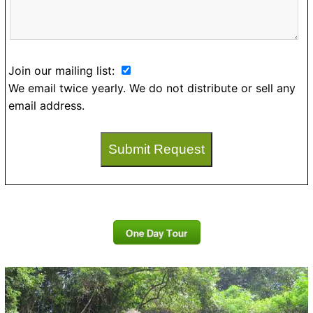
Join our mailing list:
We email twice yearly. We do not distribute or sell any
email address.