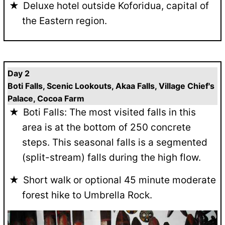
Deluxe hotel outside Koforidua, capital of
the Eastern region.
Day 2
Boti Falls, Scenic Lookouts, Akaa Falls, Village Chief's
Palace, Cocoa Farm
Boti Falls: The most visited falls in this
area is at the bottom of 250 concrete
steps. This seasonal falls is a segmented
(split-stream) falls during the high flow.
Short walk or optional 45 minute moderate
forest hike to Umbrella Rock.