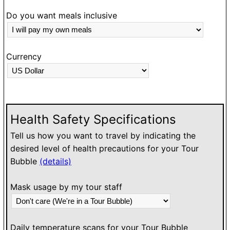
Do you want meals inclusive
Currency
Health Safety Specifications
Tell us how you want to travel by indicating the
desired level of health precautions for your Tour
Bubble
(details)
Mask usage by my tour staff
Daily temperature scans for your Tour Bubble