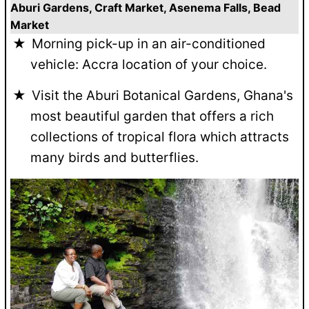
Aburi Gardens, Craft Market, Asenema Falls, Bead
Market
Morning pick-up in an air-conditioned
vehicle: Accra location of your choice.
Visit the Aburi Botanical Gardens, Ghana's
most beautiful garden that offers a rich
collections of tropical flora which attracts
many birds and butterflies.