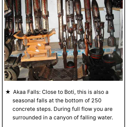
Akaa Falls: Close to Boti, this is also a
seasonal falls at the bottom of 250
concrete steps. During full flow you are
surrounded in a canyon of falling water.