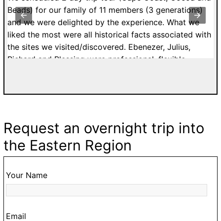
st
Beads) for our family of 11 members (3 generations)
v
y
and we were delighted by the experience. What we
V
to
liked the most were all historical facts associated with
c
the sites we visited/discovered. Ebenezer, Julius,
o
Richard and Blessing were professional, flexible,
ur
patient and affordable. I would highly recommend
a.
tours with Easy Track. Grateful Thanks. Kelly H. from
n
France.
Request an overnight trip into
ke
the Eastern Region
,
o
Your Name
ur
Email