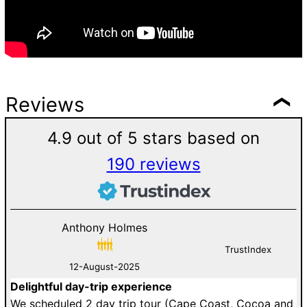
Reviews
4.9 out of 5 stars based on
190 reviews
Anthony Holmes
TrustIndex
12-August-2025
Delightful day-trip experience
G
an
We scheduled 2 day trip tour (Cape Coast, Cocoa and
D