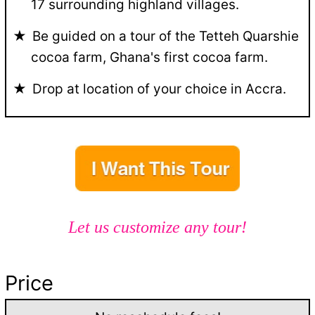
17 surrounding highland villages.
Be guided on a tour of the Tetteh Quarshie
cocoa farm, Ghana's first cocoa farm.
Drop at location of your choice in Accra.
Let us customize any tour!
Price