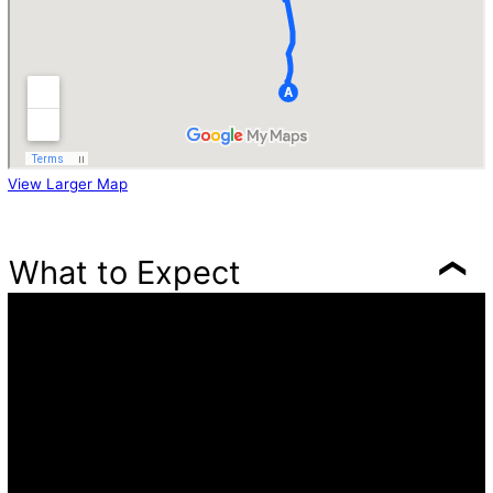
View Larger Map
What to Expect