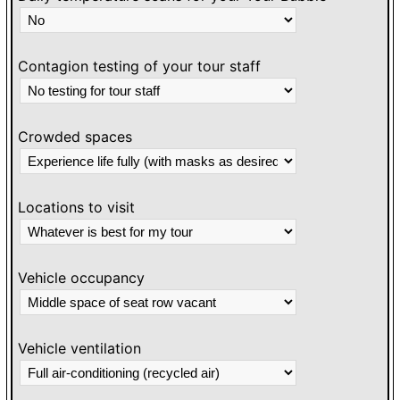
Contagion testing of your tour staff
Crowded spaces
Locations to visit
Vehicle occupancy
Vehicle ventilation