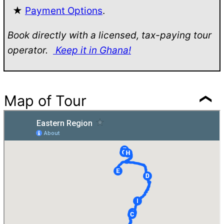
★
Payment Options
.
Book directly with a licensed, tax-paying tour
operator.
Keep it in Ghana!
Map of Tour