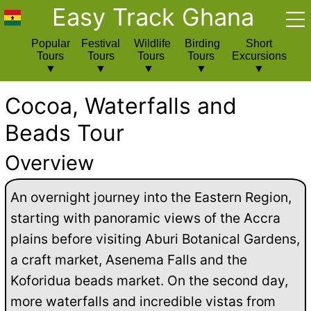
Easy Track Ghana
Popular
Festival
Wildlife
Birding
Short
Tours
Tours
Tours
Tours
Excursions
Cocoa, Waterfalls and
Beads Tour
Overview
An overnight journey into the Eastern Region,
starting with panoramic views of the Accra
plains before visiting Aburi Botanical Gardens,
a craft market, Asenema Falls and the
Koforidua beads market. On the second day,
more waterfalls and incredible vistas from