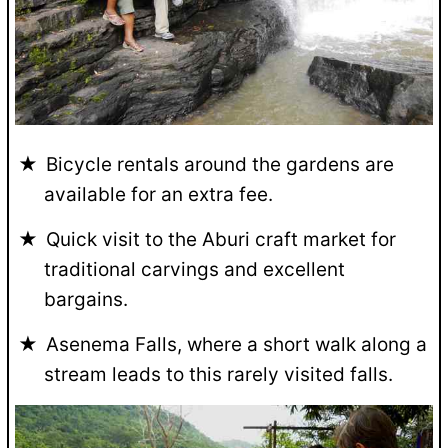
Bicycle rentals around the gardens are
available for an extra fee.
Quick visit to the Aburi craft market for
traditional carvings and excellent
bargains.
Asenema Falls, where a short walk along a
stream leads to this rarely visited falls.