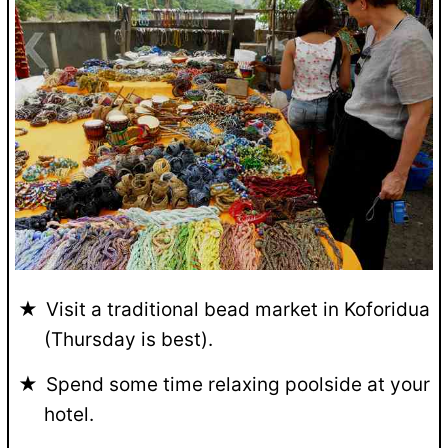
Visit a traditional bead market in Koforidua
(Thursday is best).
Spend some time relaxing poolside at your
hotel.