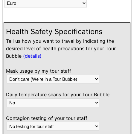
Health Safety Specifications
Tell us how you want to travel by indicating the
desired level of health precautions for your Tour
Bubble
(details)
Mask usage by my tour staff
Daily temperature scans for your Tour Bubble
Contagion testing of your tour staff