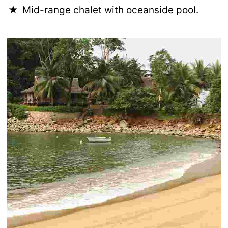
Mid-range chalet with oceanside pool.