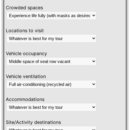
Crowded spaces
Locations to visit
Vehicle occupancy
Vehicle ventilation
Accommodations
Site/Activity destinations