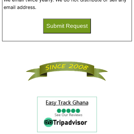
email address.