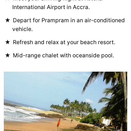
International Airport in Accra.
Depart for Prampram in an air-conditioned
vehicle.
Refresh and relax at your beach resort.
Mid-range chalet with oceanside pool.