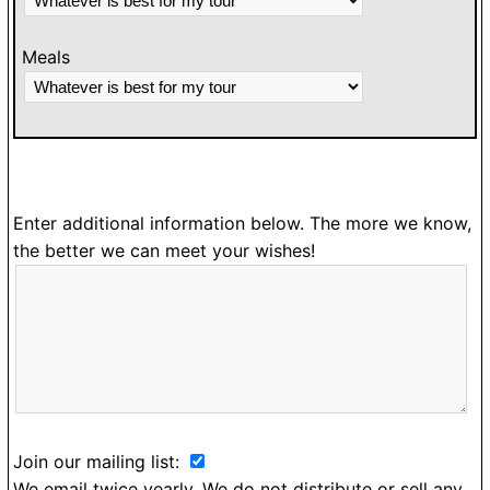
Meals
Enter additional information below. The more we know,
the better we can meet your wishes!
Join our mailing list:
We email twice yearly. We do not distribute or sell any