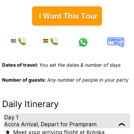
Dates of travel:
You set the dates & number of days
Number of guests:
Any number of people in your party
Daily Itinerary
Day 1
Accra Arrival, Depart for Prampram
Meet your arriving flight at Kotoka