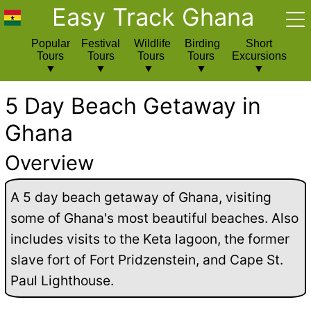
Easy Track Ghana
Popular
Festival
Wildlife
Birding
Short
Tours
Tours
Tours
Tours
Excursions
5 Day Beach Getaway in
Ghana
Overview
A 5 day beach getaway of Ghana, visiting
some of Ghana's most beautiful beaches. Also
includes visits to the Keta lagoon, the former
slave fort of Fort Pridzenstein, and Cape St.
Paul Lighthouse.