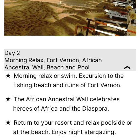
Day 2
Morning Relax, Fort Vernon, African
Ancestral Wall, Beach and Pool
Morning relax or swim. Excursion to the
fishing beach and ruins of Fort Vernon.
The African Ancestral Wall celebrates
heroes of Africa and the Diaspora.
Return to your resort and relax poolside or
at the beach. Enjoy night stargazing.