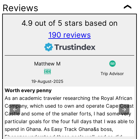
Reviews
4.9 out of 5 stars based on
190 reviews
Matthew M
Trip Advisor
19-August-2025
Worth every penny
Deli
As an academic traveler researching the Royal African
We s
Company, which used to own and operate Cape Coast
Bead
Castle and some of the smaller forts, I had some very
and 
particular goals for the four full days that I was able to
like
spend in Ghana. As Easy Track Ghana&s boss,
the 
Ebenezer understood these goals well, and so did
Rich