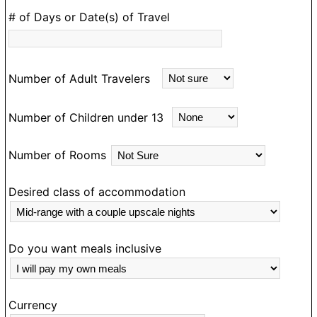
as my guide and I would most definitely travel with
# of Days or Date(s) of Travel
him in Ghana again.
Number of Adult Travelers
Number of Children under 13
Number of Rooms
Desired class of accommodation
Do you want meals inclusive
Currency