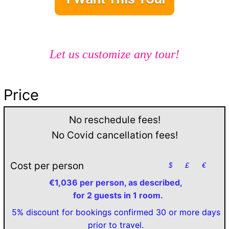
Let us customize any tour!
Price
No reschedule fees!
No Covid cancellation fees!
Cost per person
$
£
€
€1,036 per person, as described,
for 2 guests in 1 room.
5% discount for bookings confirmed 30 or more days
prior to travel.