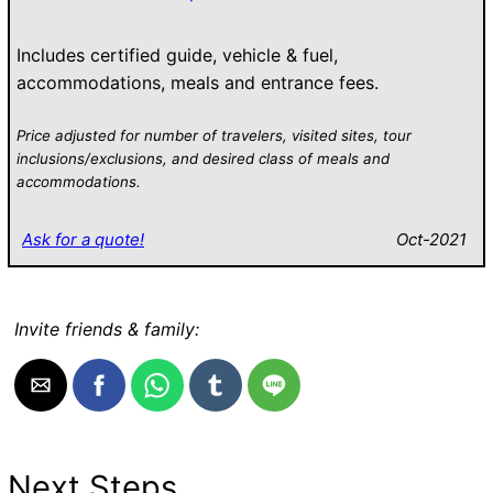
Includes certified guide, vehicle & fuel,
accommodations, meals and entrance fees.
Price adjusted for number of travelers, visited sites, tour
inclusions/exclusions, and desired class of meals and
accommodations.
Ask for a quote!
Oct-2021
Invite friends & family:
Next Steps