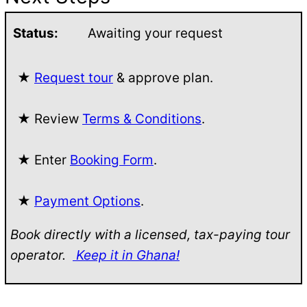
Status:
Awaiting your request
★
Request tour
& approve plan.
★ Review
Terms & Conditions
.
★ Enter
Booking Form
.
★
Payment Options
.
Book directly with a licensed, tax-paying tour
operator.
Keep it in Ghana!