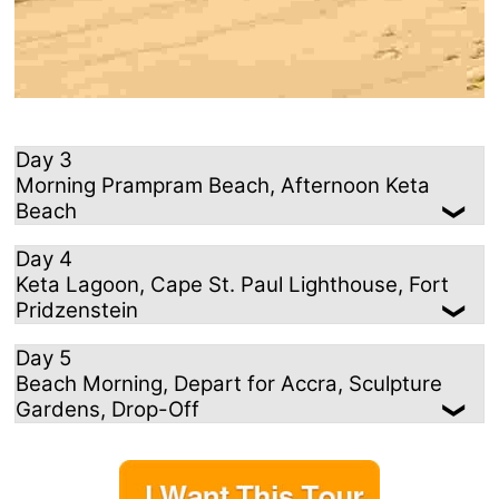
Day 3
Morning Prampram Beach, Afternoon Keta
Beach
Day 4
Keta Lagoon, Cape St. Paul Lighthouse, Fort
Pridzenstein
Day 5
Beach Morning, Depart for Accra, Sculpture
Gardens, Drop-Off