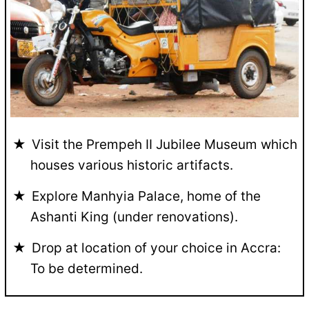
Visit the Prempeh II Jubilee Museum which
houses various historic artifacts.
Explore Manhyia Palace, home of the
Ashanti King (under renovations).
Drop at location of your choice in Accra:
To be determined.