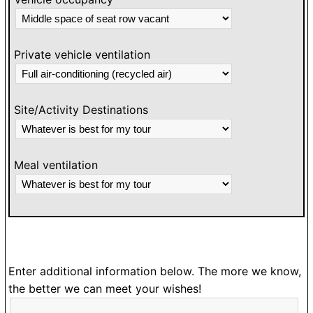
Private vehicle ventilation
Site/Activity Destinations
Meal ventilation
Enter additional information below. The more we know,
the better we can meet your wishes!