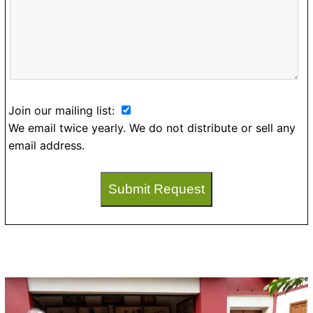
Join our mailing list:
We email twice yearly. We do not distribute or sell any
email address.