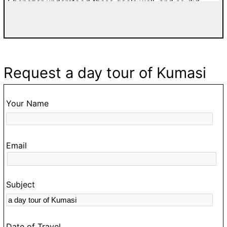
well, and so did
Richard and Blessing were professional
 both my two-day tour
patient and affordable. I would high
ne-day tour of Accra.
tours with Easy Track. Grateful Thank
 traffic on Ghanaian
France.
rienced it, just
make hiring a guide
Request a day tour of Kumasi
 our schedule to make
ed at the Royal
Coast and Anomabo,
Your Name
wledgeable guide to
stead of the usual
ays made sure I was
Email
nd good tunes for our
king me to a place
 I expressed an
Subject
ian beverage. And he
 with shop owners
e the street vendors
Date of Travel