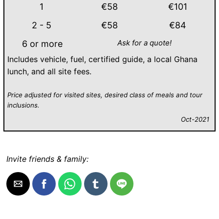
1
€58
€101
2 - 5
€58
€84
Ask for a quote!
6 or more
Includes vehicle, fuel, certified guide, a local Ghana
lunch, and all site fees.
Price adjusted for visited sites, desired class of meals and tour
inclusions.
Oct-2021
Invite friends & family: