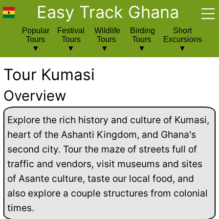
Easy Track Ghana
Popular
Festival
Wildlife
Birding
Short
Tours
Tours
Tours
Tours
Excursions
Tour Kumasi
Overview
Explore the rich history and culture of Kumasi,
heart of the Ashanti Kingdom, and Ghana's
second city. Tour the maze of streets full of
traffic and vendors, visit museums and sites
of Asante culture, taste our local food, and
also explore a couple structures from colonial
times.