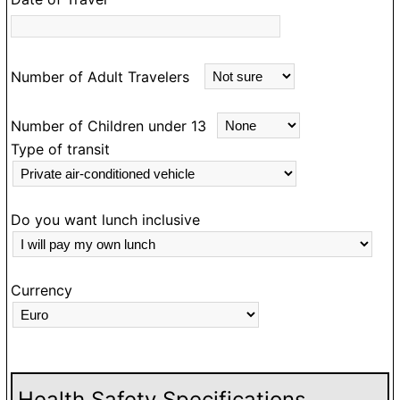
lius did sterling work
nitely travel with
Number of Adult Travelers
Number of Children under 13
Type of transit
Do you want lunch inclusive
Currency
Health Safety Specifications