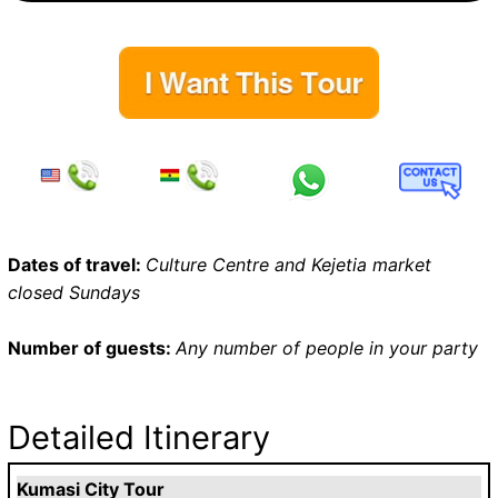
Dates of travel:
Culture Centre and Kejetia market
closed Sundays
Number of guests:
Any number of people in your party
Detailed Itinerary
Kumasi City Tour