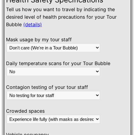
Tell us how you want to travel by indicating the
desired level of health precautions for your Tour
Bubble
(details)
Mask usage by my tour staff
Daily temperature scans for your Tour Bubble
Contagion testing of your tour staff
Crowded spaces
Vehicle occupancy