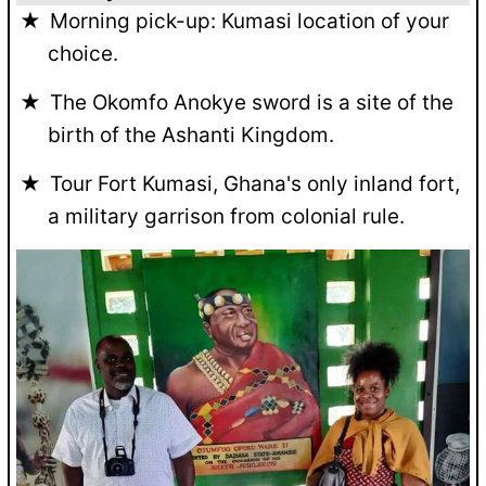
Morning pick-up: Kumasi location of your
choice.
The Okomfo Anokye sword is a site of the
birth of the Ashanti Kingdom.
Tour Fort Kumasi, Ghana's only inland fort,
a military garrison from colonial rule.