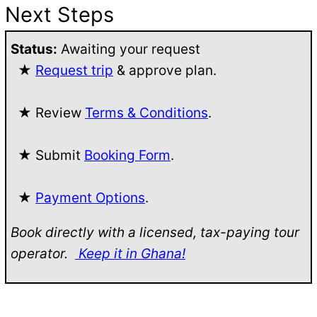
Next Steps
Status:
Awaiting your request
★
Request trip
& approve plan.
★ Review
Terms & Conditions
.
★ Submit
Booking Form
.
★
Payment Options
.
Book directly with a licensed, tax-paying tour
operator.
Keep it in Ghana!