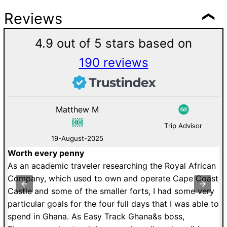
Reviews
4.9 out of 5 stars based on
190 reviews
Anthony Holmes
Trip Advisor
12-August-2025
Delightful day-trip experience
ing the Royal African
We scheduled 2 day trip tour (Cape 
 operate Cape Coast
Beads) for our family of 11 members 
rts, I had some very
and we were delighted by the experi
days that I was able to
liked the most were all historical fac
hana&s boss,
the sites we visited/discovered. Ebene