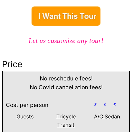
Let us customize any tour!
Price
No reschedule fees!
No Covid cancellation fees!
Cost per person
$
£
€
Guests
Tricycle
A/C Sedan
Transit