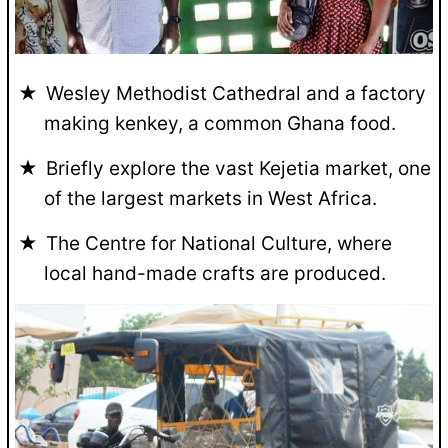
Wesley Methodist Cathedral and a factory
making kenkey, a common Ghana food.
Briefly explore the vast Kejetia market, one
of the largest markets in West Africa.
The Centre for National Culture, where
local hand-made crafts are produced.