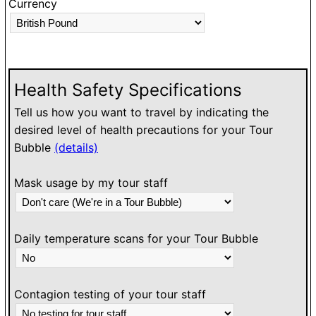
Currency
O
h
l
w
Health Safety Specifications
Tell us how you want to travel by indicating the
desired level of health precautions for your Tour
Bubble
(details)
Mask usage by my tour staff
Daily temperature scans for your Tour Bubble
Contagion testing of your tour staff