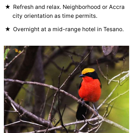
Refresh and relax. Neighborhood or Accra
city orientation as time permits.
Overnight at a mid-range hotel in Tesano.