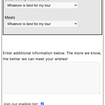
Meals
Enter additional information below. The more we know,
the better we can meet your wishes!
Join our mailing list: