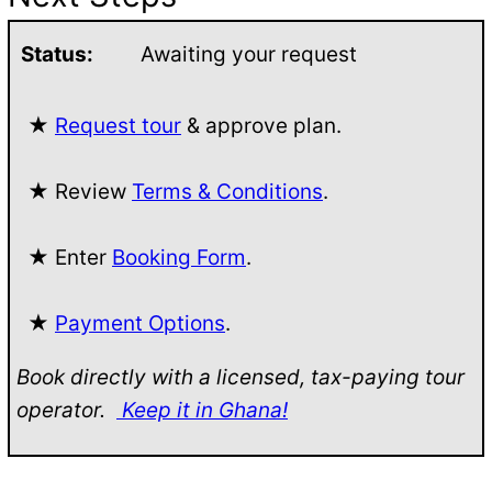
Status:
Awaiting your request
★
Request tour
& approve plan.
★ Review
Terms & Conditions
.
★ Enter
Booking Form
.
★
Payment Options
.
Book directly with a licensed, tax-paying tour
operator.
Keep it in Ghana!