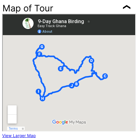
Map of Tour
View Larger Map