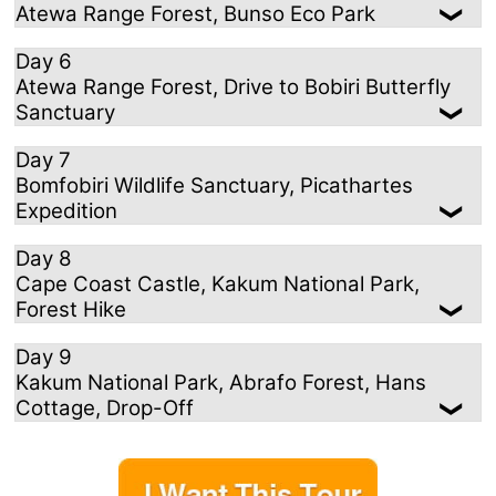
Atewa Range Forest, Bunso Eco Park
Day 6
Atewa Range Forest, Drive to Bobiri Butterfly
Sanctuary
Day 7
Bomfobiri Wildlife Sanctuary, Picathartes
Expedition
Day 8
Cape Coast Castle, Kakum National Park,
Forest Hike
Day 9
Kakum National Park, Abrafo Forest, Hans
Cottage, Drop-Off