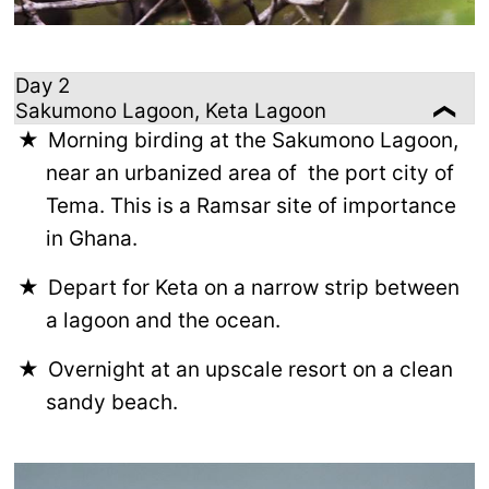
Day 2
Sakumono Lagoon, Keta Lagoon
Morning birding at the Sakumono Lagoon,
near an urbanized area of the port city of
Tema. This is a Ramsar site of importance
in Ghana.
Depart for Keta on a narrow strip between
a lagoon and the ocean.
Overnight at an upscale resort on a clean
sandy beach.