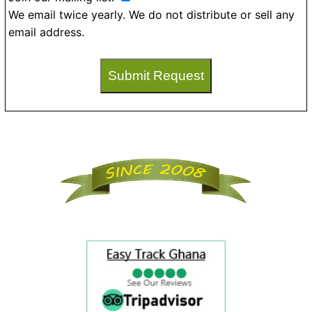
We email twice yearly. We do not distribute or sell any
email address.