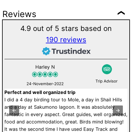
Reviews
4.9 out of 5 stars based on
190 reviews
Harley N
Trip Advisor
24-November-2022
Perfect and well organized trip
M
de
I did a 4 day birding tour to Mole, a day in Shail Hills
U
r.
and a day at Sakumono lagoon. It was absolutely
a
fantastic in every aspect. Great guides, well organized,
r
food and accommodation, great. Birds mind blowing!
T
It was the second time I have used Easy Track and
dr