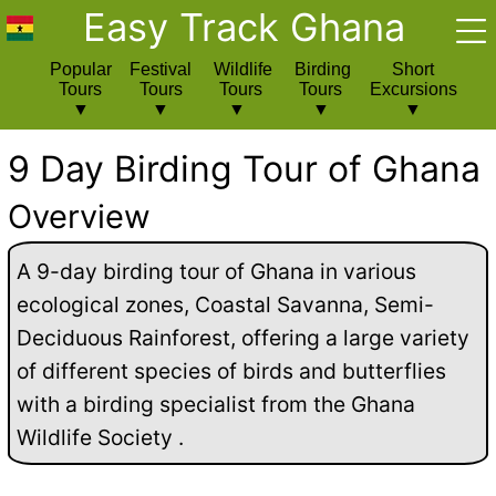
Easy Track Ghana
Popular
Festival
Wildlife
Birding
Short
Tours
Tours
Tours
Tours
Excursions
9 Day Birding Tour of Ghana
Overview
A 9-day birding tour of Ghana in various
ecological zones, Coastal Savanna, Semi-
Deciduous Rainforest, offering a large variety
of different species of birds and butterflies
with a birding specialist from the Ghana
Wildlife Society .