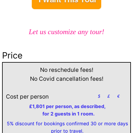
Let us customize any tour!
Price
No reschedule fees!
No Covid cancellation fees!
Cost per person
$
£
€
£1,801 per person, as described,
for 2 guests in 1 room.
5% discount for bookings confirmed 30 or more days
prior to travel.