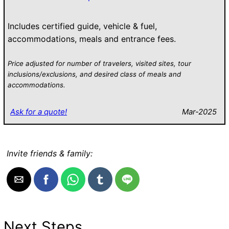
Includes certified guide, vehicle & fuel,
accommodations, meals and entrance fees.
Price adjusted for number of travelers, visited sites, tour
inclusions/exclusions, and desired class of meals and
accommodations.
Ask for a quote!
Mar-2025
Invite friends & family:
Next Steps