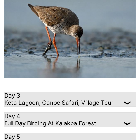
Day 3
Keta Lagoon, Canoe Safari, Village Tour
Day 4
Full Day Birding At Kalakpa Forest
Day 5