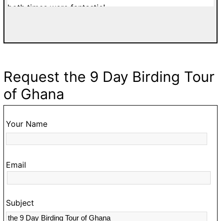
both times were fantastic!
di
a
w
T
d
Request the 9 Day Birding Tour
fa
of Ghana
g
go
t
Your Name
O
hi
Email
t
s
c
Subject
a
m