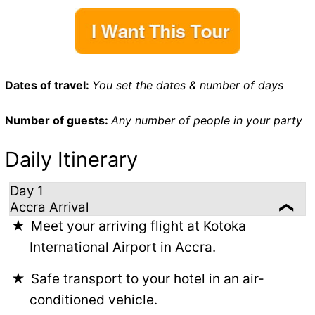
Dates of travel:
You set the dates & number of days
Number of guests:
Any number of people in your party
Daily Itinerary
Day 1
Accra Arrival
Meet your arriving flight at Kotoka
International Airport in Accra.
Safe transport to your hotel in an air-
conditioned vehicle.