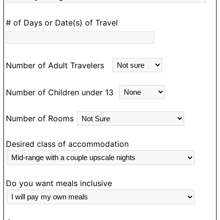
D
# of Days or Date(s) of Travel
e
m
an
Number of Adult Travelers
ea
m
Number of Children under 13
d
e
Number of Rooms
a
N
g
Desired class of accommodation
o
ou
o
Do you want meals inclusive
T
e