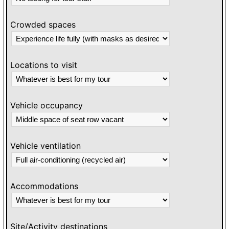
Crowded spaces
Locations to visit
Vehicle occupancy
Vehicle ventilation
Accommodations
Site/Activity destinations