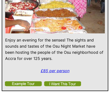
Enjoy an evening for the senses! The sights and
sounds and tastes of the Osu Night Market have
been hosting the people of the Osu neighborhood of
Accra for over 125 years.
£85 per person