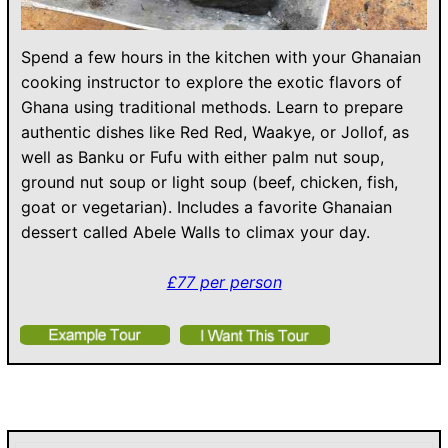
Spend a few hours in the kitchen with your Ghanaian
cooking instructor to explore the exotic flavors of
Ghana using traditional methods. Learn to prepare
authentic dishes like Red Red, Waakye, or Jollof, as
well as Banku or Fufu with either palm nut soup,
ground nut soup or light soup (beef, chicken, fish,
goat or vegetarian). Includes a favorite Ghanaian
dessert called Abele Walls to climax your day.
£77 per person