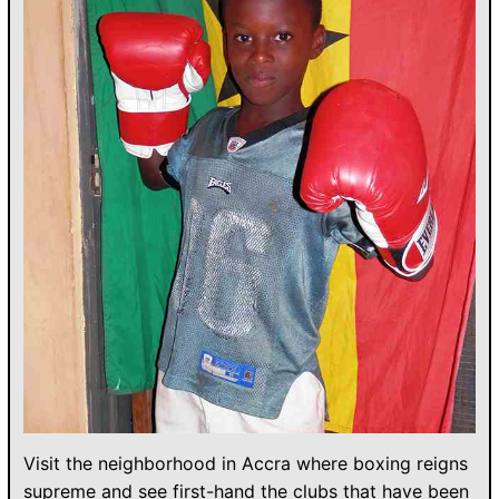
Visit the neighborhood in Accra where boxing reigns
supreme and see first-hand the clubs that have been