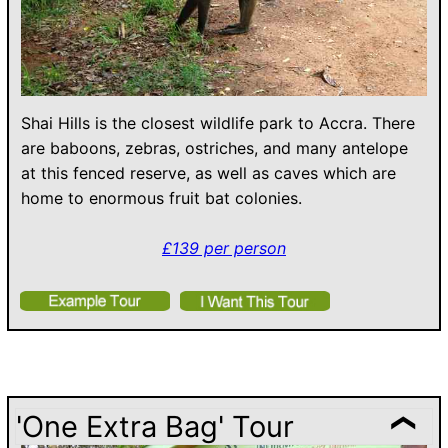
Shai Hills is the closest wildlife park to Accra. There
are baboons, zebras, ostriches, and many antelope
at this fenced reserve, as well as caves which are
home to enormous fruit bat colonies.
£139 per person
'One Extra Bag' Tour