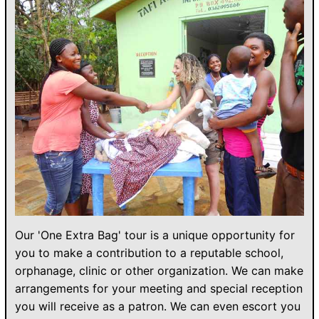
Our 'One Extra Bag' tour is a unique opportunity for
you to make a contribution to a reputable school,
orphanage, clinic or other organization. We can make
arrangements for your meeting and special reception
you will receive as a patron. We can even escort you