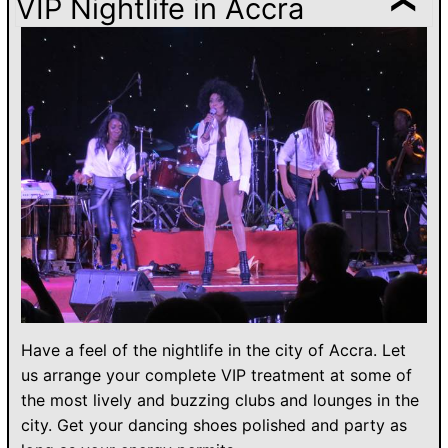
VIP Nightlife in Accra
Have a feel of the nightlife in the city of Accra. Let
us arrange your complete VIP treatment at some of
the most lively and buzzing clubs and lounges in the
city. Get your dancing shoes polished and party as