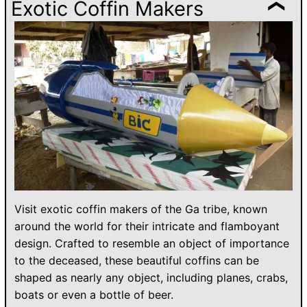
Exotic Coffin Makers
Visit exotic coffin makers of the Ga tribe, known
around the world for their intricate and flamboyant
design. Crafted to resemble an object of importance
to the deceased, these beautiful coffins can be
shaped as nearly any object, including planes, crabs,
boats or even a bottle of beer.