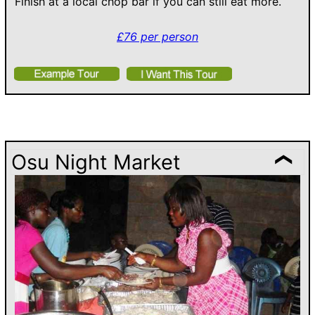
Finish at a local chop bar if you can still eat more.
£76 per person
Osu Night Market