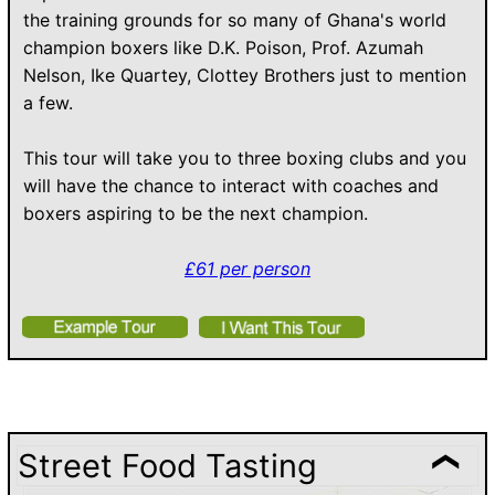
the training grounds for so many of Ghana's world
champion boxers like D.K. Poison, Prof. Azumah
Nelson, Ike Quartey, Clottey Brothers just to mention
a few.
This tour will take you to three boxing clubs and you
will have the chance to interact with coaches and
boxers aspiring to be the next champion.
£
61
per person
Street Food Tasting