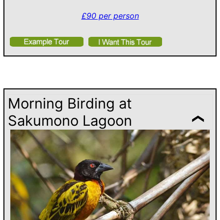
£90 per person
Morning Birding at
Sakumono Lagoon