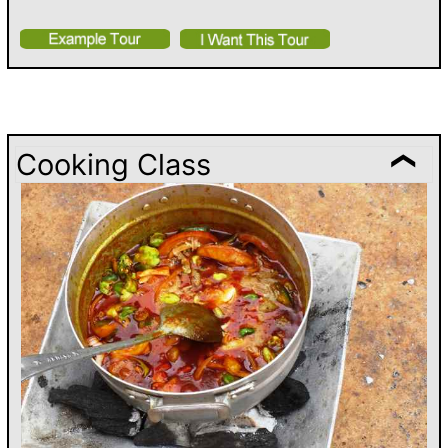
Cooking Class