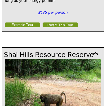
long as your energy permits.
£135 per person
Shai Hills Resource Reserve