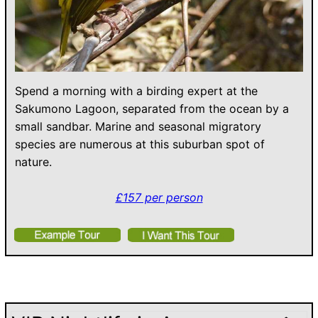
Spend a morning with a birding expert at the
Sakumono Lagoon, separated from the ocean by a
small sandbar. Marine and seasonal migratory
species are numerous at this suburban spot of
nature.
£157 per person