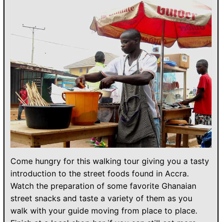
Come hungry for this walking tour giving you a tasty
introduction to the street foods found in Accra.
Watch the preparation of some favorite Ghanaian
street snacks and taste a variety of them as you
walk with your guide moving from place to place.