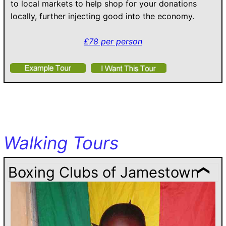
to local markets to help shop for your donations
locally, further injecting good into the economy.
£78 per person
Walking Tours
Boxing Clubs of Jamestown