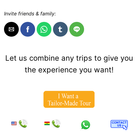
Invite friends & family:
Let us combine any trips to give you
the experience you want!