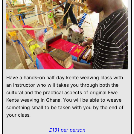
Have a hands-on half day kente weaving class with
an instructor who will takes you through both the
cultural and the practical aspects of original Ewe
Kente weaving in Ghana. You will be able to weave
something small to be taken with you by the end of
your class.
£131 per person