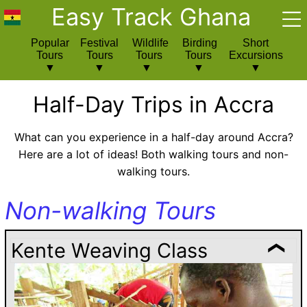
Easy Track Ghana
Popular
Festival
Wildlife
Birding
Short
Tours
Tours
Tours
Tours
Excursions
Half-Day Trips in Accra
What can you experience in a half-day around Accra?
Here are a lot of ideas! Both walking tours and non-
walking tours.
Non-walking Tours
Kente Weaving Class