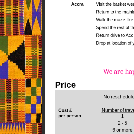
Accra
Visit the basket wea
Return to the mainl
Walk the maze-like 
Spend the rest of th
Return drive to Acc
Drop at location of
.
We are hap
Price
No reschedule
Cost £
Number of trav
per person
1
2 - 5
6 or more