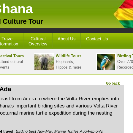
Ghana
 Culture Tour
Travel
Cultural
About Us
Contact Us
nformation
Overview
estival Tours
Wildlife Tours
Birding 
ttend cultural
Elephants,
Over 770
vents
Hippos & more
Recorde
Go back
 Ada
 east from Accra to where the Volta River empties into
Ghana's important birding sites and various Volta River
octurnal marine turtle expedition during the nesting
travel:
Birding best Nov-Mar. Marine Turtles Aug-Feb only.