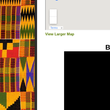
View Larger Map
B