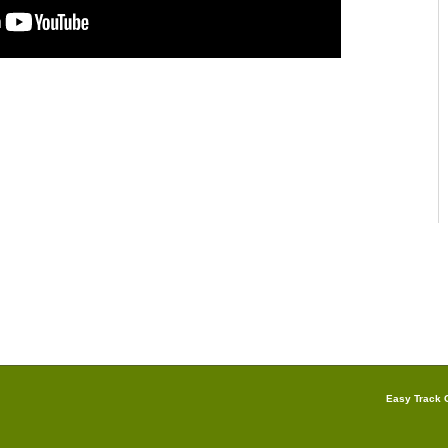
Easy Track G