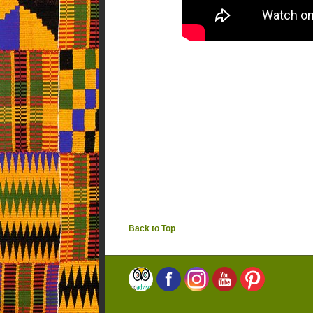
Back to Top