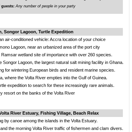
guests:
Any number of people in your party
 Songor Lagoon, Turtle Expedition
an air-conditioned vehicle: Accra location of your choice
mono Lagoon, near an urbanized area of the port city
 Ramsar wetland site of importance with over 260 species.
he Songor Lagoon, the largest natural salt mining facility in Ghana.
ing for wintering European birds and resident marine species.
a, where the Volta River empties into the Gulf of Guinea.
rtle expedition to search for these increasingly rare animals.
y resort on the banks of the Volta River
olta River Estuary, Fishing Village, Beach Relax
ng by canoe among the islands in the Volta Estuary.
 and the morning Volta River traffic of fishermen and clam divers.