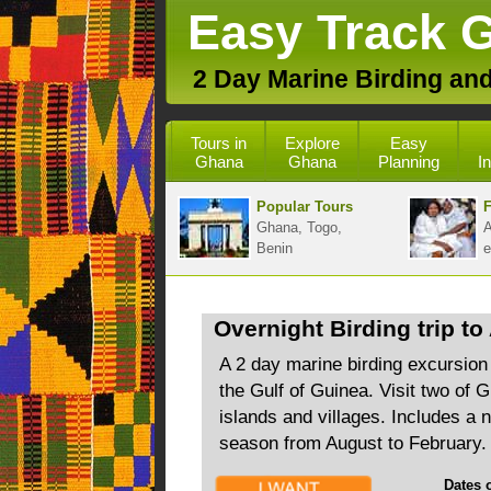
Easy Track 
2 Day Marine Birding and
Tours in
Explore
Easy
Ghana
Ghana
Planning
I
Popular Tours
F
Ghana, Togo,
A
Benin
e
Overnight Birding trip to
A 2 day marine birding excursion
the Gulf of Guinea. Visit two of 
islands and villages. Includes a n
season from August to February.
Dates of 