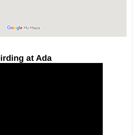
irding at Ada