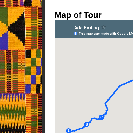
Map of Tour