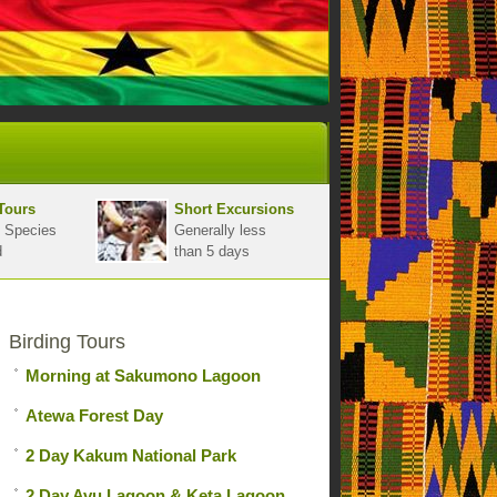
Tours
Short Excursions
 Species
Generally less
d
than 5 days
Birding Tours
Morning at Sakumono Lagoon
Atewa Forest Day
2 Day Kakum National Park
2 Day Avu Lagoon & Keta Lagoon