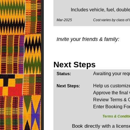
Includes vehicle, fuel, doubl
Mar-2025
Cost varies by class of 
Invite your friends & family:
Next Steps
Status:
Awaiting your req
Next Steps:
Help us customize 
Approve the final 
Review Terms & C
Enter Booking Fo
Terms & Conditi
Book directly with a licen