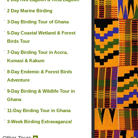
2 Day Marine Birding
3-Day Birding Tour of Ghana
5-Day Coastal Wetland & Forest
Birds Tour
7-Day Birding Tour in Accra,
Kumasi & Kakum
8-Day Endemic & Forest Birds
Adventure
9-Day Birding & Wildlife Tour in
Ghana
11-Day Birding Tour in Ghana
3-Week Birding Extravaganza!