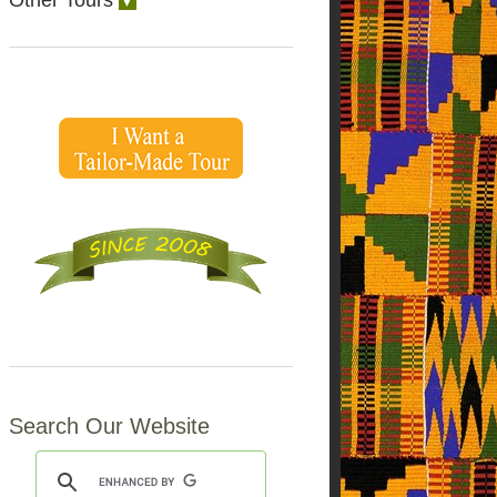
Other Tours
▼
Search Our Website