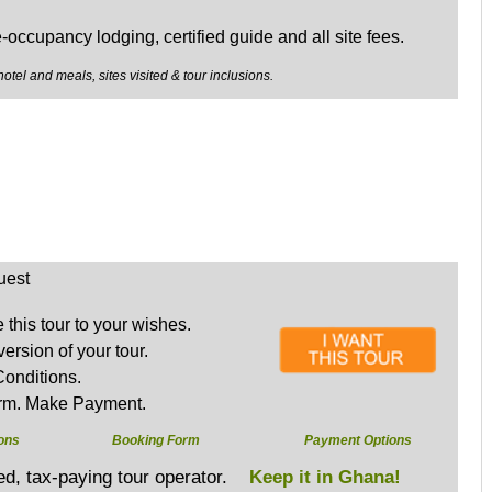
e-occupancy lodging, certified guide and all site fees.
hotel and meals, sites visited & tour inclusions.
uest
this tour to your wishes.
version of your tour.
onditions.
rm. Make Payment.
ons
Booking Form
Payment Options
sed, tax-paying tour operator.
Keep it in Ghana!