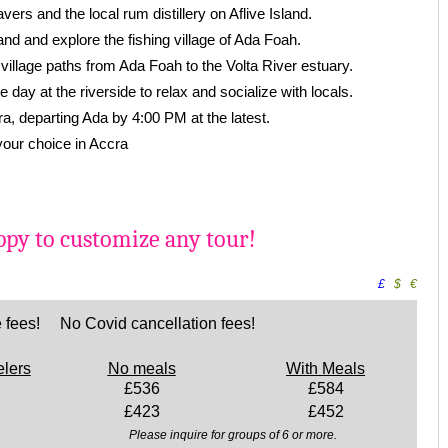
vers and the local rum distillery on Aflive Island.
and and explore the fishing village of Ada Foah.
village paths from Ada Foah to the Volta River estuary.
e day at the riverside to relax and socialize with locals.
ra, departing Ada by 4:00 PM at the latest.
 your choice in Accra
py to customize any tour!
£
$
€
 fees! No Covid cancellation fees!
elers
No meals
With Meals
£536
£584
£423
£452
Please inquire for groups of 6 or more.