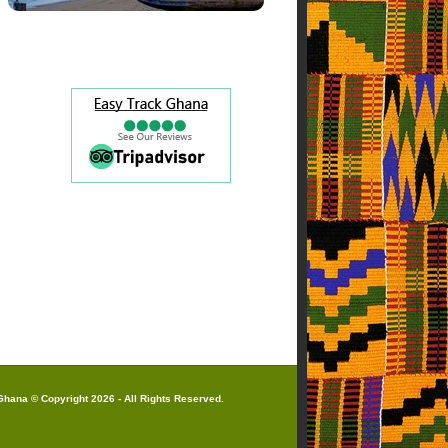
hana © Copyright 2026 - All Rights Reserved.