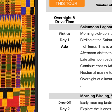
Number of 
Overnight &
Drive Time
Sakumono Lagoon,
Morning pick-up in 
Pick-up
Day 1
Birding at the Saku
Ada
of Tema. This is a
Afternoon visit to t
Late afternoon bird
Continue east to Ad
Nocturnal marine tu
Overnight at a luxur
.
Morning Birding, V
Early morning birdi
Drop-Off
Day 2
Explore the islands